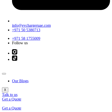
info@evchargeruae.com
+971 50 5380713
+971 58 1755009
Follow us
Our Blogs
X
Talk to us
Get a Quote
Get a Quote