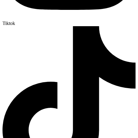
Tiktok