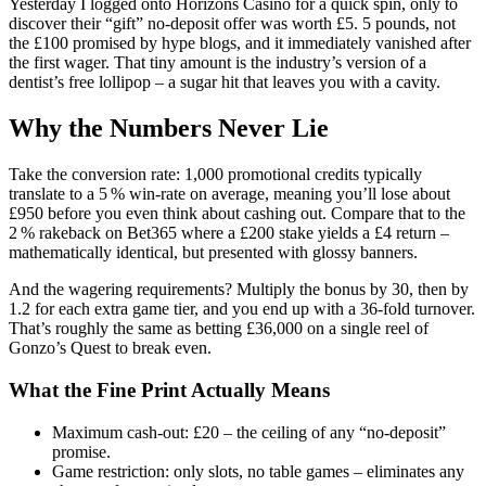
Yesterday I logged onto Horizons Casino for a quick spin, only to
discover their “gift” no‑deposit offer was worth £5. 5 pounds, not
the £100 promised by hype blogs, and it immediately vanished after
the first wager. That tiny amount is the industry’s version of a
dentist’s free lollipop – a sugar hit that leaves you with a cavity.
Why the Numbers Never Lie
Take the conversion rate: 1,000 promotional credits typically
translate to a 5 % win‑rate on average, meaning you’ll lose about
£950 before you even think about cashing out. Compare that to the
2 % rakeback on Bet365 where a £200 stake yields a £4 return –
mathematically identical, but presented with glossy banners.
And the wagering requirements? Multiply the bonus by 30, then by
1.2 for each extra game tier, and you end up with a 36‑fold turnover.
That’s roughly the same as betting £36,000 on a single reel of
Gonzo’s Quest to break even.
What the Fine Print Actually Means
Maximum cash‑out: £20 – the ceiling of any “no‑deposit”
promise.
Game restriction: only slots, no table games – eliminates any