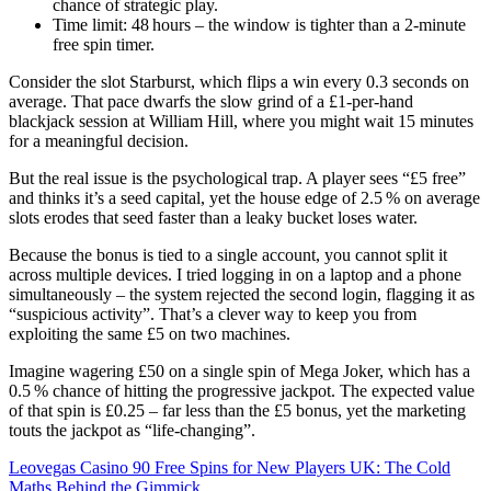
chance of strategic play.
Time limit: 48 hours – the window is tighter than a 2‑minute
free spin timer.
Consider the slot Starburst, which flips a win every 0.3 seconds on
average. That pace dwarfs the slow grind of a £1‑per‑hand
blackjack session at William Hill, where you might wait 15 minutes
for a meaningful decision.
But the real issue is the psychological trap. A player sees “£5 free”
and thinks it’s a seed capital, yet the house edge of 2.5 % on average
slots erodes that seed faster than a leaky bucket loses water.
Because the bonus is tied to a single account, you cannot split it
across multiple devices. I tried logging in on a laptop and a phone
simultaneously – the system rejected the second login, flagging it as
“suspicious activity”. That’s a clever way to keep you from
exploiting the same £5 on two machines.
Imagine wagering £50 on a single spin of Mega Joker, which has a
0.5 % chance of hitting the progressive jackpot. The expected value
of that spin is £0.25 – far less than the £5 bonus, yet the marketing
touts the jackpot as “life‑changing”.
Leovegas Casino 90 Free Spins for New Players UK: The Cold
Maths Behind the Gimmick