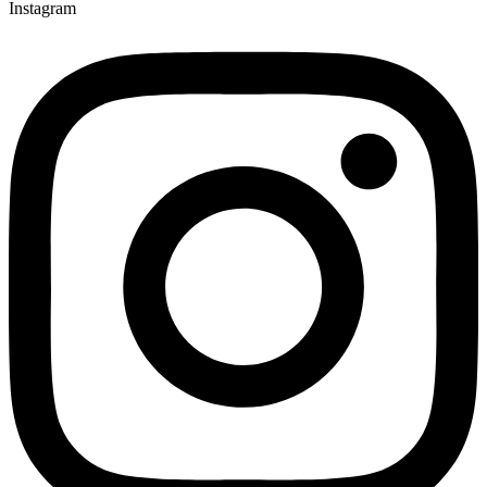
Instagram