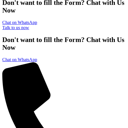
Don't want to fill the Form? Chat with Us
Now
Chat on WhatsApp
Talk to us now
Don't want to fill the Form? Chat with Us
Now
Chat on WhatsApp