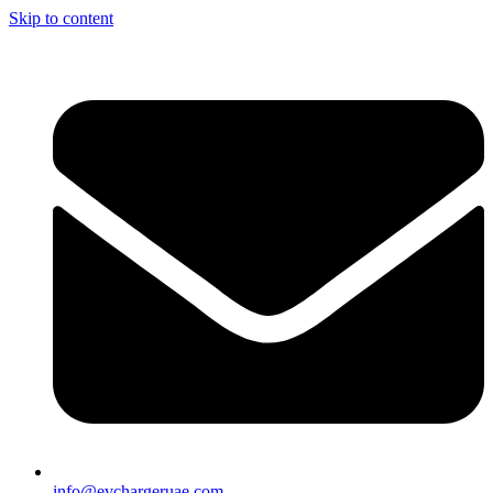
Skip to content
info@evchargeruae.com