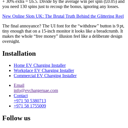
+ 30% extra = £6.5. Divide by the average win per spin (£0.05) and
you need 130 spins just to recoup the bonus, ignoring any losses.
New Online Slots UK: The Brutal Truth Behind the Glittering Reel
The final annoyance? The UI font for the “withdraw” button is 9 pt,
tiny enough that on a 15‑inch monitor it looks like a breadcrumb. It
makes the whole “free money” illusion feel like a deliberate design
oversight.
Installation
Home EV Charging Installer
Workplace EV Charging Installer
Commercial EV Charging Installer
Email
info@evchargeruae.com
Contact
+971 50 5380713
+971 58 1755009
Follow us