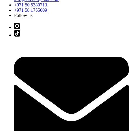
+971 50 5380713
+971 58 1755009
Follow us