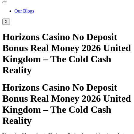
Our Blogs
X
Horizons Casino No Deposit
Bonus Real Money 2026 United
Kingdom – The Cold Cash
Reality
Horizons Casino No Deposit
Bonus Real Money 2026 United
Kingdom – The Cold Cash
Reality