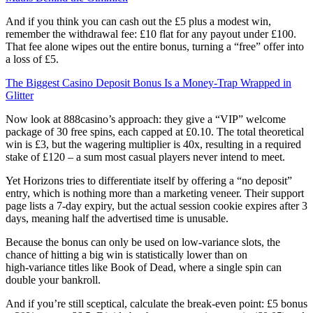
And if you think you can cash out the £5 plus a modest win,
remember the withdrawal fee: £10 flat for any payout under £100.
That fee alone wipes out the entire bonus, turning a “free” offer into
a loss of £5.
The Biggest Casino Deposit Bonus Is a Money‑Trap Wrapped in
Glitter
Now look at 888casino’s approach: they give a “VIP” welcome
package of 30 free spins, each capped at £0.10. The total theoretical
win is £3, but the wagering multiplier is 40x, resulting in a required
stake of £120 – a sum most casual players never intend to meet.
Yet Horizons tries to differentiate itself by offering a “no deposit”
entry, which is nothing more than a marketing veneer. Their support
page lists a 7‑day expiry, but the actual session cookie expires after 3
days, meaning half the advertised time is unusable.
Because the bonus can only be used on low‑variance slots, the
chance of hitting a big win is statistically lower than on
high‑variance titles like Book of Dead, where a single spin can
double your bankroll.
And if you’re still sceptical, calculate the break‑even point: £5 bonus