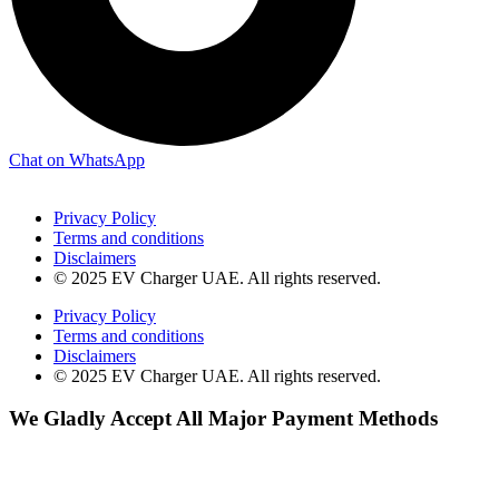
Chat on WhatsApp
Privacy Policy
Terms and conditions
Disclaimers
© 2025 EV Charger UAE. All rights reserved.
Privacy Policy
Terms and conditions
Disclaimers
© 2025 EV Charger UAE. All rights reserved.
We Gladly Accept All Major Payment Methods