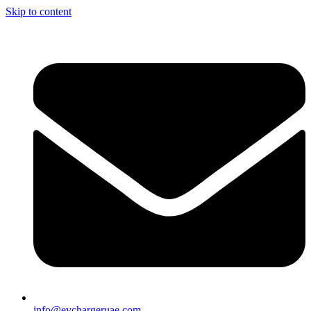
Skip to content
info@evchargeruae.com