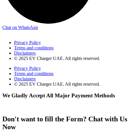
Chat on WhatsApp
Privacy Policy
Terms and conditions
Disclaimers
© 2025 EV Charger UAE. All rights reserved.
Privacy Policy
Terms and conditions
Disclaimers
© 2025 EV Charger UAE. All rights reserved.
We Gladly Accept All Major Payment Methods
Don't want to fill the Form? Chat with Us
Now