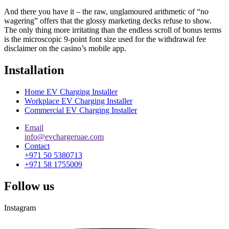
And there you have it – the raw, unglamoured arithmetic of “no
wagering” offers that the glossy marketing decks refuse to show.
The only thing more irritating than the endless scroll of bonus terms
is the microscopic 9‑point font size used for the withdrawal fee
disclaimer on the casino’s mobile app.
Installation
Home EV Charging Installer
Workplace EV Charging Installer
Commercial EV Charging Installer
Email
info@evchargeruae.com
Contact
+971 50 5380713
+971 58 1755009
Follow us
Instagram