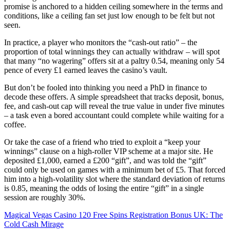
promise is anchored to a hidden ceiling somewhere in the terms and
conditions, like a ceiling fan set just low enough to be felt but not
seen.
In practice, a player who monitors the “cash‑out ratio” – the
proportion of total winnings they can actually withdraw – will spot
that many “no wagering” offers sit at a paltry 0.54, meaning only 54
pence of every £1 earned leaves the casino’s vault.
But don’t be fooled into thinking you need a PhD in finance to
decode these offers. A simple spreadsheet that tracks deposit, bonus,
fee, and cash‑out cap will reveal the true value in under five minutes
– a task even a bored accountant could complete while waiting for a
coffee.
Or take the case of a friend who tried to exploit a “keep your
winnings” clause on a high‑roller VIP scheme at a major site. He
deposited £1,000, earned a £200 “gift”, and was told the “gift”
could only be used on games with a minimum bet of £5. That forced
him into a high‑volatility slot where the standard deviation of returns
is 0.85, meaning the odds of losing the entire “gift” in a single
session are roughly 30%.
Magical Vegas Casino 120 Free Spins Registration Bonus UK: The
Cold Cash Mirage