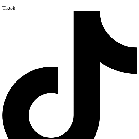
Tiktok