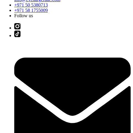
+971 50 5380713
+971 58 1755009
Follow us