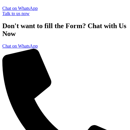
Chat on WhatsApp
Talk to us now
Don't want to fill the Form? Chat with Us
Now
Chat on WhatsApp