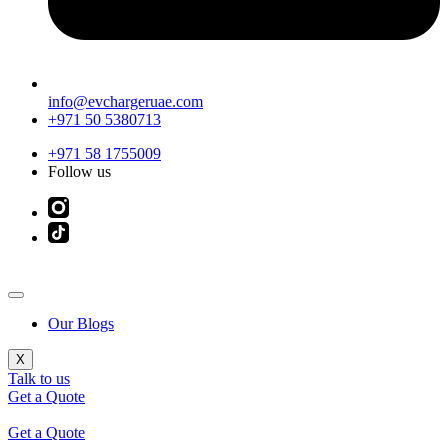
info@evchargeruae.com
+971 50 5380713
+971 58 1755009
Follow us
Our Blogs
X
Talk to us
Get a Quote
Get a Quote