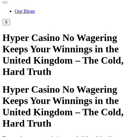
Our Blogs
X
Hyper Casino No Wagering
Keeps Your Winnings in the
United Kingdom – The Cold,
Hard Truth
Hyper Casino No Wagering
Keeps Your Winnings in the
United Kingdom – The Cold,
Hard Truth