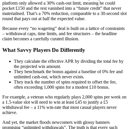
platform only allowed a 30% cash‑out limit, meaning he could
pocket £150 and the rest vanished into a “future credit” that never
materialised. That’s a 70% reduction, comparable to a 30‑second slot
round that pays out at half the expected value.
Because every “no wagering” deal is built on a lattice of constraints
– withdrawal caps, time limits, and fee structures – the headline
claim becomes a carefully curated illusion.
What Savvy Players Do Differently
They calculate the effective APR by dividing the total fee by
the projected win amount.
They benchmark the bonus against a baseline of 0% fee and
unlimited cash‑out, which never exists.
They track the number of spins required to offset the fee,
often exceeding 1,000 spins for a modest £10 bonus.
For example, a veteran who regularly plays 2,000 spins per week on
a 1.5‑value slot will need to win at least £45 to justify a £5
withdrawal fee – a 11% win‑rate that most casual players never
achieve.
And yet, the market floods newcomers with glossy banners
promising “unlimited withdrawals”. The truth is that every such