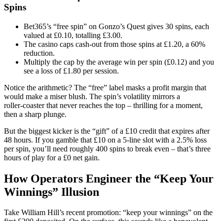
Spins
Bet365’s “free spin” on Gonzo’s Quest gives 30 spins, each
valued at £0.10, totalling £3.00.
The casino caps cash‑out from those spins at £1.20, a 60%
reduction.
Multiply the cap by the average win per spin (£0.12) and you
see a loss of £1.80 per session.
Notice the arithmetic? The “free” label masks a profit margin that
would make a miser blush. The spin’s volatility mirrors a
roller‑coaster that never reaches the top – thrilling for a moment,
then a sharp plunge.
But the biggest kicker is the “gift” of a £10 credit that expires after
48 hours. If you gamble that £10 on a 5‑line slot with a 2.5% loss
per spin, you’ll need roughly 400 spins to break even – that’s three
hours of play for a £0 net gain.
How Operators Engineer the “Keep Your
Winnings” Illusion
Take William Hill’s recent promotion: “keep your winnings” on the