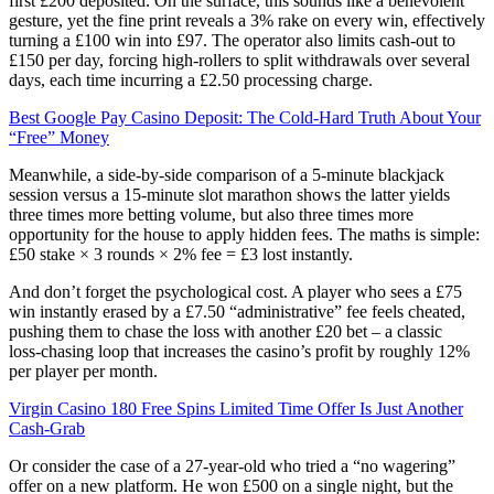
first £200 deposited. On the surface, this sounds like a benevolent
gesture, yet the fine print reveals a 3% rake on every win, effectively
turning a £100 win into £97. The operator also limits cash‑out to
£150 per day, forcing high‑rollers to split withdrawals over several
days, each time incurring a £2.50 processing charge.
Best Google Pay Casino Deposit: The Cold‑Hard Truth About Your
“Free” Money
Meanwhile, a side‑by‑side comparison of a 5‑minute blackjack
session versus a 15‑minute slot marathon shows the latter yields
three times more betting volume, but also three times more
opportunity for the house to apply hidden fees. The maths is simple:
£50 stake × 3 rounds × 2% fee = £3 lost instantly.
And don’t forget the psychological cost. A player who sees a £75
win instantly erased by a £7.50 “administrative” fee feels cheated,
pushing them to chase the loss with another £20 bet – a classic
loss‑chasing loop that increases the casino’s profit by roughly 12%
per player per month.
Virgin Casino 180 Free Spins Limited Time Offer Is Just Another
Cash‑Grab
Or consider the case of a 27‑year‑old who tried a “no wagering”
offer on a new platform. He won £500 on a single night, but the