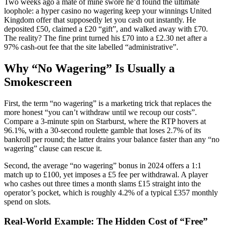
Two weeks ago a mate of mine swore he’d found the ultimate
loophole: a hyper casino no wagering keep your winnings United
Kingdom offer that supposedly let you cash out instantly. He
deposited £50, claimed a £20 “gift”, and walked away with £70.
The reality? The fine print turned his £70 into a £2.30 net after a
97% cash‑out fee that the site labelled “administrative”.
Why “No Wagering” Is Usually a
Smokescreen
First, the term “no wagering” is a marketing trick that replaces the
more honest “you can’t withdraw until we recoup our costs”.
Compare a 3‑minute spin on Starburst, where the RTP hovers at
96.1%, with a 30‑second roulette gamble that loses 2.7% of its
bankroll per round; the latter drains your balance faster than any “no
wagering” clause can rescue it.
Second, the average “no wagering” bonus in 2024 offers a 1:1
match up to £100, yet imposes a £5 fee per withdrawal. A player
who cashes out three times a month slams £15 straight into the
operator’s pocket, which is roughly 4.2% of a typical £357 monthly
spend on slots.
Real‑World Example: The Hidden Cost of “Free”