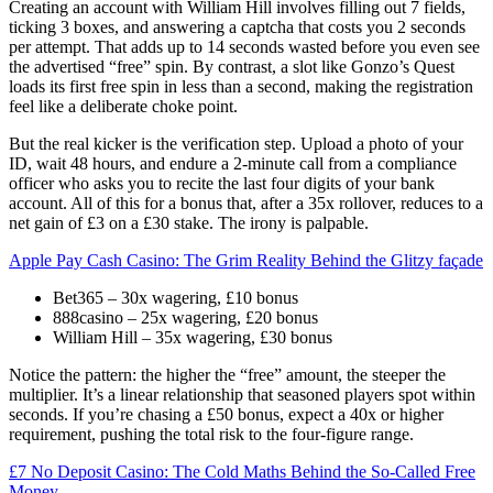
Creating an account with William Hill involves filling out 7 fields,
ticking 3 boxes, and answering a captcha that costs you 2 seconds
per attempt. That adds up to 14 seconds wasted before you even see
the advertised “free” spin. By contrast, a slot like Gonzo’s Quest
loads its first free spin in less than a second, making the registration
feel like a deliberate choke point.
But the real kicker is the verification step. Upload a photo of your
ID, wait 48 hours, and endure a 2‑minute call from a compliance
officer who asks you to recite the last four digits of your bank
account. All of this for a bonus that, after a 35x rollover, reduces to a
net gain of £3 on a £30 stake. The irony is palpable.
Apple Pay Cash Casino: The Grim Reality Behind the Glitzy façade
Bet365 – 30x wagering, £10 bonus
888casino – 25x wagering, £20 bonus
William Hill – 35x wagering, £30 bonus
Notice the pattern: the higher the “free” amount, the steeper the
multiplier. It’s a linear relationship that seasoned players spot within
seconds. If you’re chasing a £50 bonus, expect a 40x or higher
requirement, pushing the total risk to the four‑figure range.
£7 No Deposit Casino: The Cold Maths Behind the So‑Called Free
Money