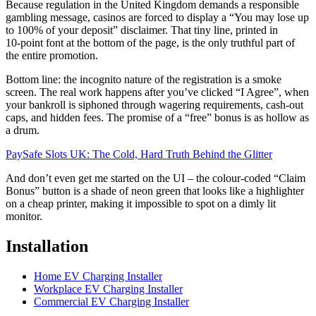
Because regulation in the United Kingdom demands a responsible
gambling message, casinos are forced to display a “You may lose up
to 100% of your deposit” disclaimer. That tiny line, printed in
10‑point font at the bottom of the page, is the only truthful part of
the entire promotion.
Bottom line: the incognito nature of the registration is a smoke
screen. The real work happens after you’ve clicked “I Agree”, when
your bankroll is siphoned through wagering requirements, cash‑out
caps, and hidden fees. The promise of a “free” bonus is as hollow as
a drum.
PaySafe Slots UK: The Cold, Hard Truth Behind the Glitter
And don’t even get me started on the UI – the colour‑coded “Claim
Bonus” button is a shade of neon green that looks like a highlighter
on a cheap printer, making it impossible to spot on a dimly lit
monitor.
Installation
Home EV Charging Installer
Workplace EV Charging Installer
Commercial EV Charging Installer