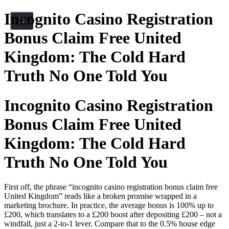
Incognito Casino Registration
X
Bonus Claim Free United
Kingdom: The Cold Hard
Truth No One Told You
Incognito Casino Registration
Bonus Claim Free United
Kingdom: The Cold Hard
Truth No One Told You
First off, the phrase “incognito casino registration bonus claim free
United Kingdom” reads like a broken promise wrapped in a
marketing brochure. In practice, the average bonus is 100% up to
£200, which translates to a £200 boost after depositing £200 – not a
windfall, just a 2‑to‑1 lever. Compare that to the 0.5% house edge