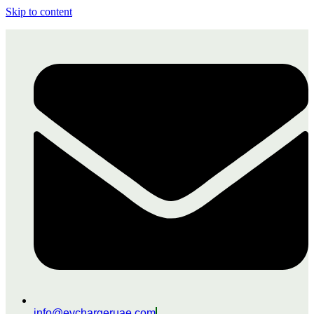
Skip to content
info@evchargeruae.com