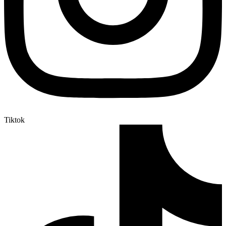
Tiktok