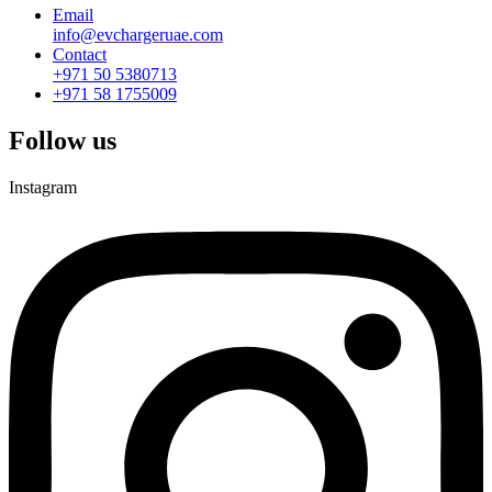
Email
info@evchargeruae.com
Contact
+971 50 5380713
+971 58 1755009
Follow us
Instagram