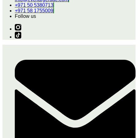
+971 50 5380713
+971 58 1755009
Follow us