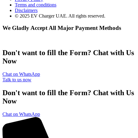
Terms and conditions
Disclaimers
© 2025 EV Charger UAE. All rights reserved.
We Gladly Accept All Major Payment Methods
Don't want to fill the Form? Chat with Us
Now
Chat on WhatsApp
Talk to us now
Don't want to fill the Form? Chat with Us
Now
Chat on WhatsApp