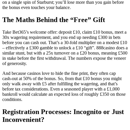
on a single spin of Starburst; you’ll lose more than you gain before
the bonus even touches your balance.
The Maths Behind the “Free” Gift
Take Bet365’s welcome offer: deposit £10, claim £10 bonus, meet a
30x wagering requirement, and you end up needing £300 in bets
before you can cash out. That’s a 30‑fold multiplier on a modest £10
– effectively a £300 gamble to unlock a £10 “gift”. 888casino does a
similar stunt, but with a 25x turnover on a £20 bonus, meaning £500
in stake before the first withdrawal. The numbers expose the veneer
of generosity.
And because casinos love to hide the fine print, they often cap
cash‑out at 50% of the bonus. So, from that £10 bonus you might
only walk away with £5 after fulfilling the wagering, and that’s
before tax considerations. Even a seasoned player with a £1,000
bankroll would calculate an expected loss of roughly £350 on those
conditions.
Registration Processes: Incognito or Just
Inconvenient?