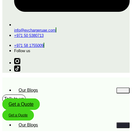
info@evchargeruae.com
+971 50 5380713
+971 58 1755009
Follow us
Our Blogs
Talk to us
Get a Quote
X
Get a Quote
Our Blogs