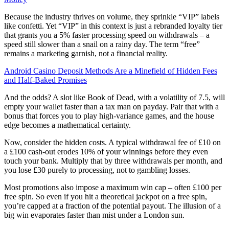
Because the industry thrives on volume, they sprinkle “VIP” labels
like confetti. Yet “VIP” in this context is just a rebranded loyalty tier
that grants you a 5% faster processing speed on withdrawals – a
speed still slower than a snail on a rainy day. The term “free”
remains a marketing garnish, not a financial reality.
Android Casino Deposit Methods Are a Minefield of Hidden Fees
and Half‑Baked Promises
And the odds? A slot like Book of Dead, with a volatility of 7.5, will
empty your wallet faster than a tax man on payday. Pair that with a
bonus that forces you to play high‑variance games, and the house
edge becomes a mathematical certainty.
Now, consider the hidden costs. A typical withdrawal fee of £10 on
a £100 cash‑out erodes 10% of your winnings before they even
touch your bank. Multiply that by three withdrawals per month, and
you lose £30 purely to processing, not to gambling losses.
Most promotions also impose a maximum win cap – often £100 per
free spin. So even if you hit a theoretical jackpot on a free spin,
you’re capped at a fraction of the potential payout. The illusion of a
big win evaporates faster than mist under a London sun.