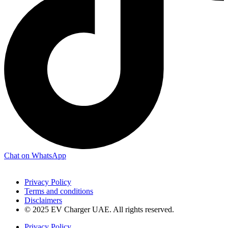
Chat on WhatsApp
Privacy Policy
Terms and conditions
Disclaimers
© 2025 EV Charger UAE. All rights reserved.
Privacy Policy