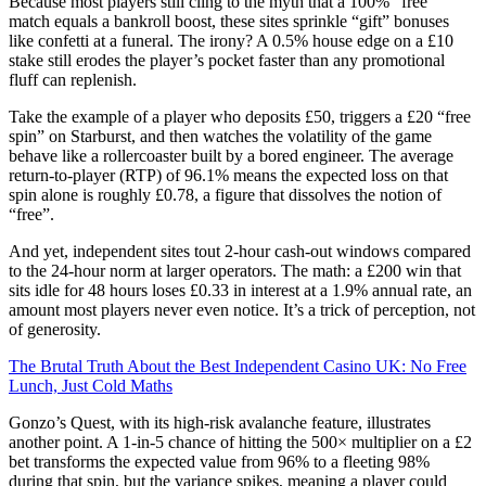
Because most players still cling to the myth that a 100% “free”
match equals a bankroll boost, these sites sprinkle “gift” bonuses
like confetti at a funeral. The irony? A 0.5% house edge on a £10
stake still erodes the player’s pocket faster than any promotional
fluff can replenish.
Take the example of a player who deposits £50, triggers a £20 “free
spin” on Starburst, and then watches the volatility of the game
behave like a rollercoaster built by a bored engineer. The average
return‑to‑player (RTP) of 96.1% means the expected loss on that
spin alone is roughly £0.78, a figure that dissolves the notion of
“free”.
And yet, independent sites tout 2‑hour cash‑out windows compared
to the 24‑hour norm at larger operators. The math: a £200 win that
sits idle for 48 hours loses £0.33 in interest at a 1.9% annual rate, an
amount most players never even notice. It’s a trick of perception, not
of generosity.
The Brutal Truth About the Best Independent Casino UK: No Free
Lunch, Just Cold Maths
Gonzo’s Quest, with its high‑risk avalanche feature, illustrates
another point. A 1‑in‑5 chance of hitting the 500× multiplier on a £2
bet transforms the expected value from 96% to a fleeting 98%
during that spin, but the variance spikes, meaning a player could