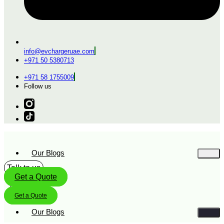
info@evchargeruae.com
+971 50 5380713
+971 58 1755009
Follow us
Our Blogs
Talk to us
Get a Quote
X
Get a Quote
Our Blogs