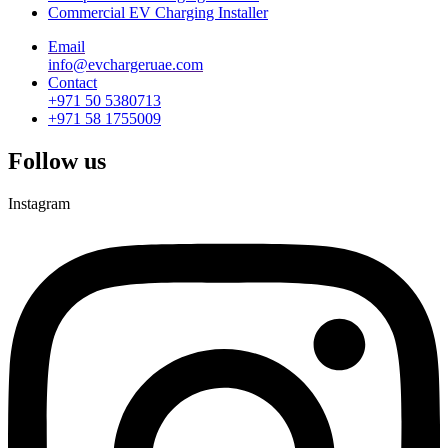
Commercial EV Charging Installer
Email
info@evchargeruae.com
Contact
+971 50 5380713
+971 58 1755009
Follow us
Instagram