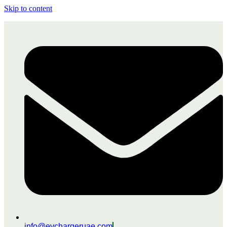
Skip to content
info@evchargeruae.com