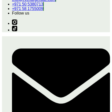
+971 50 5380713
+971 58 1755009
Follow us