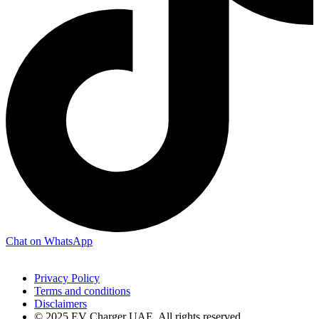
Chat on WhatsApp
Privacy Policy
Terms and conditions
Disclaimers
© 2025 EV Charger UAE. All rights reserved.