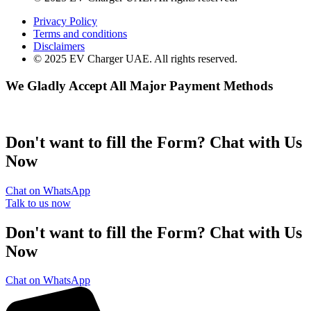
Privacy Policy
Terms and conditions
Disclaimers
© 2025 EV Charger UAE. All rights reserved.
We Gladly Accept All Major Payment Methods
Don't want to fill the Form? Chat with Us
Now
Chat on WhatsApp
Talk to us now
Don't want to fill the Form? Chat with Us
Now
Chat on WhatsApp