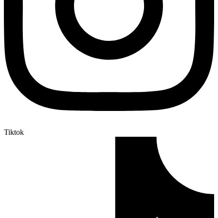
Tiktok