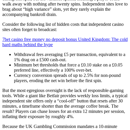
walk away with nothing after twenty spins. Independent sites love to
brag about “high variance” slots, yet they rarely explain the
accompanying bankroll drain.
Consider the following list of hidden costs that independent casino
sites often forget to broadcast:
7bet casino free money no deposit bonus United Kingdom: The cold
hard maths behind the hype
Withdrawal fees averaging £5 per transaction, equivalent to a
1% drag on a £500 cash‑out.
Minimum bet thresholds that force a £0.10 stake on a £0.05
preferred line, effectively a 100% over‑bet.
Currency conversion spreads of up to 2.5% for non‑pound
players, eroding the net win before the first spin.
But the most egregious oversight is the lack of responsible‑gaming
tools. While a giant like Betfair provides weekly loss limits, a typical
independent site offers only a “cool‑off” button that resets after 30
minutes, a timeframe shorter than the average coffee break. The
result? Players can chase losses for an extra 12 minutes per session,
inflating their exposure by roughly 4%.
Because the UK Gambling Commission mandates a 10‑minute