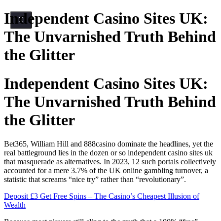
Independent Casino Sites UK:
X
The Unvarnished Truth Behind
the Glitter
Independent Casino Sites UK:
The Unvarnished Truth Behind
the Glitter
Bet365, William Hill and 888casino dominate the headlines, yet the
real battleground lies in the dozen or so independent casino sites uk
that masquerade as alternatives. In 2023, 12 such portals collectively
accounted for a mere 3.7% of the UK online gambling turnover, a
statistic that screams “nice try” rather than “revolutionary”.
Deposit £3 Get Free Spins – The Casino’s Cheapest Illusion of
Wealth