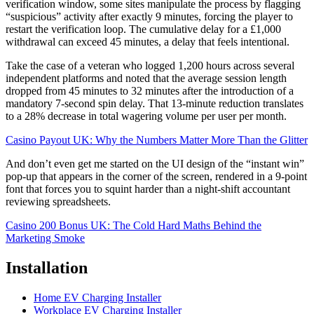
verification window, some sites manipulate the process by flagging
“suspicious” activity after exactly 9 minutes, forcing the player to
restart the verification loop. The cumulative delay for a £1,000
withdrawal can exceed 45 minutes, a delay that feels intentional.
Take the case of a veteran who logged 1,200 hours across several
independent platforms and noted that the average session length
dropped from 45 minutes to 32 minutes after the introduction of a
mandatory 7‑second spin delay. That 13‑minute reduction translates
to a 28% decrease in total wagering volume per user per month.
Casino Payout UK: Why the Numbers Matter More Than the Glitter
And don’t even get me started on the UI design of the “instant win”
pop‑up that appears in the corner of the screen, rendered in a 9‑point
font that forces you to squint harder than a night‑shift accountant
reviewing spreadsheets.
Casino 200 Bonus UK: The Cold Hard Maths Behind the
Marketing Smoke
Installation
Home EV Charging Installer
Workplace EV Charging Installer