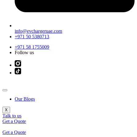
info@evchargeruae.com
+971 50 5380713
+971 58 1755009
Follow us
Our Blogs
X
Talk to us
Get a Quote
Get a Quote