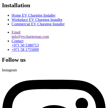
Installation
Home EV Charging Installer
Workplace EV Charging Installer
Commercial EV Charging Installer
Email
info@evchargeruae.com
Contact
+971 50 5380713
+971 58 1755009
Follow us
Instagram