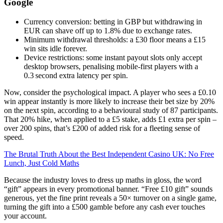
Google
Currency conversion: betting in GBP but withdrawing in
EUR can shave off up to 1.8% due to exchange rates.
Minimum withdrawal thresholds: a £30 floor means a £15
win sits idle forever.
Device restrictions: some instant payout slots only accept
desktop browsers, penalising mobile‑first players with a
0.3 second extra latency per spin.
Now, consider the psychological impact. A player who sees a £0.10
win appear instantly is more likely to increase their bet size by 20%
on the next spin, according to a behavioural study of 87 participants.
That 20% hike, when applied to a £5 stake, adds £1 extra per spin –
over 200 spins, that’s £200 of added risk for a fleeting sense of
speed.
The Brutal Truth About the Best Independent Casino UK: No Free
Lunch, Just Cold Maths
Because the industry loves to dress up maths in gloss, the word
“gift” appears in every promotional banner. “Free £10 gift” sounds
generous, yet the fine print reveals a 50× turnover on a single game,
turning the gift into a £500 gamble before any cash ever touches
your account.