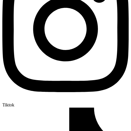
Tiktok