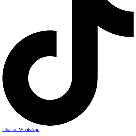
Chat on WhatsApp