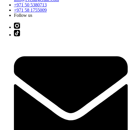
+971 50 5380713
+971 58 1755009
Follow us