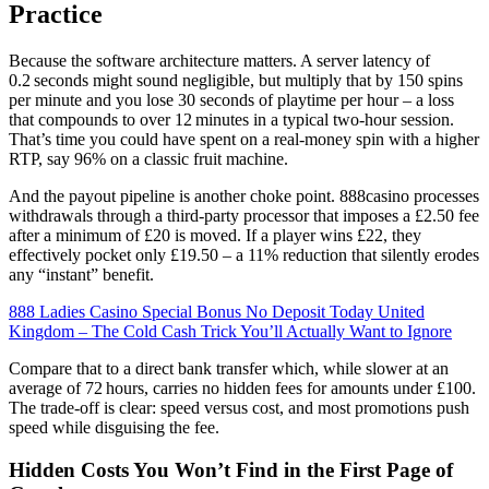
Practice
Because the software architecture matters. A server latency of
0.2 seconds might sound negligible, but multiply that by 150 spins
per minute and you lose 30 seconds of playtime per hour – a loss
that compounds to over 12 minutes in a typical two‑hour session.
That’s time you could have spent on a real‑money spin with a higher
RTP, say 96% on a classic fruit machine.
And the payout pipeline is another choke point. 888casino processes
withdrawals through a third‑party processor that imposes a £2.50 fee
after a minimum of £20 is moved. If a player wins £22, they
effectively pocket only £19.50 – a 11% reduction that silently erodes
any “instant” benefit.
888 Ladies Casino Special Bonus No Deposit Today United
Kingdom – The Cold Cash Trick You’ll Actually Want to Ignore
Compare that to a direct bank transfer which, while slower at an
average of 72 hours, carries no hidden fees for amounts under £100.
The trade‑off is clear: speed versus cost, and most promotions push
speed while disguising the fee.
Hidden Costs You Won’t Find in the First Page of