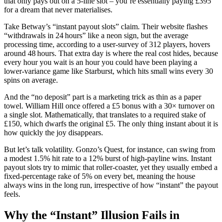
that only pays out on a 5‑line slot – you’re essentially paying £395
for a dream that never materialises.
Take Betway’s “instant payout slots” claim. Their website flashes
“withdrawals in 24 hours” like a neon sign, but the average
processing time, according to a user‑survey of 312 players, hovers
around 48 hours. That extra day is where the real cost hides, because
every hour you wait is an hour you could have been playing a
lower‑variance game like Starburst, which hits small wins every 30
spins on average.
And the “no deposit” part is a marketing trick as thin as a paper
towel. William Hill once offered a £5 bonus with a 30× turnover on
a single slot. Mathematically, that translates to a required stake of
£150, which dwarfs the original £5. The only thing instant about it is
how quickly the joy disappears.
But let’s talk volatility. Gonzo’s Quest, for instance, can swing from
a modest 1.5% hit rate to a 12% burst of high‑payline wins. Instant
payout slots try to mimic that roller‑coaster, yet they usually embed a
fixed‑percentage rake of 5% on every bet, meaning the house
always wins in the long run, irrespective of how “instant” the payout
feels.
Why the “Instant” Illusion Fails in