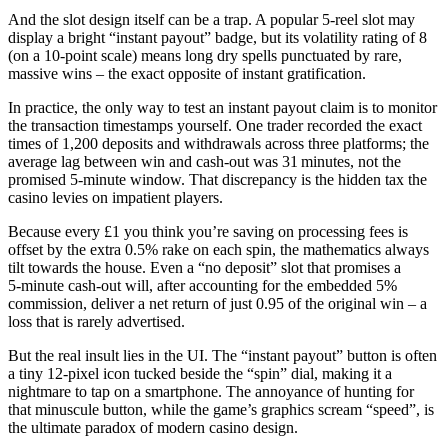
And the slot design itself can be a trap. A popular 5‑reel slot may
display a bright “instant payout” badge, but its volatility rating of 8
(on a 10‑point scale) means long dry spells punctuated by rare,
massive wins – the exact opposite of instant gratification.
In practice, the only way to test an instant payout claim is to monitor
the transaction timestamps yourself. One trader recorded the exact
times of 1,200 deposits and withdrawals across three platforms; the
average lag between win and cash‑out was 31 minutes, not the
promised 5‑minute window. That discrepancy is the hidden tax the
casino levies on impatient players.
Because every £1 you think you’re saving on processing fees is
offset by the extra 0.5% rake on each spin, the mathematics always
tilt towards the house. Even a “no deposit” slot that promises a
5‑minute cash‑out will, after accounting for the embedded 5%
commission, deliver a net return of just 0.95 of the original win – a
loss that is rarely advertised.
But the real insult lies in the UI. The “instant payout” button is often
a tiny 12‑pixel icon tucked beside the “spin” dial, making it a
nightmare to tap on a smartphone. The annoyance of hunting for
that minuscule button, while the game’s graphics scream “speed”, is
the ultimate paradox of modern casino design.