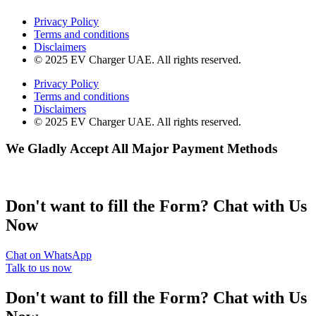
Privacy Policy
Terms and conditions
Disclaimers
© 2025 EV Charger UAE. All rights reserved.
Privacy Policy
Terms and conditions
Disclaimers
© 2025 EV Charger UAE. All rights reserved.
We Gladly Accept All Major Payment Methods
Don't want to fill the Form? Chat with Us
Now
Chat on WhatsApp
Talk to us now
Don't want to fill the Form? Chat with Us