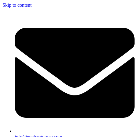
Skip to content
info@evchargeruae.com