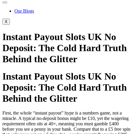
Our Blogs
X
Instant Payout Slots UK No
Deposit: The Cold Hard Truth
Behind the Glitter
Instant Payout Slots UK No
Deposit: The Cold Hard Truth
Behind the Glitter
First, the whole “instant payout” hype is a numbers game, not a
miracle. A typical no‑deposit bonus might be £10, yet the wagering
requirement often sits at 40×, meaning you must gamble £400
before you see a penny in your bank. Compare that to a £5 free spin