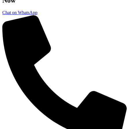
Now
Chat on WhatsApp