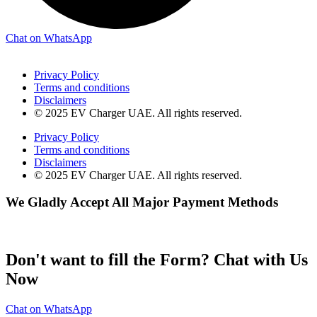
Chat on WhatsApp
Privacy Policy
Terms and conditions
Disclaimers
© 2025 EV Charger UAE. All rights reserved.
Privacy Policy
Terms and conditions
Disclaimers
© 2025 EV Charger UAE. All rights reserved.
We Gladly Accept All Major Payment Methods
Don't want to fill the Form? Chat with Us
Now
Chat on WhatsApp