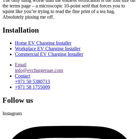
The only thing worse than the endless verification is the font size on
the terms page – a microscopic 10‑point serif that forces you to
squint like you’re trying to read the fine print of a tea bag.
Absolutely pissing me off.
Installation
Home EV Charging Installer
Workplace EV Charging Installer
Commercial EV Charging Installer
Email
info@evchargeruae.com
Contact
+971 50 5380713
+971 58 1755009
Follow us
Instagram