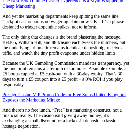
The Best Boku Online Casino Experience Is a Myth Wrapped in
Cheap Marketing
And yet the marketing departments keep spitting the same line:
“jackpot casino bonus no wagering claim now UK”. It’s a phrase
designed to trigger dopamine spikes, not to inform.
The only thing that changes is the brand plastering the message.
Bet365, William Hill, and 888casino each tweak the numbers, but
the underlying arithmetic remains identical: deposit big, receive a
trifle, and watch the tiny profit evaporate under hidden limits.
Because the UK Gambling Commission mandates transparency, yet
the fine print remains a labyrinth of footnotes. A simple example: a
£5 bonus capped at £5 cash‑out, with a 30‑day expiry. That’s 30
days to turn a £5 coupon into a £5 profit – a 0% ROI if you play
responsibly.
Prestige Casino VIP Promo Code for Free Spins United Kingdom
Exposes the Marketing Mirage
And there’s no free lunch. “Free” is a marketing construct, not a
financial reality. The casino isn’t giving away money; it’s
exchanging a small discount for a locked‑in deposit, a classic
hostage negotiation.