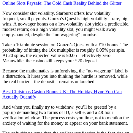
Online Slots Paysafe: The Cold Cash Reality Behind the Glitter
Now consider slot volatility. Starburst offers low volatility –
frequent, small payouts. Gonzo’s Quest is high volatility – rare, big
wins. A no‑wager bonus on a low‑volatility slot yields a predictable,
modest return; on a high‑volatility slot, you might walk away
empty‑handed, despite the “no wagering” promise.
Take a 10‑minute session on Gonzo’s Quest with a £10 bonus. The
probability of hitting the 10x multiplier is roughly 0.05% per spin.
At 20 spins, the expected value is £0.05 – effectively zero.
Meanwhile, the casino still keeps your £20 deposit.
Because the mathematics is unforgiving, the “no wagering” label is
a distraction. It lures you into thinking the hurdle is removed, while
the real barrier – the deposit – remains untouched.
Best Christmas Casino Bonus UK: The Holiday Hype You Can
Actually Quantify
And when you finally try to withdraw, you’ll be greeted by a
pop‑up demanding two forms of ID, a selfie, and a 48‑hour
verification window. The process costs you time, not to mention the
anxiety of waiting for the money to appear on your bank statement.