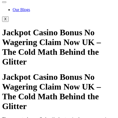
Our Blogs
X
Jackpot Casino Bonus No
Wagering Claim Now UK –
The Cold Math Behind the
Glitter
Jackpot Casino Bonus No
Wagering Claim Now UK –
The Cold Math Behind the
Glitter