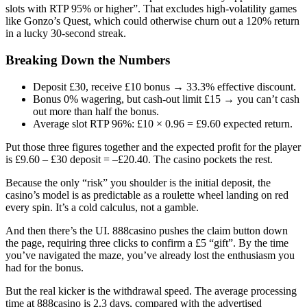
slots with RTP 95% or higher”. That excludes high‑volatility games
like Gonzo’s Quest, which could otherwise churn out a 120% return
in a lucky 30‑second streak.
Breaking Down the Numbers
Deposit £30, receive £10 bonus → 33.3% effective discount.
Bonus 0% wagering, but cash‑out limit £15 → you can’t cash
out more than half the bonus.
Average slot RTP 96%: £10 × 0.96 = £9.60 expected return.
Put those three figures together and the expected profit for the player
is £9.60 – £30 deposit = –£20.40. The casino pockets the rest.
Because the only “risk” you shoulder is the initial deposit, the
casino’s model is as predictable as a roulette wheel landing on red
every spin. It’s a cold calculus, not a gamble.
And then there’s the UI. 888casino pushes the claim button down
the page, requiring three clicks to confirm a £5 “gift”. By the time
you’ve navigated the maze, you’ve already lost the enthusiasm you
had for the bonus.
But the real kicker is the withdrawal speed. The average processing
time at 888casino is 2.3 days, compared with the advertised