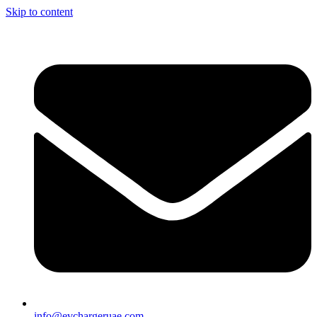
Skip to content
info@evchargeruae.com