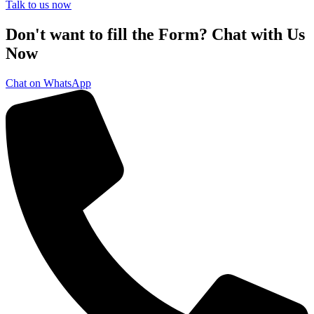
Talk to us now
Don't want to fill the Form? Chat with Us
Now
Chat on WhatsApp