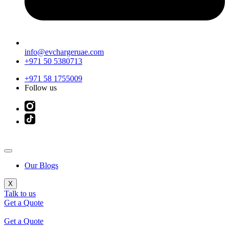
info@evchargeruae.com
+971 50 5380713
+971 58 1755009
Follow us
Our Blogs
X
Talk to us
Get a Quote
Get a Quote