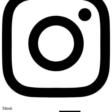
Tiktok