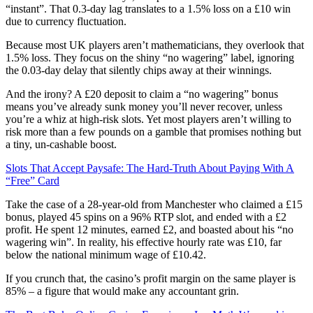
“instant”. That 0.3‑day lag translates to a 1.5% loss on a £10 win
due to currency fluctuation.
Because most UK players aren’t mathematicians, they overlook that
1.5% loss. They focus on the shiny “no wagering” label, ignoring
the 0.03‑day delay that silently chips away at their winnings.
And the irony? A £20 deposit to claim a “no wagering” bonus
means you’ve already sunk money you’ll never recover, unless
you’re a whiz at high‑risk slots. Yet most players aren’t willing to
risk more than a few pounds on a gamble that promises nothing but
a tiny, un‑cashable boost.
Slots That Accept Paysafe: The Hard‑Truth About Paying With A
“Free” Card
Take the case of a 28‑year‑old from Manchester who claimed a £15
bonus, played 45 spins on a 96% RTP slot, and ended with a £2
profit. He spent 12 minutes, earned £2, and boasted about his “no
wagering win”. In reality, his effective hourly rate was £10, far
below the national minimum wage of £10.42.
If you crunch that, the casino’s profit margin on the same player is
85% – a figure that would make any accountant grin.