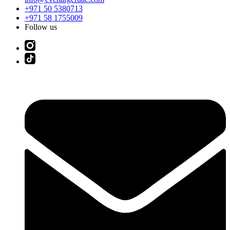
+971 50 5380713
+971 58 1755009
Follow us