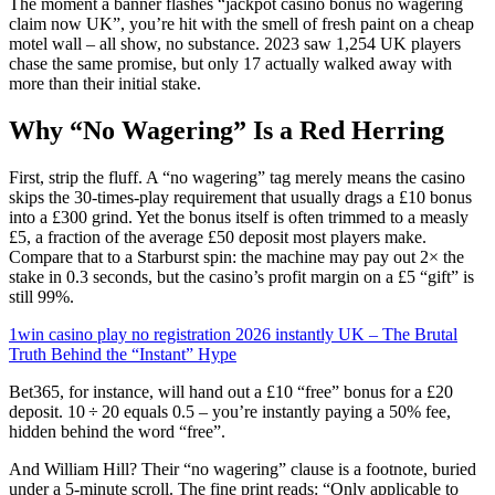
The moment a banner flashes “jackpot casino bonus no wagering
claim now UK”, you’re hit with the smell of fresh paint on a cheap
motel wall – all show, no substance. 2023 saw 1,254 UK players
chase the same promise, but only 17 actually walked away with
more than their initial stake.
Why “No Wagering” Is a Red Herring
First, strip the fluff. A “no wagering” tag merely means the casino
skips the 30‑times‑play requirement that usually drags a £10 bonus
into a £300 grind. Yet the bonus itself is often trimmed to a measly
£5, a fraction of the average £50 deposit most players make.
Compare that to a Starburst spin: the machine may pay out 2× the
stake in 0.3 seconds, but the casino’s profit margin on a £5 “gift” is
still 99%.
1win casino play no registration 2026 instantly UK – The Brutal
Truth Behind the “Instant” Hype
Bet365, for instance, will hand out a £10 “free” bonus for a £20
deposit. 10 ÷ 20 equals 0.5 – you’re instantly paying a 50% fee,
hidden behind the word “free”.
And William Hill? Their “no wagering” clause is a footnote, buried
under a 5‑minute scroll. The fine print reads: “Only applicable to