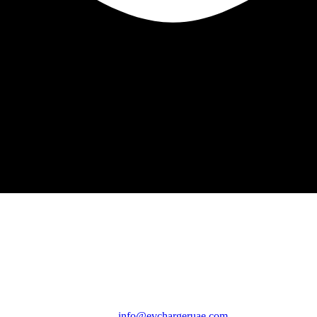
info@evchargeruae.com