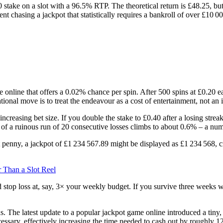
 stake on a slot with a 96.5% RTP. The theoretical return is £48.25, but 
ent chasing a jackpot that statistically requires a bankroll of over £10 00
.
online that offers a 0.02% chance per spin. After 500 spins at £0.20 ea
nal move is to treat the endeavour as a cost of entertainment, not an i
creasing bet size. If you double the stake to £0.40 after a losing strea
y of a ruinous run of 20 consecutive losses climbs to about 0.6% – a num
penny, a jackpot of £1 234 567.89 might be displayed as £1 234 568, cre
 Than a Slot Reel
d stop loss at, say, 3× your weekly budget. If you survive three weeks w
ns. The latest update to a popular jackpot game online introduced a tiny
cessary, effectively increasing the time needed to cash out by roughly 1