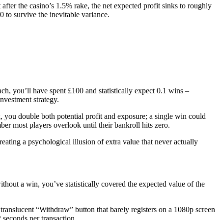
after the casino’s 1.5% rake, the net expected profit sinks to roughly
0 to survive the inevitable variance.
ch, you’ll have spent £100 and statistically expect 0.1 wins –
nvestment strategy.
k, you double both potential profit and exposure; a single win could
ber most players overlook until their bankroll hits zero.
ating a psychological illusion of extra value that never actually
ithout a win, you’ve statistically covered the expected value of the
, translucent “Withdraw” button that barely registers on a 1080p screen
2 seconds per transaction.