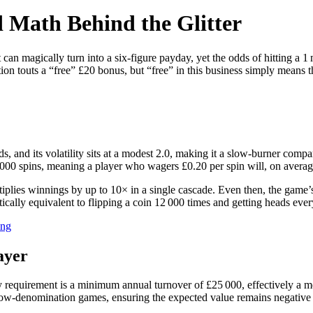
 Math Behind the Glitter
an magically turn into a six‑figure payday, yet the odds of hitting a 
tion touts a “free” £20 bonus, but “free” in this business simply means t
s, and its volatility sits at a modest 2.0, making it a slow‑burner compa
2 000 spins, meaning a player who wagers £0.20 per spin will, on averag
plies winnings by up to 10× in a single cascade. Even then, the game’s
stically equivalent to flipping a coin 12 000 times and getting heads ever
ing
ayer
ry requirement is a minimum annual turnover of £25 000, effectively a m
 to low‑denomination games, ensuring the expected value remains negative 