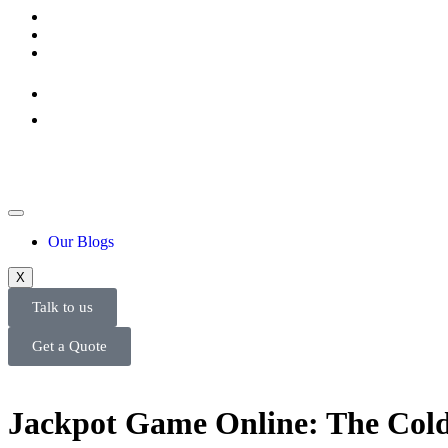
Our Blogs
X
Talk to us
Get a Quote
Jackpot Game Online: The Cold