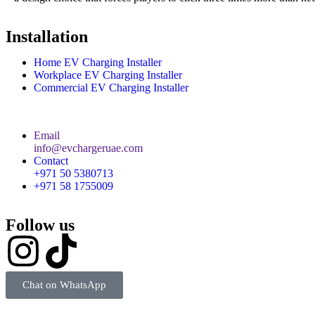
Installation
Home EV Charging Installer
Workplace EV Charging Installer
Commercial EV Charging Installer
Email
info@evchargeruae.com
Contact
+971 50 5380713
+971 58 1755009
Follow us
Chat on WhatsApp