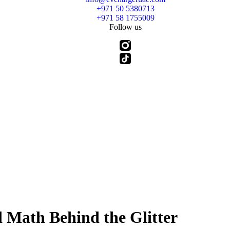
+971 50 5380713
+971 58 1755009
Follow us
 Math Behind the Glitter