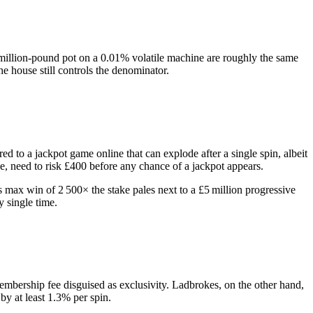
1 million‑pound pot on a 0.01% volatile machine are roughly the same
he house still controls the denominator.
red to a jackpot game online that can explode after a single spin, albeit
e, need to risk £400 before any chance of a jackpot appears.
 max win of 2 500× the stake pales next to a £5 million progressive
y single time.
embership fee disguised as exclusivity. Ladbrokes, on the other hand,
by at least 1.3% per spin.