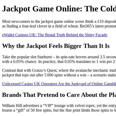
Jackpot Game Online: The Cold
Most newcomers to the jackpot game online scene think a £10 deposit c
as finding a four‑leaf clover in a field of wheat. Bet365’s latest promo
eWallet Casinos UK: The Brutal Truth Behind the Shiny Facade
Why the Jackpot Feels Bigger Than It Is
Take the popular slot Starburst – its spin‑rate hovers around 3.5 second
with a 0.05% chance. In practice, that 0.05% translates to 1 win per 
Contrast that with Gonzo’s Quest, where the avalanche mechanic multi
jackpot that tops out after 5 000 spins without a win – a scenario stati
Unlicensed Casino UK Operators Are the Junkyard of Online Gambl
Brands That Pretend to Care About the Pl
William Hill advertises a “VIP” lounge with velvet ropes, yet the ent
boasts a “gift” of 50 free spins, but the fine print limits those spins