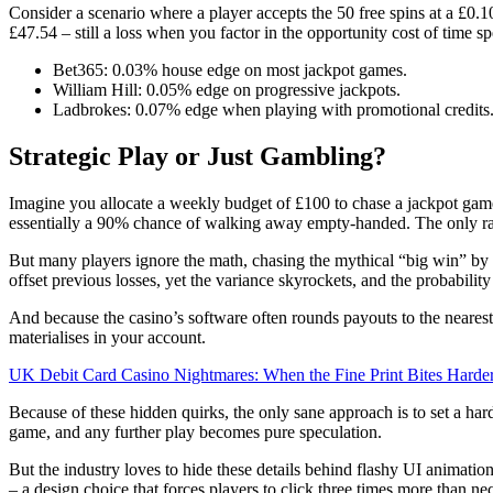
Consider a scenario where a player accepts the 50 free spins at a £0.10
£47.54 – still a loss when you factor in the opportunity cost of time sp
Bet365: 0.03% house edge on most jackpot games.
William Hill: 0.05% edge on progressive jackpots.
Ladbrokes: 0.07% edge when playing with promotional credits
Strategic Play or Just Gambling?
Imagine you allocate a weekly budget of £100 to chase a jackpot game 
essentially a 90% chance of walking away empty‑handed. The only ratio
But many players ignore the math, chasing the mythical “big win” by in
offset previous losses, yet the variance skyrockets, and the probabilit
And because the casino’s software often rounds payouts to the nearest 
materialises in your account.
UK Debit Card Casino Nightmares: When the Fine Print Bites Harder
Because of these hidden quirks, the only sane approach is to set a har
game, and any further play becomes pure speculation.
But the industry loves to hide these details behind flashy UI animatio
– a design choice that forces players to click three times more than ne