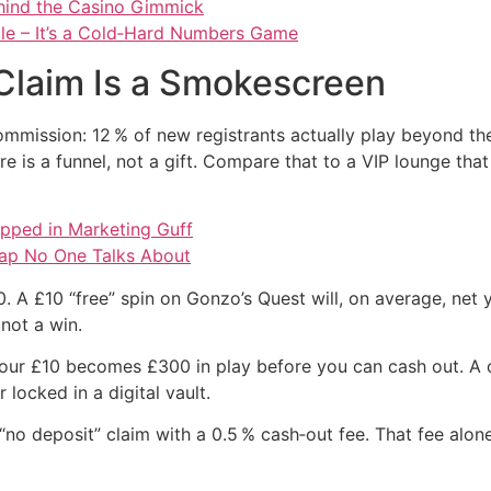
hind the Casino Gimmick
Tale – It’s a Cold‑Hard Numbers Game
Claim Is a Smokescreen
ission: 12 % of new registrants actually play beyond the f
ure is a funnel, not a gift. Compare that to a VIP lounge th
rapped in Marketing Guff
rap No One Talks About
0. A £10 “free” spin on Gonzo’s Quest will, on average, net 
not a win.
our £10 becomes £300 in play before you can cash out. A ca
 locked in a digital vault.
 “no deposit” claim with a 0.5 % cash‑out fee. That fee alone