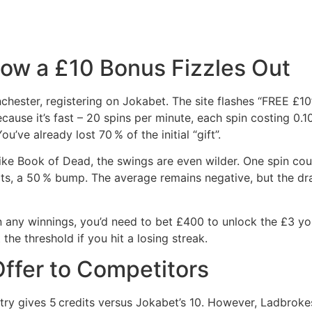
ow a £10 Bonus Fizzles Out
hester, registering on Jokabet. The site flashes “FREE £10”
ecause it’s fast – 20 spins per minute, each spin costing 0.1
ou’ve already lost 70 % of the initial “gift”.
 like Book of Dead, the swings are even wilder. One spin co
its, a 50 % bump. The average remains negative, but the dra
ny winnings, you’d need to bet £400 to unlock the £3 you 
the threshold if you hit a losing streak.
ffer to Competitors
try gives 5 credits versus Jokabet’s 10. However, Ladbroke