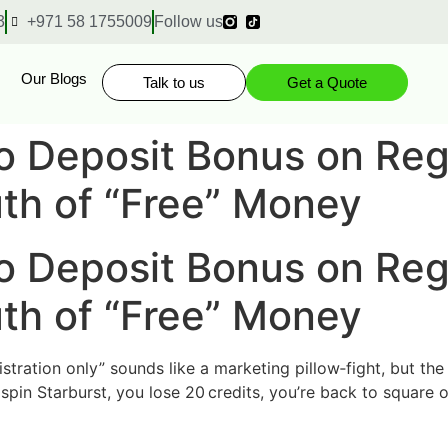
3
+971 58 1755009
Follow us
Our Blogs
Talk to us
Get a Quote
 Deposit Bonus on Regi
th of “Free” Money
 Deposit Bonus on Regi
th of “Free” Money
istration only” sounds like a marketing pillow‑fight, but th
spin Starburst, you lose 20 credits, you’re back to square 