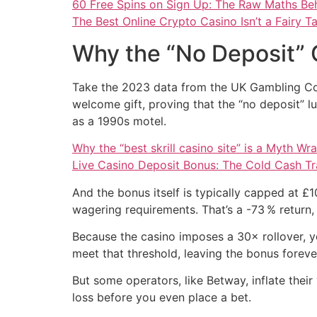
60 Free Spins on Sign Up: The Raw Maths Be
The Best Online Crypto Casino Isn’t a Fairy 
Why the “No Deposit” 
Take the 2023 data from the UK Gambling Comm
welcome gift, proving that the “no deposit” l
as a 1990s motel.
Why the “best skrill casino site” is a Myth W
Live Casino Deposit Bonus: The Cold Cash T
And the bonus itself is typically capped at £1
wagering requirements. That’s a -73 % return, 
Because the casino imposes a 30× rollover, y
meet that threshold, leaving the bonus forever
But some operators, like Betway, inflate their
loss before you even place a bet.