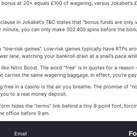
5 bonus at 20× equals £100 of wagering, versus Jokabet’s £
 A clause in Jokabet’s T&C states that “bonus funds are only
r minute, you can only make 302 400 spins before the bonus 
o “low‑risk games”. Low‑risk games typically have RTPs aro
wer lane, watching your bankroll drain at a snail’s pace w
t like Nitro Boost. The word “free” is in quotes for a reason –
t carries the same wagering baggage. In effect, you’re payi
free in a casino is the air you breathe. The promise of “no
 you to a real money deposit.
form hides the “terms” link behind a tiny 8‑point font, forcin
he office before 9 am.
Fo
Email