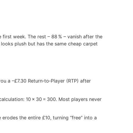
irst week. The rest – 88 % – vanish after the
at looks plush but has the same cheap carpet
you a –£7.30 Return‑to‑Player (RTP) after
lculation: 10 × 30 = 300. Most players never
 erodes the entire £10, turning “free” into a