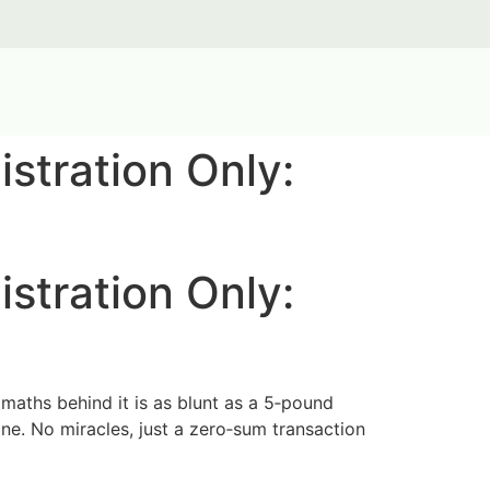
stration Only:
stration Only:
e maths behind it is as blunt as a 5‑pound
one. No miracles, just a zero‑sum transaction