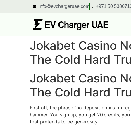
info@evchargeruae.com
+971 50 538071
Jokabet Casino No
The Cold Hard Tru
Jokabet Casino No
The Cold Hard Tru
First off, the phrase “no deposit bonus on reg
hammer. You sign up, you get 20 credits, you 
that pretends to be generosity.