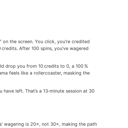
 on the screen. You click, you’re credited
0 credits. After 100 spins, you’ve wagered
uld drop you from 10 credits to 0, a 100 %
ma feels like a rollercoaster, masking the
have left. That’s a 13‑minute session at 30
s’ wagering is 20×, not 30×, making the path