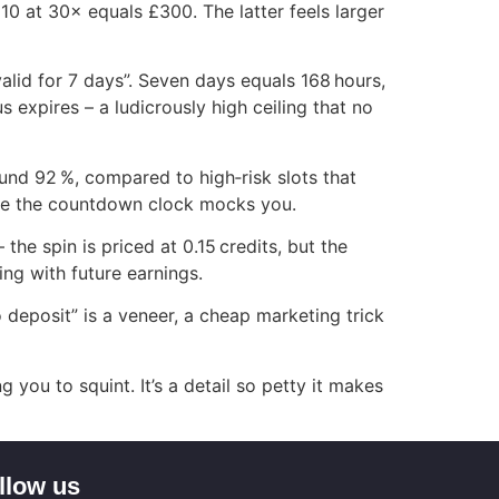
10 at 30× equals £300. The latter feels larger
 valid for 7 days”. Seven days equals 168 hours,
expires – a ludicrously high ceiling that no
und 92 %, compared to high‑risk slots that
hile the countdown clock mocks you.
 the spin is priced at 0.15 credits, but the
ng with future earnings.
 deposit” is a veneer, a cheap marketing trick
g you to squint. It’s a detail so petty it makes
llow us