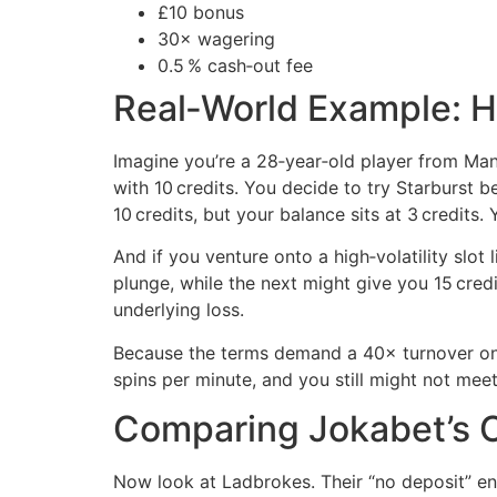
£10 bonus
30× wagering
0.5 % cash‑out fee
Real‑World Example: H
Imagine you’re a 28‑year‑old player from Manc
with 10 credits. You decide to try Starburst b
10 credits, but your balance sits at 3 credits. Y
And if you venture onto a high‑volatility slot
plunge, while the next might give you 15 cred
underlying loss.
Because the terms demand a 40× turnover on a
spins per minute, and you still might not meet 
Comparing Jokabet’s O
Now look at Ladbrokes. Their “no deposit” en