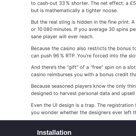
to cash‑out 33 % shorter. The net effect: a £
but is mathematically a tighter noose.
But the real sting is hidden in the fine print.
or 10 080 minutes. If you average 30 spins pe
sane player will ever reach.
Because the casino also restricts the bonus t
can push 96 % RTP. You’re forced into the slo
And there’s the “gift” of a “free” spin on a slo
casino reimburses you with a bonus credit tha
Because seasoned players know the only thing 
designed to harvest personal data and upsell
Even the UI design is a trap. The registration 
you wonder whether the designers ever left t
Installation