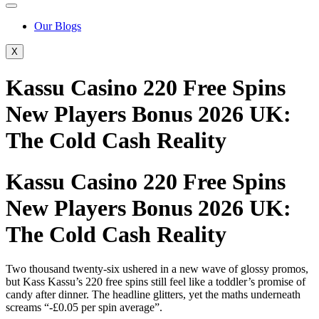
Our Blogs
X
Kassu Casino 220 Free Spins
New Players Bonus 2026 UK:
The Cold Cash Reality
Kassu Casino 220 Free Spins
New Players Bonus 2026 UK:
The Cold Cash Reality
Two thousand twenty‑six ushered in a new wave of glossy promos,
but Kass Kassu’s 220 free spins still feel like a toddler’s promise of
candy after dinner. The headline glitters, yet the maths underneath
screams “‑£0.05 per spin average”.