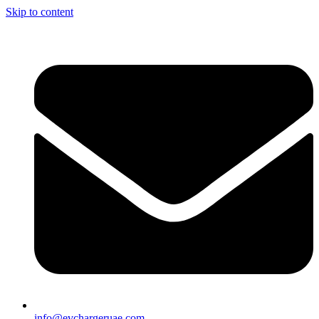
Skip to content
info@evchargeruae.com