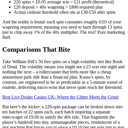
220 spins × £0.05 average win = £11 profit (theoretical)
£20 deposit × 40x wagering = £800 required play
Actual cashout threshold often sits at £30‑£50 after spins
And the reality is brutal: each spin consumes roughly 0.03 of your
wagering requirement, meaning you need to burn through 13 spins
just to chip away 1% of the 40x multiplier. The rest? Pure marketing
fluff.
Comparisons That Bite
Take William Hill’s 50 free spins on a high‑volatility slot like Book
of Dead. The volatility means you might see a £5 win one night and
nothing the next – a rollercoaster that feels more like a cheap
amusement park ride than a financial plan. Kassu’s spins, by
contrast, are engineered to be as predictable as a 5‑minute round of
roulette, delivering micro‑wins that never quite reach the threshold.
Best Live Dealer Casino UK: Where the Glitter Meets the Grind
But here’s the kicker: a 220‑spin package can be broken down into
ten batches of 22 spins each, each batch requiring a separate
mini‑wager of £9.60 to satisfy the 40x rule. That fragments the
player’s bankroll into tiny, unmanageable pieces, reminiscent of a
slot machine that forces you to place a £0.10 bet per spin just to stay