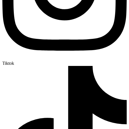
Tiktok