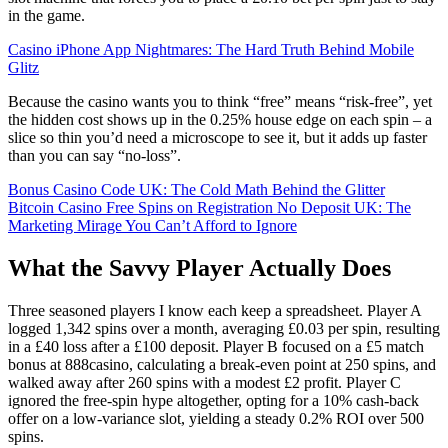
in the game.
Casino iPhone App Nightmares: The Hard Truth Behind Mobile
Glitz
Because the casino wants you to think “free” means “risk‑free”, yet
the hidden cost shows up in the 0.25% house edge on each spin – a
slice so thin you’d need a microscope to see it, but it adds up faster
than you can say “no‑loss”.
Bonus Casino Code UK: The Cold Math Behind the Glitter
Bitcoin Casino Free Spins on Registration No Deposit UK: The
Marketing Mirage You Can’t Afford to Ignore
What the Savvy Player Actually Does
Three seasoned players I know each keep a spreadsheet. Player A
logged 1,342 spins over a month, averaging £0.03 per spin, resulting
in a £40 loss after a £100 deposit. Player B focused on a £5 match
bonus at 888casino, calculating a break‑even point at 250 spins, and
walked away after 260 spins with a modest £2 profit. Player C
ignored the free‑spin hype altogether, opting for a 10% cash‑back
offer on a low‑variance slot, yielding a steady 0.2% ROI over 500
spins.