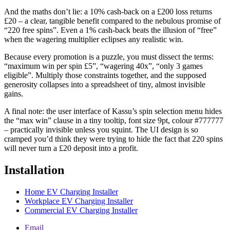
And the maths don’t lie: a 10% cash‑back on a £200 loss returns
£20 – a clear, tangible benefit compared to the nebulous promise of
“220 free spins”. Even a 1% cash‑back beats the illusion of “free”
when the wagering multiplier eclipses any realistic win.
Because every promotion is a puzzle, you must dissect the terms:
“maximum win per spin £5”, “wagering 40x”, “only 3 games
eligible”. Multiply those constraints together, and the supposed
generosity collapses into a spreadsheet of tiny, almost invisible
gains.
A final note: the user interface of Kassu’s spin selection menu hides
the “max win” clause in a tiny tooltip, font size 9pt, colour #777777
– practically invisible unless you squint. The UI design is so
cramped you’d think they were trying to hide the fact that 220 spins
will never turn a £20 deposit into a profit.
Installation
Home EV Charging Installer
Workplace EV Charging Installer
Commercial EV Charging Installer
Email