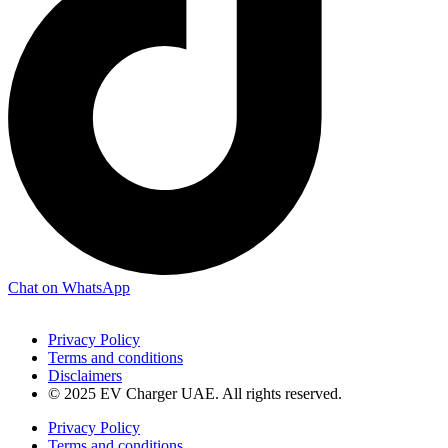
Chat on WhatsApp
Privacy Policy
Terms and conditions
Disclaimers
© 2025 EV Charger UAE. All rights reserved.
Privacy Policy
Terms and conditions