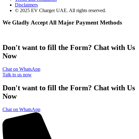
Disclaimers
© 2025 EV Charger UAE. All rights reserved.
We Gladly Accept All Major Payment Methods
Don't want to fill the Form? Chat with Us
Now
Chat on WhatsApp
Talk to us now
Don't want to fill the Form? Chat with Us
Now
Chat on WhatsApp