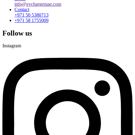
info@evchargeruae.com
Contact
+971 50 5380713
+971 58 1755009
Follow us
Instagram