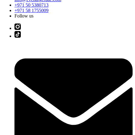
+971 50 5380713
+971 58 1755009
Follow us