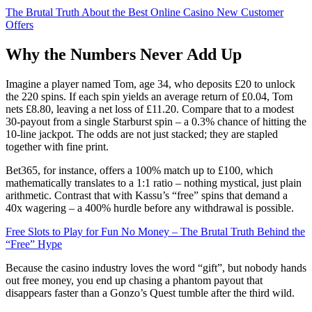
The Brutal Truth About the Best Online Casino New Customer
Offers
Why the Numbers Never Add Up
Imagine a player named Tom, age 34, who deposits £20 to unlock
the 220 spins. If each spin yields an average return of £0.04, Tom
nets £8.80, leaving a net loss of £11.20. Compare that to a modest
30‑payout from a single Starburst spin – a 0.3% chance of hitting the
10‑line jackpot. The odds are not just stacked; they are stapled
together with fine print.
Bet365, for instance, offers a 100% match up to £100, which
mathematically translates to a 1:1 ratio – nothing mystical, just plain
arithmetic. Contrast that with Kassu’s “free” spins that demand a
40x wagering – a 400% hurdle before any withdrawal is possible.
Free Slots to Play for Fun No Money – The Brutal Truth Behind the
“Free” Hype
Because the casino industry loves the word “gift”, but nobody hands
out free money, you end up chasing a phantom payout that
disappears faster than a Gonzo’s Quest tumble after the third wild.