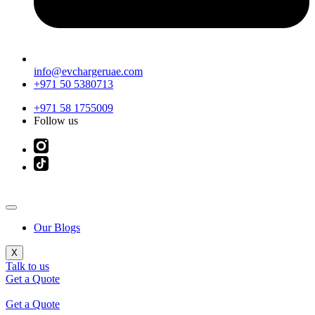
info@evchargeruae.com
+971 50 5380713
+971 58 1755009
Follow us
Our Blogs
X
Talk to us
Get a Quote
Get a Quote