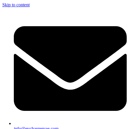
Skip to content
info@evchargeruae.com