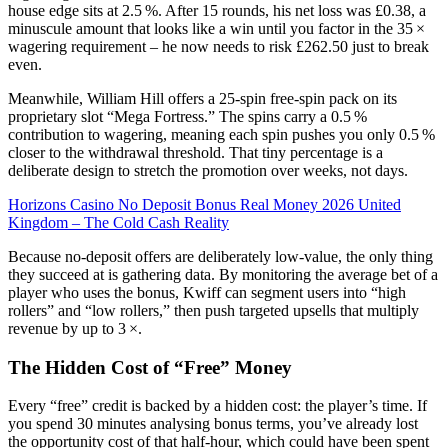
house edge sits at 2.5 %. After 15 rounds, his net loss was £0.38, a
minuscule amount that looks like a win until you factor in the 35 ×
wagering requirement – he now needs to risk £262.50 just to break
even.
Meanwhile, William Hill offers a 25‑spin free‑spin pack on its
proprietary slot “Mega Fortress.” The spins carry a 0.5 %
contribution to wagering, meaning each spin pushes you only 0.5 %
closer to the withdrawal threshold. That tiny percentage is a
deliberate design to stretch the promotion over weeks, not days.
Horizons Casino No Deposit Bonus Real Money 2026 United
Kingdom – The Cold Cash Reality
Because no‑deposit offers are deliberately low‑value, the only thing
they succeed at is gathering data. By monitoring the average bet of a
player who uses the bonus, Kwiff can segment users into “high
rollers” and “low rollers,” then push targeted upsells that multiply
revenue by up to 3 ×.
The Hidden Cost of “Free” Money
Every “free” credit is backed by a hidden cost: the player’s time. If
you spend 30 minutes analysing bonus terms, you’ve already lost
the opportunity cost of that half‑hour, which could have been spent