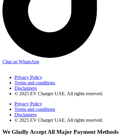
Chat on WhatsApp
Privacy Policy
Terms and conditions
Disclaimers
© 2025 EV Charger UAE. All rights reserved.
Privacy Policy
Terms and conditions
Disclaimers
© 2025 EV Charger UAE. All rights reserved.
We Gladly Accept All Major Payment Methods