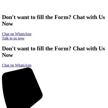
Don't want to fill the Form? Chat with Us
Now
Chat on WhatsApp
Talk to us now
Don't want to fill the Form? Chat with Us
Now
Chat on WhatsApp