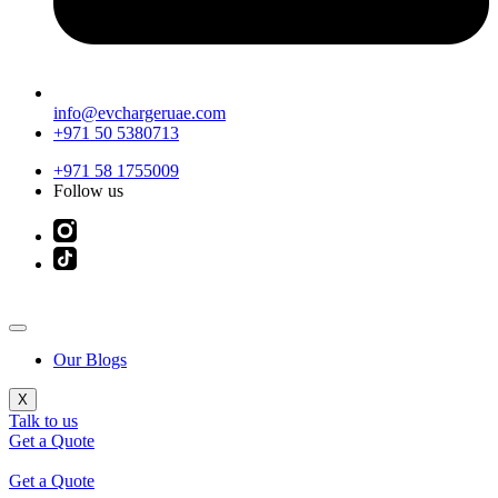
info@evchargeruae.com
+971 50 5380713
+971 58 1755009
Follow us
Our Blogs
X
Talk to us
Get a Quote
Get a Quote