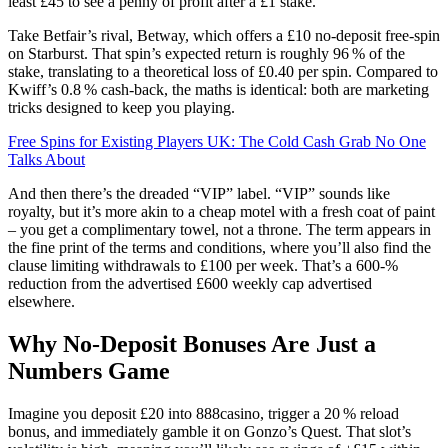
least £45 to see a penny of profit after a £1 stake.
Take Betfair’s rival, Betway, which offers a £10 no‑deposit free‑spin
on Starburst. That spin’s expected return is roughly 96 % of the
stake, translating to a theoretical loss of £0.40 per spin. Compared to
Kwiff’s 0.8 % cash‑back, the maths is identical: both are marketing
tricks designed to keep you playing.
Free Spins for Existing Players UK: The Cold Cash Grab No One
Talks About
And then there’s the dreaded “VIP” label. “VIP” sounds like
royalty, but it’s more akin to a cheap motel with a fresh coat of paint
– you get a complimentary towel, not a throne. The term appears in
the fine print of the terms and conditions, where you’ll also find the
clause limiting withdrawals to £100 per week. That’s a 600‑%
reduction from the advertised £600 weekly cap advertised
elsewhere.
Why No‑Deposit Bonuses Are Just a
Numbers Game
Imagine you deposit £20 into 888casino, trigger a 20 % reload
bonus, and immediately gamble it on Gonzo’s Quest. That slot’s