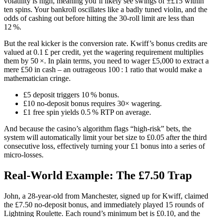
volatility is high, meaning you’ll likely see swings of ±£15 within
ten spins. Your bankroll oscillates like a badly tuned violin, and the
odds of cashing out before hitting the 30‑roll limit are less than
12 %.
But the real kicker is the conversion rate. Kwiff’s bonus credits are
valued at 0.1 £ per credit, yet the wagering requirement multiplies
them by 50 ×. In plain terms, you need to wager £5,000 to extract a
mere £50 in cash – an outrageous 100 : 1 ratio that would make a
mathematician cringe.
£5 deposit triggers 10 % bonus.
£10 no‑deposit bonus requires 30× wagering.
£1 free spin yields 0.5 % RTP on average.
And because the casino’s algorithm flags “high‑risk” bets, the
system will automatically limit your bet size to £0.05 after the third
consecutive loss, effectively turning your £1 bonus into a series of
micro‑losses.
Real‑World Example: The £7.50 Trap
John, a 28‑year‑old from Manchester, signed up for Kwiff, claimed
the £7.50 no‑deposit bonus, and immediately played 15 rounds of
Lightning Roulette. Each round’s minimum bet is £0.10, and the