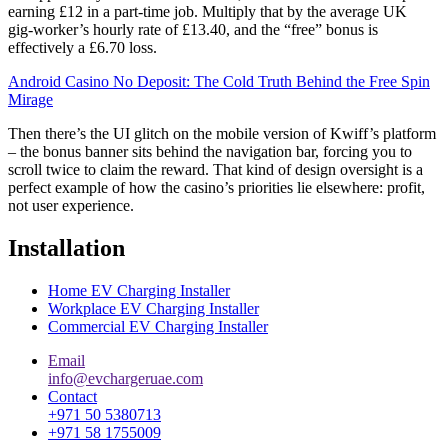
earning £12 in a part‑time job. Multiply that by the average UK
gig‑worker’s hourly rate of £13.40, and the “free” bonus is
effectively a £6.70 loss.
Android Casino No Deposit: The Cold Truth Behind the Free Spin
Mirage
Then there’s the UI glitch on the mobile version of Kwiff’s platform
– the bonus banner sits behind the navigation bar, forcing you to
scroll twice to claim the reward. That kind of design oversight is a
perfect example of how the casino’s priorities lie elsewhere: profit,
not user experience.
Installation
Home EV Charging Installer
Workplace EV Charging Installer
Commercial EV Charging Installer
Email
info@evchargeruae.com
Contact
+971 50 5380713
+971 58 1755009