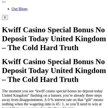
Our Blogs
X
Kwiff Casino Special Bonus No
Deposit Today United Kingdom
– The Cold Hard Truth
Kwiff Casino Special Bonus No
Deposit Today United Kingdom
– The Cold Hard Truth
The moment you see “kwiff casino special bonus no deposit today
United Kingdom” flashing on a banner, you’re already three steps
away from disappointment. A 0 % interest rate on that “gift” means
nothing when the wagering ratio is 45 : 1, so you’ll need to win at