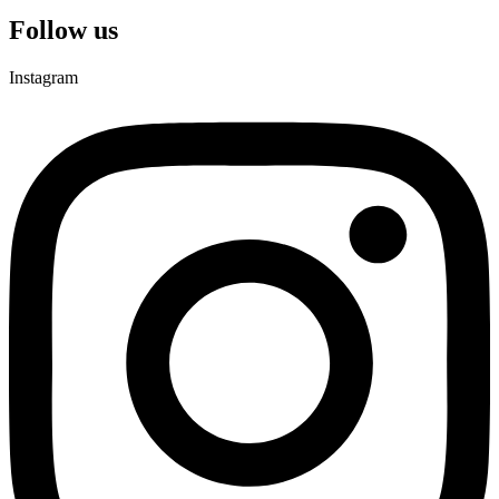
Follow us
Instagram