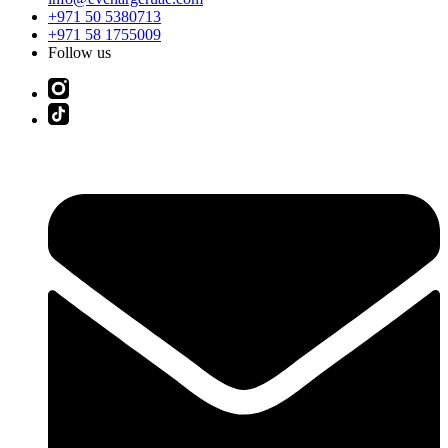
+971 50 5380713
+971 58 1755009
Follow us