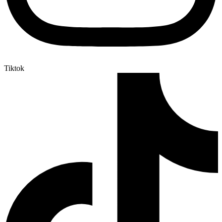
Tiktok