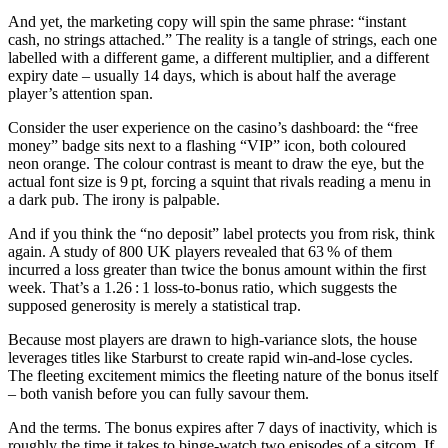
And yet, the marketing copy will spin the same phrase: “instant
cash, no strings attached.” The reality is a tangle of strings, each one
labelled with a different game, a different multiplier, and a different
expiry date – usually 14 days, which is about half the average
player’s attention span.
Consider the user experience on the casino’s dashboard: the “free
money” badge sits next to a flashing “VIP” icon, both coloured
neon orange. The colour contrast is meant to draw the eye, but the
actual font size is 9 pt, forcing a squint that rivals reading a menu in
a dark pub. The irony is palpable.
And if you think the “no deposit” label protects you from risk, think
again. A study of 800 UK players revealed that 63 % of them
incurred a loss greater than twice the bonus amount within the first
week. That’s a 1.26 : 1 loss‑to‑bonus ratio, which suggests the
supposed generosity is merely a statistical trap.
Because most players are drawn to high‑variance slots, the house
leverages titles like Starburst to create rapid win‑and‑lose cycles.
The fleeting excitement mimics the fleeting nature of the bonus itself
– both vanish before you can fully savour them.
And the terms. The bonus expires after 7 days of inactivity, which is
roughly the time it takes to binge‑watch two episodes of a sitcom. If