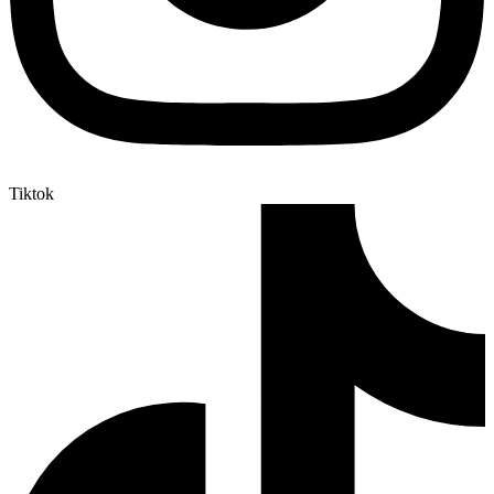
Tiktok