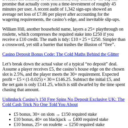
promise that actually costs you a time‑investment of roughly 45
minutes per user. A recent audit of 1,342 sign‑ups showed an
average net loss of £7.86 per player after accounting for the
wagering requirements, the casino’s edge, and inevitable slip‑ups.
William Hill, another household name, layers a 25× playthrough on
roulette, which compresses the required stake into £250 if you
receive a £10 credit. The math is tidy: £10 × 25 = £250. Simpler than
a crossword, yet still a barrier that trashes the illusion of “free”.
Casino Deposit Bonus Code: The Cold Maths Behind the Glitter
Let’s break down the actual value of a typical “no deposit” deal.
Assume a player receives £5, the casino’s house edge on the chosen
slot is 2.5%, and the player meets the 30× requirement. Expected
profit = £5 × (1‑0.025) × 30 ≈ £146.25. Subtract the initial £5, and
the net gain is only £141.25, which is still dwarfed by the time spent
chasing that amount.
Unlimluck Casino’s 150 Free Spins No Deposit Exclusive UK: The
Cold Cash Trick No One Told You About
£5 bonus, 30× on slots → £150 required stake
£10 bonus, 40× on blackjack → £400 required stake
£10 bonus, 25× on roulette → £250 required stake