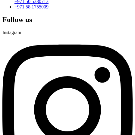
+971 50 5380713
+971 58 1755009
Follow us
Instagram