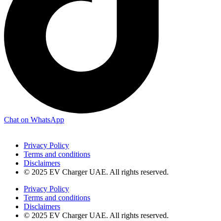
Chat on WhatsApp
Privacy Policy
Terms and conditions
Disclaimers
© 2025 EV Charger UAE. All rights reserved.
Privacy Policy
Terms and conditions
Disclaimers
© 2025 EV Charger UAE. All rights reserved.