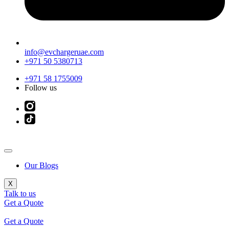
info@evchargeruae.com
+971 50 5380713
+971 58 1755009
Follow us
Our Blogs
X
Talk to us
Get a Quote
Get a Quote