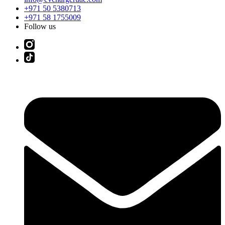
+971 50 5380713
+971 58 1755009
Follow us