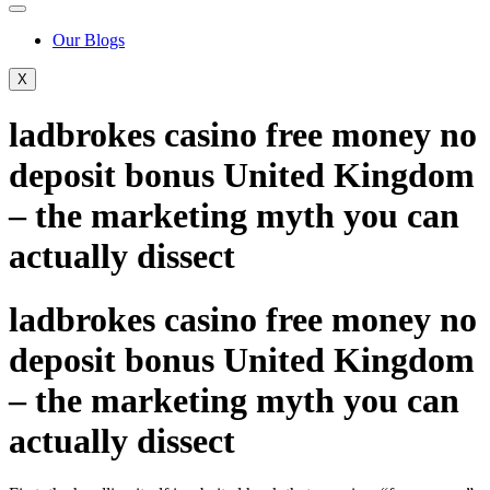
Our Blogs
X
ladbrokes casino free money no
deposit bonus United Kingdom
– the marketing myth you can
actually dissect
ladbrokes casino free money no
deposit bonus United Kingdom
– the marketing myth you can
actually dissect