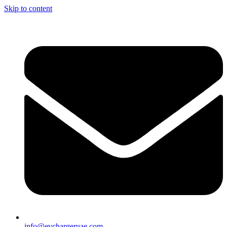
Skip to content
info@evchargeruae.com