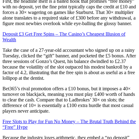
First, the headline itself is a baited hook that promises “free money”
with no deposit, yet the fine print typically caps the credit at £10 and
forces a 30× wagering on games like Starburst. That 30× multiplier
alone translates to a required stake of £300 before any withdrawal, a
figure most newbies overlook while eye‑balling the glossy banner.
Deposit £3 Get Free Spins – The Casino’s Cheapest Illusion of
Wealth
Take the case of a 27‑year‑old accountant who signed up on a rainy
Tuesday, clicked the “gift” banner, and pocketed the £5 bonus. After
three sessions of Gonzo’s Quest, his balance dwindled to £2.37
because the volatility of the slot outpaced his modest bankroll by a
factor of 4.2, illustrating that the free spin is about as useful as a free
lollipop at the dentist.
Bet365’s rival promotion offers a £10 bonus, but it imposes a 40×
turnover on blackjack, meaning you must play £400 worth of hands
to clear the cash. Compare that to Ladbrokes’ 30× on slots; the
difference of 10× is essentially a £100 extra hurdle that most casual
players never anticipate.
Free Slots to Play for Fun No Money – The Brutal Truth Behind the
“Free” Hype
Because the industry loves arithmetic, they embed a “no deposit”