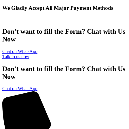
We Gladly Accept All Major Payment Methods
Don't want to fill the Form? Chat with Us
Now
Chat on WhatsApp
Talk to us now
Don't want to fill the Form? Chat with Us
Now
Chat on WhatsApp