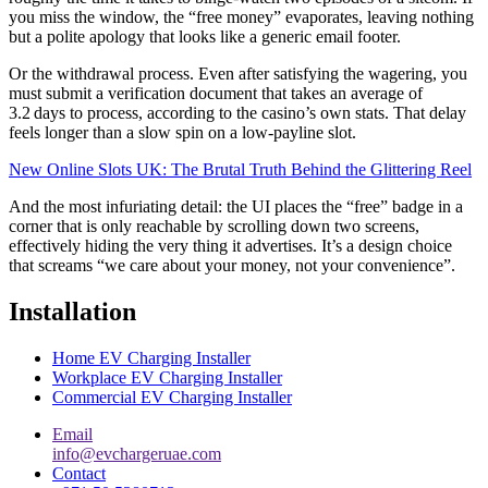
you miss the window, the “free money” evaporates, leaving nothing
but a polite apology that looks like a generic email footer.
Or the withdrawal process. Even after satisfying the wagering, you
must submit a verification document that takes an average of
3.2 days to process, according to the casino’s own stats. That delay
feels longer than a slow spin on a low‑payline slot.
New Online Slots UK: The Brutal Truth Behind the Glittering Reel
And the most infuriating detail: the UI places the “free” badge in a
corner that is only reachable by scrolling down two screens,
effectively hiding the very thing it advertises. It’s a design choice
that screams “we care about your money, not your convenience”.
Installation
Home EV Charging Installer
Workplace EV Charging Installer
Commercial EV Charging Installer
Email
info@evchargeruae.com
Contact