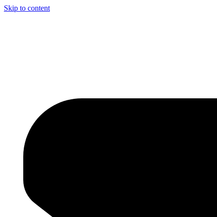
Skip to content