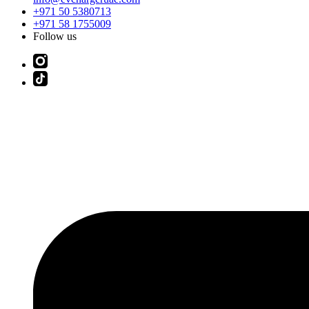
+971 50 5380713
+971 58 1755009
Follow us