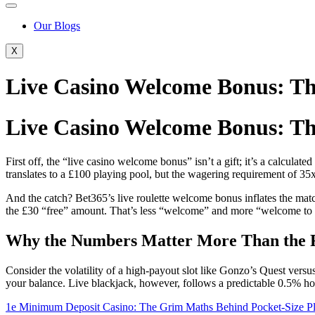
Our Blogs
X
Live Casino Welcome Bonus: Th
Live Casino Welcome Bonus: Th
First off, the “live casino welcome bonus” isn’t a gift; it’s a calcula
translates to a £100 playing pool, but the wagering requirement of 35
And the catch? Bet365’s live roulette welcome bonus inflates the matc
the £30 “free” amount. That’s less “welcome” and more “welcome to t
Why the Numbers Matter More Than the 
Consider the volatility of a high‑payout slot like Gonzo’s Quest vers
your balance. Live blackjack, however, follows a predictable 0.5% ho
1e Minimum Deposit Casino: The Grim Maths Behind Pocket‑Size P