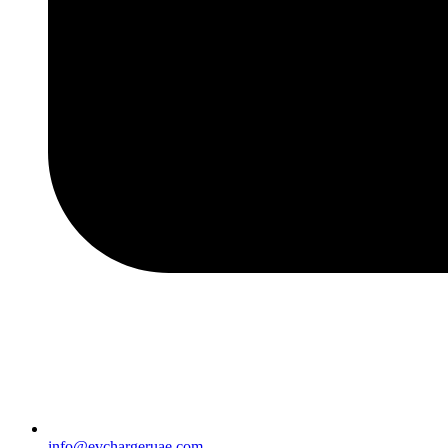
info@evchargeruae.com