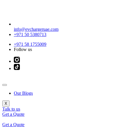
info@evchargeruae.com
+971 50 5380713
+971 58 1755009
Follow us
Our Blogs
X
Talk to us
Get a Quote
Get a Quote