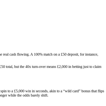
 the real cash flowing. A 100% match on a £50 deposit, for instance,
0 total, but the 40x turn‑over means £2,000 in betting just to claim
pin to a £5,000 win in seconds, akin to a “wild card” bonus that flips
ger while the odds barely shift.