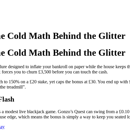
e Cold Math Behind the Glitter
e Cold Math Behind the Glitter
ted lure designed to inflate your bankroll on paper while the house keeps
x forces you to churn £3,500 before you can touch the cash.
h to 150% on a £20 stake, yet caps the bonus at £30. You end up with £5
he treadmill”.
Flash
us a modest live blackjack game. Gonzo’s Quest can swing from a £0.10 s
use edge, which means the bonus is simply a way to keep you seated lon
lay