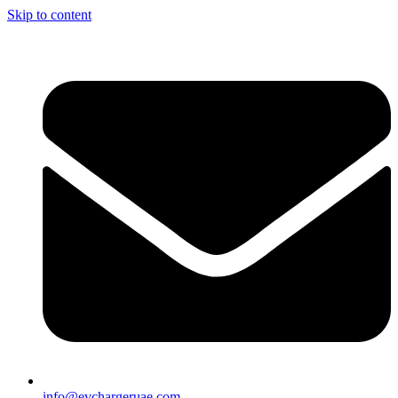
Skip to content
info@evchargeruae.com