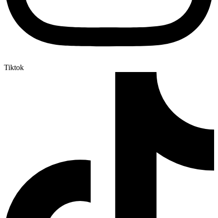
Tiktok