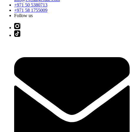
+971 50 5380713
+971 58 1755009
Follow us