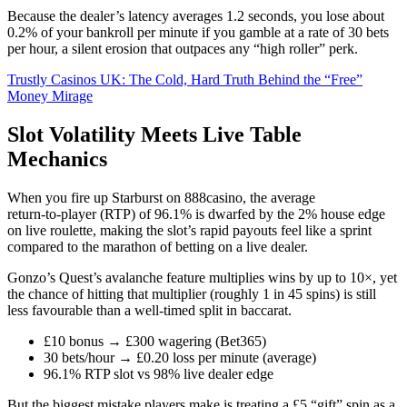
Because the dealer’s latency averages 1.2 seconds, you lose about
0.2% of your bankroll per minute if you gamble at a rate of 30 bets
per hour, a silent erosion that outpaces any “high roller” perk.
Trustly Casinos UK: The Cold, Hard Truth Behind the “Free”
Money Mirage
Slot Volatility Meets Live Table
Mechanics
When you fire up Starburst on 888casino, the average
return‑to‑player (RTP) of 96.1% is dwarfed by the 2% house edge
on live roulette, making the slot’s rapid payouts feel like a sprint
compared to the marathon of betting on a live dealer.
Gonzo’s Quest’s avalanche feature multiplies wins by up to 10×, yet
the chance of hitting that multiplier (roughly 1 in 45 spins) is still
less favourable than a well‑timed split in baccarat.
£10 bonus → £300 wagering (Bet365)
30 bets/hour → £0.20 loss per minute (average)
96.1% RTP slot vs 98% live dealer edge
But the biggest mistake players make is treating a £5 “gift” spin as a