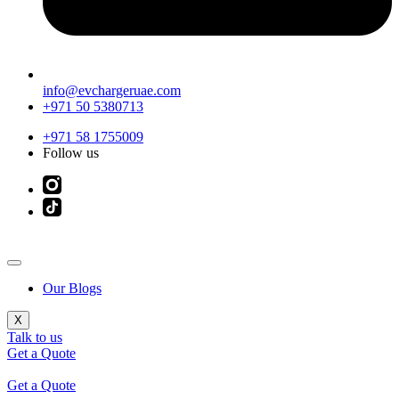
info@evchargeruae.com
+971 50 5380713
+971 58 1755009
Follow us
Our Blogs
X
Talk to us
Get a Quote
Get a Quote