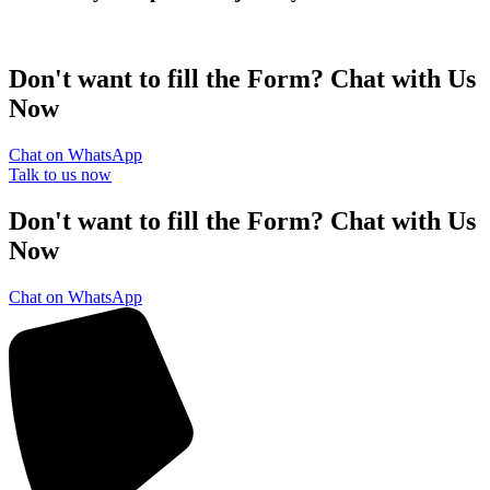
Don't want to fill the Form? Chat with Us
Now
Chat on WhatsApp
Talk to us now
Don't want to fill the Form? Chat with Us
Now
Chat on WhatsApp