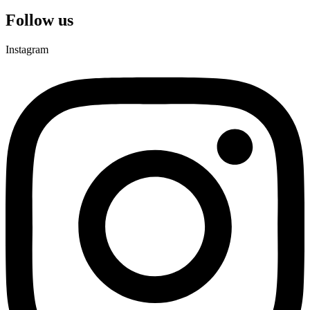
Follow us
Instagram