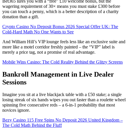
Bet365 lures you with a “free” £10 welcome bonus, but the
wagering requirement of 30× means you must stake £300 before
you can touch a penny, which is a better description of a charity
donation than a gift.
Crypto Casino No Deposit Bonus 2026 Special Offer UK: The
Cold‑Hard Math No One Wants to See
And William Hill’s VIP lounge feels less like an exclusive suite and
more like a motel corridor freshly painted – the “VIP” label is
merely a price tag, not a promise of real advantage.
Mobile Wins Casino: The Cold Reality Behind the Glitzy Screens
Bankroll Management in Live Dealer
Sessions
Imagine you sit at a live blackjack table with a £50 stake; a single
losing streak of six hands wipes you out faster than a roulette wheel
spinning five consecutive reds – a 6‑in‑1 probability that most
novices ignore.
Bezy Casino 115 Free Spins No Deposit 2026 United Kingdom –
The Cold Math Behind the Fluff