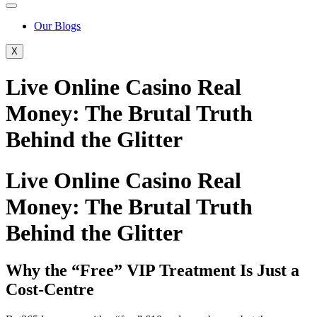
Our Blogs
X
Live Online Casino Real
Money: The Brutal Truth
Behind the Glitter
Live Online Casino Real
Money: The Brutal Truth
Behind the Glitter
Why the “Free” VIP Treatment Is Just a
Cost‑Centre