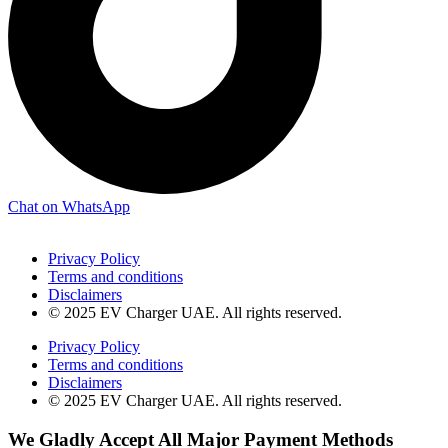
Chat on WhatsApp
Privacy Policy
Terms and conditions
Disclaimers
© 2025 EV Charger UAE. All rights reserved.
Privacy Policy
Terms and conditions
Disclaimers
© 2025 EV Charger UAE. All rights reserved.
We Gladly Accept All Major Payment Methods