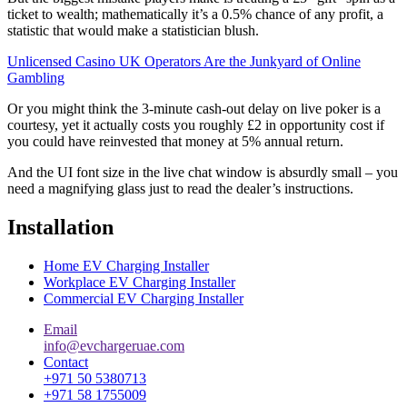
ticket to wealth; mathematically it’s a 0.5% chance of any profit, a
statistic that would make a statistician blush.
Unlicensed Casino UK Operators Are the Junkyard of Online
Gambling
Or you might think the 3‑minute cash‑out delay on live poker is a
courtesy, yet it actually costs you roughly £2 in opportunity cost if
you could have reinvested that money at 5% annual return.
And the UI font size in the live chat window is absurdly small – you
need a magnifying glass just to read the dealer’s instructions.
Installation
Home EV Charging Installer
Workplace EV Charging Installer
Commercial EV Charging Installer
Email
info@evchargeruae.com
Contact
+971 50 5380713
+971 58 1755009