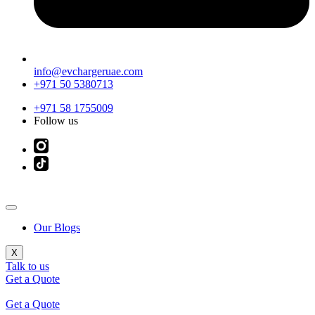
info@evchargeruae.com
+971 50 5380713
+971 58 1755009
Follow us
Our Blogs
X
Talk to us
Get a Quote
Get a Quote