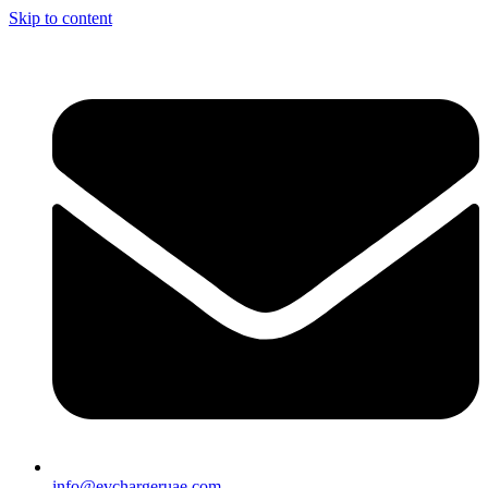
Skip to content
info@evchargeruae.com