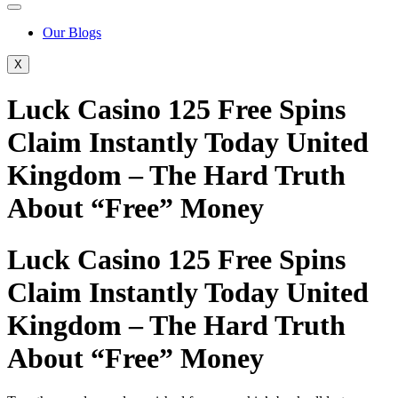
Our Blogs
X
Luck Casino 125 Free Spins
Claim Instantly Today United
Kingdom – The Hard Truth
About “Free” Money
Luck Casino 125 Free Spins
Claim Instantly Today United
Kingdom – The Hard Truth
About “Free” Money