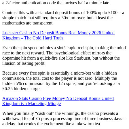
a 2‑factor authentication code that arrives half a minute late.
Contrast this with a standard deposit bonus of 100% up to £100 – a
simple match that still requires a 30x turnover, but at least the
mathematics are transparent.
Luckster Casino No Deposit Bonus Real Money 2026 United
Kingdom – The Cold Hard Truth
Even the spin speed mimics a slot’s rapid reel spin, making the mind
race to the next reward. The psychological effect mirrors the
dopamine hit from a quick‑fire slot like Starburst, but without the
illusion of lasting profit.
Because every free spin is essentially a micro‑bet with a hidden
commission, the total cost to the player is not zero. Multiply the
hidden 5% commission by the 125 spins, and you’re looking at a
£6.25 hidden charge.
Amazon Slots Casino Free Money No Deposit Bonus United
Kingdom is a Marketing Mirage
When you finally “cash out” the winnings, the casino presents a
withdrawal fee of £5 plus a processing time of three business days –
a delay that erodes the excitement like a lukewarm tea.