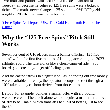
Two thousand pounds vanished from a rookie’s bankroll last
Tuesday, all because he believed 125 free spins were a ticket to
riches. The maths never changes: 125 spins at a 96% RTP yields
roughly 120 effective wins, not a fortune.
5 Free Spins No Deposit UK: The Cold Hard Truth Behind the
Glitter
Why the “125 Free Spins” Pitch Still
Works
Seven per cent of UK players click a banner offering “125 free
spins” within the first five minutes of landing, according to a 2023
affiliate report. The lure works like a cheap carnival ride – you
board, you scream, you get off feeling spent.
And the casino throws in a “gift” label, as if handing out free money
were charitable. In reality, the operator recoups the cost through a
10% rake on any cashout derived from those spins.
Bet365, for example, bundles a similar offer with a 5‑pound
welcome credit. The credit alone would require a minimum turnover
of 30x to be usable, which translates to £150 of betting just to see
the £5.