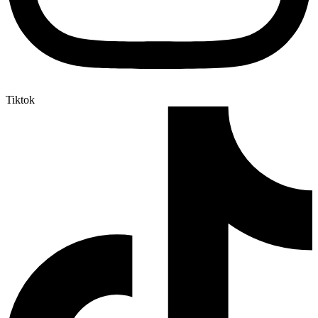
Tiktok