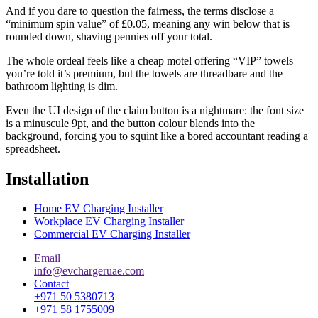
And if you dare to question the fairness, the terms disclose a
“minimum spin value” of £0.05, meaning any win below that is
rounded down, shaving pennies off your total.
The whole ordeal feels like a cheap motel offering “VIP” towels –
you’re told it’s premium, but the towels are threadbare and the
bathroom lighting is dim.
Even the UI design of the claim button is a nightmare: the font size
is a minuscule 9pt, and the button colour blends into the
background, forcing you to squint like a bored accountant reading a
spreadsheet.
Installation
Home EV Charging Installer
Workplace EV Charging Installer
Commercial EV Charging Installer
Email
info@evchargeruae.com
Contact
+971 50 5380713
+971 58 1755009