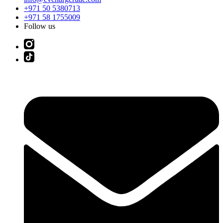
+971 50 5380713
+971 58 1755009
Follow us