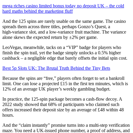
mega riches casino limited bonus today no deposit UK – the cold
hard maths behind the marketing fluff
And the 125 spins are rarely usable on the same game. The casino
spreads them across three titles, perhaps Gonzo’s Quest, a
high‑variance slot, and a low‑variance fruit machine. The variance
alone skews the expected return by ±2% per game.
LeoVegas, meanwhile, tacks on a “VIP” badge for players who
finish the spin trail, yet the badge simply unlocks a 0.5% higher
cashback – a negligible edge that barely offsets the initial spin cost.
Best 5p Slots UK: The Brutal Truth Behind the Tiny Bets
Because the spins are “free,” players often forget to set a bankroll
limit. One can lose a projected £15 in the first ten minutes, which is
12% of an average UK player’s weekly gambling budget.
In practice, the 125‑spin package becomes a cash‑flow decoy. A
2022 study showed that 68% of participants who claimed such
offers increased their deposit size by an average of £48 within 48
hours.
And the “claim instantly” promise turns into a multi‑step verification
maze. You need a UK‑issued phone number, a proof of address, and