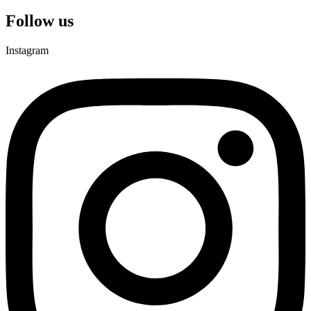
Follow us
Instagram