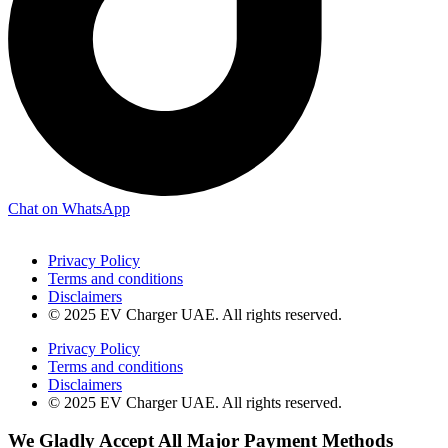
Chat on WhatsApp
Privacy Policy
Terms and conditions
Disclaimers
© 2025 EV Charger UAE. All rights reserved.
Privacy Policy
Terms and conditions
Disclaimers
© 2025 EV Charger UAE. All rights reserved.
We Gladly Accept All Major Payment Methods