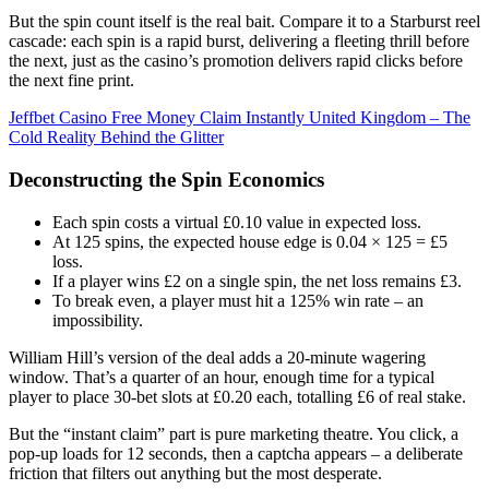
But the spin count itself is the real bait. Compare it to a Starburst reel
cascade: each spin is a rapid burst, delivering a fleeting thrill before
the next, just as the casino’s promotion delivers rapid clicks before
the next fine print.
Jeffbet Casino Free Money Claim Instantly United Kingdom – The
Cold Reality Behind the Glitter
Deconstructing the Spin Economics
Each spin costs a virtual £0.10 value in expected loss.
At 125 spins, the expected house edge is 0.04 × 125 = £5
loss.
If a player wins £2 on a single spin, the net loss remains £3.
To break even, a player must hit a 125% win rate – an
impossibility.
William Hill’s version of the deal adds a 20‑minute wagering
window. That’s a quarter of an hour, enough time for a typical
player to place 30‑bet slots at £0.20 each, totalling £6 of real stake.
But the “instant claim” part is pure marketing theatre. You click, a
pop‑up loads for 12 seconds, then a captcha appears – a deliberate
friction that filters out anything but the most desperate.