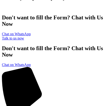
Don't want to fill the Form? Chat with Us
Now
Chat on WhatsApp
Talk to us now
Don't want to fill the Form? Chat with Us
Now
Chat on WhatsApp