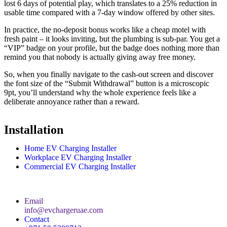
lost 6 days of potential play, which translates to a 25% reduction in
usable time compared with a 7‑day window offered by other sites.
In practice, the no‑deposit bonus works like a cheap motel with
fresh paint – it looks inviting, but the plumbing is sub‑par. You get a
“VIP” badge on your profile, but the badge does nothing more than
remind you that nobody is actually giving away free money.
So, when you finally navigate to the cash‑out screen and discover
the font size of the “Submit Withdrawal” button is a microscopic
9pt, you’ll understand why the whole experience feels like a
deliberate annoyance rather than a reward.
Installation
Home EV Charging Installer
Workplace EV Charging Installer
Commercial EV Charging Installer
Email
info@evchargeruae.com
Contact