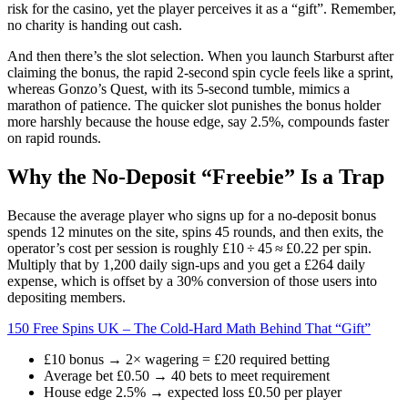
risk for the casino, yet the player perceives it as a “gift”. Remember,
no charity is handing out cash.
And then there’s the slot selection. When you launch Starburst after
claiming the bonus, the rapid 2‑second spin cycle feels like a sprint,
whereas Gonzo’s Quest, with its 5‑second tumble, mimics a
marathon of patience. The quicker slot punishes the bonus holder
more harshly because the house edge, say 2.5%, compounds faster
on rapid rounds.
Why the No‑Deposit “Freebie” Is a Trap
Because the average player who signs up for a no‑deposit bonus
spends 12 minutes on the site, spins 45 rounds, and then exits, the
operator’s cost per session is roughly £10 ÷ 45 ≈ £0.22 per spin.
Multiply that by 1,200 daily sign‑ups and you get a £264 daily
expense, which is offset by a 30% conversion of those users into
depositing members.
150 Free Spins UK – The Cold‑Hard Math Behind That “Gift”
£10 bonus → 2× wagering = £20 required betting
Average bet £0.50 → 40 bets to meet requirement
House edge 2.5% → expected loss £0.50 per player