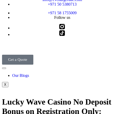
+971 50 5380713
+971 58 1755009
Follow us
Get a Quote
Our Blogs
X
Lucky Wave Casino No Deposit
Bonus on Registration Only: