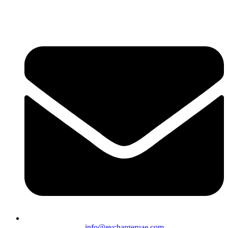
info@evchargeruae.com