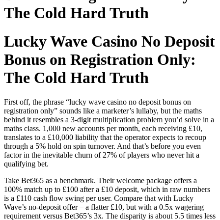
The Cold Hard Truth
Lucky Wave Casino No Deposit
Bonus on Registration Only:
The Cold Hard Truth
First off, the phrase “lucky wave casino no deposit bonus on
registration only” sounds like a marketer’s lullaby, but the maths
behind it resembles a 3‑digit multiplication problem you’d solve in a
maths class. 1,000 new accounts per month, each receiving £10,
translates to a £10,000 liability that the operator expects to recoup
through a 5% hold on spin turnover. And that’s before you even
factor in the inevitable churn of 27% of players who never hit a
qualifying bet.
Take Bet365 as a benchmark. Their welcome package offers a
100% match up to £100 after a £10 deposit, which in raw numbers
is a £110 cash flow swing per user. Compare that with Lucky
Wave’s no‑deposit offer – a flatter £10, but with a 0.5x wagering
requirement versus Bet365’s 3x. The disparity is about 5.5 times less