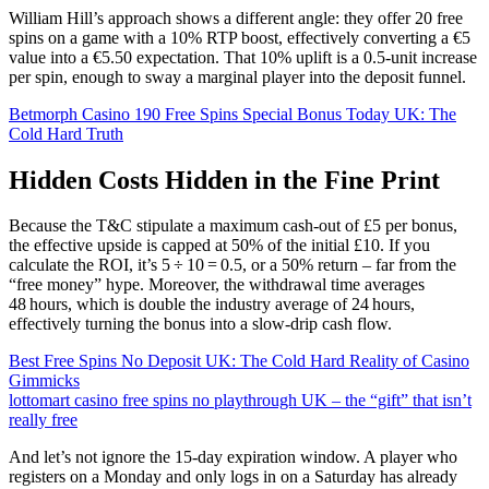
William Hill’s approach shows a different angle: they offer 20 free
spins on a game with a 10% RTP boost, effectively converting a €5
value into a €5.50 expectation. That 10% uplift is a 0.5‑unit increase
per spin, enough to sway a marginal player into the deposit funnel.
Betmorph Casino 190 Free Spins Special Bonus Today UK: The
Cold Hard Truth
Hidden Costs Hidden in the Fine Print
Because the T&C stipulate a maximum cash‑out of £5 per bonus,
the effective upside is capped at 50% of the initial £10. If you
calculate the ROI, it’s 5 ÷ 10 = 0.5, or a 50% return – far from the
“free money” hype. Moreover, the withdrawal time averages
48 hours, which is double the industry average of 24 hours,
effectively turning the bonus into a slow‑drip cash flow.
Best Free Spins No Deposit UK: The Cold Hard Reality of Casino
Gimmicks
lottomart casino free spins no playthrough UK – the “gift” that isn’t
really free
And let’s not ignore the 15‑day expiration window. A player who
registers on a Monday and only logs in on a Saturday has already