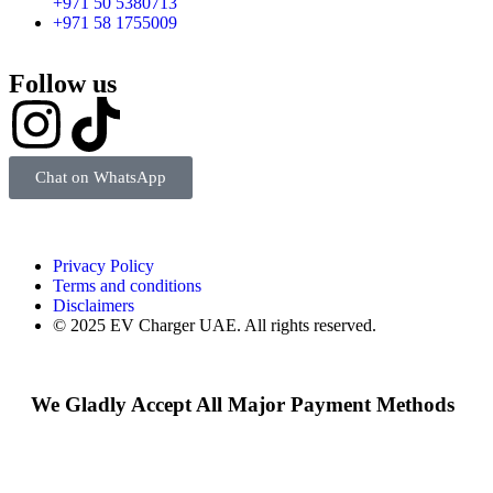
+971 50 5380713
+971 58 1755009
Follow us
Chat on WhatsApp
Privacy Policy
Terms and conditions
Disclaimers
© 2025 EV Charger UAE. All rights reserved.
We Gladly Accept All Major Payment Methods