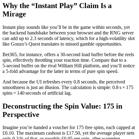
Why the “Instant Play” Claim Is a
Mirage
Instant play sounds like you’ll be in the game within seconds, yet
the backend handshake between your browser and the RNG server
can add up to 2.3 seconds of latency, which for a high‑volatility slot
like Gonzo’s Quest translates to missed gamble opportunities.
Bet365, for instance, offers a 30‑second load buffer before the reels
spin, effectively throttling your reaction time. Compare that to a
5‑second buffer on the rival William Hill platform, and you’ll notice
a 5‑fold advantage for the latter in terms of pure spin speed.
And because the UI refreshes every 0.8 seconds, the perceived
smoothness is just an illusion. The calculation is simple: 0.8 s × 175
spins = 140 seconds of artificial lag.
Deconstructing the Spin Value: 175 in
Perspective
Imagine you’re handed a voucher for 175 free spins, each capped at
£0.10. The maximum cashout is £17.50, yet the average player nets
only 0.3 % of that, or roughly £0.05 per spin, after wagering