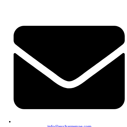
info@evchargeruae.com