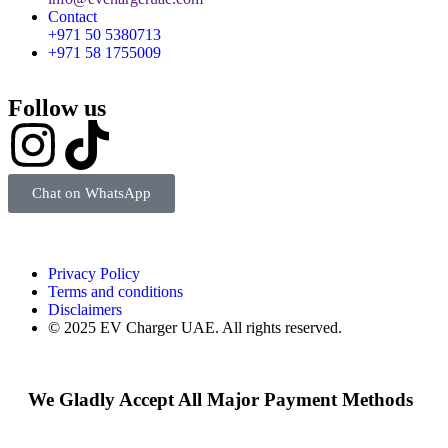
Contact
+971 50 5380713
+971 58 1755009
Follow us
Chat on WhatsApp
Privacy Policy
Terms and conditions
Disclaimers
© 2025 EV Charger UAE. All rights reserved.
We Gladly Accept All Major Payment Methods