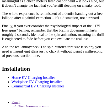
meaningful as a cheap motel’s fresh coat of paint – it looks nice, but
it doesn’t change the fact that you’re still sleeping on a leaky roof.
The whole experience is reminiscent of a dentist handing out a free
lollipop after a painful extraction – it’s a distraction, not a reward.
Finally, if you ever consider the psychological impact of the “175
free spins” banner, remember that the brain’s dopamine hit lasts
roughly 2 seconds, identical to the spin animation, meaning the thrill
is engineered to fade before you can evaluate the real loss.
And the real annoyance? The spin button’s font size is so tiny you
need a magnifying glass just to click it without losing a millisecond
of precious reaction time.
Installation
Home EV Charging Installer
Workplace EV Charging Installer
Commercial EV Charging Installer
Email
info@evchargeruae.com