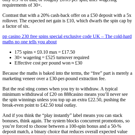
requirements of 30×.
Contrast that with a 20% cash‑back offer on a £50 deposit with a 5x
rollover. The expected net gain is £10, which dwarfs the spin cap by
a factor of six.
pp casino 230 free spins special exclusive code UK – The cold‑hard
maths no one tells you about
175 spins × £0.10 max = £17.50
30× wagering = £525 turnover required
Effective cost per pound won ≈ £30
Because the maths is baked into the terms, the “free” part is merely a
marketing veneer over a £30‑per‑pound extraction fee.
But the real sting comes when you try to withdraw. A typical
minimum withdrawal of £20 on 888casino means you’ll never see
the spin winnings unless you top up an extra £22.50, pushing the
break‑even point to £42.50 total outlay.
And if you think the “play instantly” label means you can stack
bonuses, think again. The system blocks concurrent promotions, so
you’re forced to choose between a 100‑spin bonus and a 50‑%
deposit match, a binary choice that reduces overall expected value