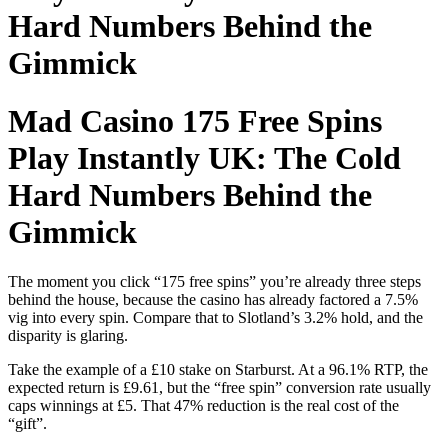
Hard Numbers Behind the
Gimmick
Mad Casino 175 Free Spins
Play Instantly UK: The Cold
Hard Numbers Behind the
Gimmick
The moment you click “175 free spins” you’re already three steps
behind the house, because the casino has already factored a 7.5%
vig into every spin. Compare that to Slotland’s 3.2% hold, and the
disparity is glaring.
Take the example of a £10 stake on Starburst. At a 96.1% RTP, the
expected return is £9.61, but the “free spin” conversion rate usually
caps winnings at £5. That 47% reduction is the real cost of the
“gift”.