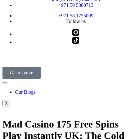
+971 50 5380713
+971 58 1755009
Follow us
Get a Quote
Our Blogs
X
Mad Casino 175 Free Spins
Play Instantly UK: The Cold