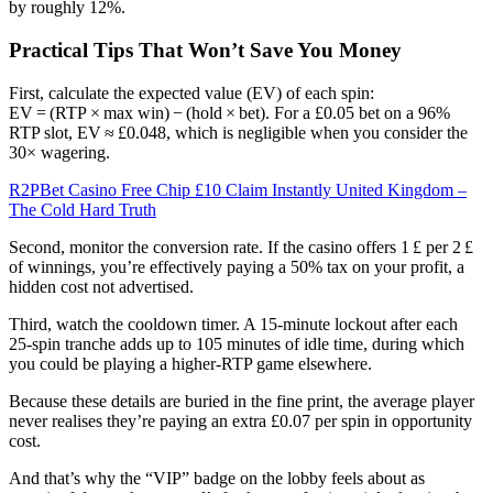
by roughly 12%.
Practical Tips That Won’t Save You Money
First, calculate the expected value (EV) of each spin:
EV = (RTP × max win) − (hold × bet). For a £0.05 bet on a 96%
RTP slot, EV ≈ £0.048, which is negligible when you consider the
30× wagering.
R2PBet Casino Free Chip £10 Claim Instantly United Kingdom –
The Cold Hard Truth
Second, monitor the conversion rate. If the casino offers 1 £ per 2 £
of winnings, you’re effectively paying a 50% tax on your profit, a
hidden cost not advertised.
Third, watch the cooldown timer. A 15‑minute lockout after each
25‑spin tranche adds up to 105 minutes of idle time, during which
you could be playing a higher‑RTP game elsewhere.
Because these details are buried in the fine print, the average player
never realises they’re paying an extra £0.07 per spin in opportunity
cost.
And that’s why the “VIP” badge on the lobby feels about as