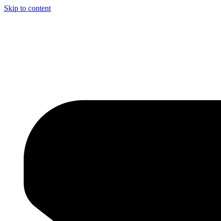
Skip to content