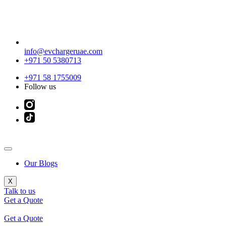
info@evchargeruae.com
+971 50 5380713
+971 58 1755009
Follow us
Our Blogs
X
Talk to us
Get a Quote
Get a Quote