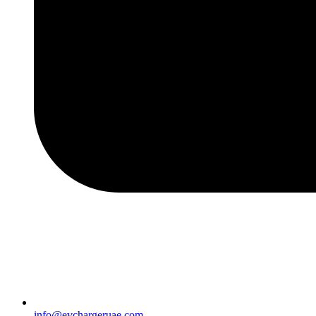
info@evchargeruae.com