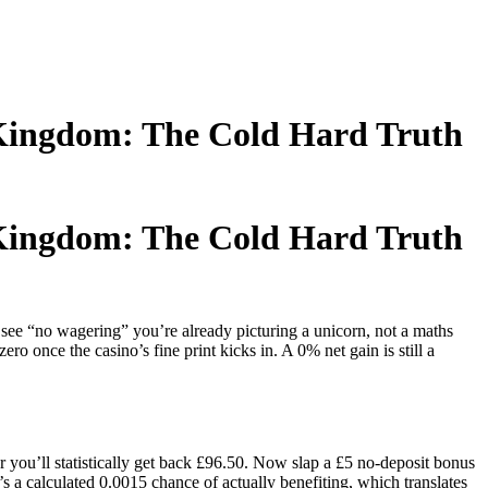
Kingdom: The Cold Hard Truth
Kingdom: The Cold Hard Truth
see “no wagering” you’re already picturing a unicorn, not a maths
o once the casino’s fine print kicks in. A 0% net gain is still a
 you’ll statistically get back £96.50. Now slap a £5 no‑deposit bonus
’s a calculated 0.0015 chance of actually benefiting, which translates