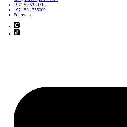
+971 50 5380713
+971 58 1755009
Follow us