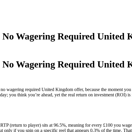
 No Wagering Required United 
 No Wagering Required United 
nus no wagering required United Kingdom offer, because the moment you 
y; you think you’re ahead, yet the real return on investment (ROI) is zer
RTP (return to player) sits at 96.5%, meaning for every £100 you wager
t only if you spin on a specific reel that appears 0.3% of the time. That