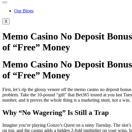
Our Blogs
X
Memo Casino No Deposit Bonus
of “Free” Money
Memo Casino No Deposit Bonus
of “Free” Money
First, let’s rip the glossy veneer off the memo casino no deposit bo
problem. Take the 10‑pound “gift” that Bet365 tossed at you last Tuesda
number, and it proves the whole thing is a marketing stunt, not a win.
Why “No Wagering” Is Still a Trap
Imagine you’re playing Gonzo’s Quest on a rainy Tuesday. The slot’s 
on top, and the casino adds a hidden 2‑fold multiplier on your wins, bu