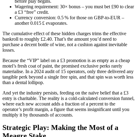
before play begins.
Wagering requirement: 30× bonus – you must bet £90 to clear
a £3 “free” credit.
Currency conversion: 0.5 % for those on GBP‑to‑EUR –
another 0.015 £ evaporates.
The cumulative effect of these hidden charges trims the effective
bankroll to roughly £2.40. That’s the amount you’d need to
purchase a decent bottle of wine, not a cushion against inevitable
losses.
Because the “VIP” label on a £3 promotion is as empty as a cheap
motel’s fresh coat of paint, the promised exclusive perks rarely
materialise. In a 2024 audit of 15 operators, only three delivered any
tangible perk beyond a single free spin, and that spin was worth less
than a dental lollipop.
And yet the industry persists, feeding on the naïve belief that a £3
entry is charitable. The reality is a cold‑calculated conversion funnel,
where each new account adds a fraction of a percent to the
operator’s profit margin, a figure that seems insignificant until you
multiply it by thousands of accounts.
Strategic Play: Making the Most of a
Meagre Stake