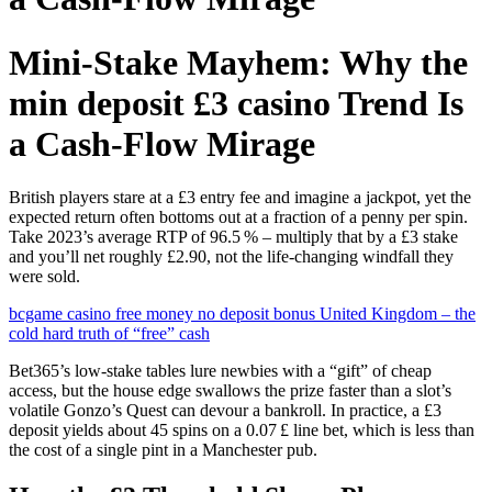
Mini‑Stake Mayhem: Why the
min deposit £3 casino Trend Is
a Cash‑Flow Mirage
British players stare at a £3 entry fee and imagine a jackpot, yet the
expected return often bottoms out at a fraction of a penny per spin.
Take 2023’s average RTP of 96.5 % – multiply that by a £3 stake
and you’ll net roughly £2.90, not the life‑changing windfall they
were sold.
bcgame casino free money no deposit bonus United Kingdom – the
cold hard truth of “free” cash
Bet365’s low‑stake tables lure newbies with a “gift” of cheap
access, but the house edge swallows the prize faster than a slot’s
volatile Gonzo’s Quest can devour a bankroll. In practice, a £3
deposit yields about 45 spins on a 0.07 £ line bet, which is less than
the cost of a single pint in a Manchester pub.