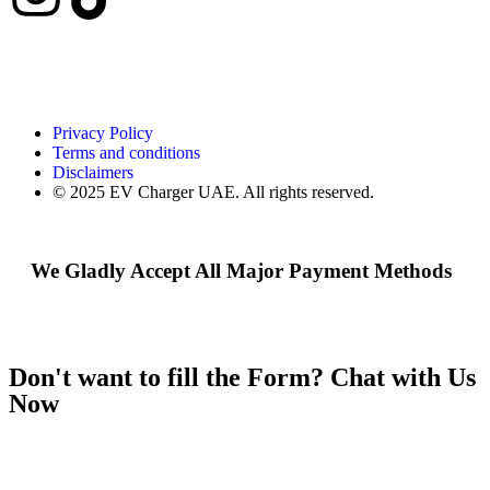
Chat on WhatsApp
Privacy Policy
Terms and conditions
Disclaimers
© 2025 EV Charger UAE. All rights reserved.
We Gladly Accept All Major Payment Methods
Don't want to fill the Form? Chat with Us
Now
Chat on WhatsApp