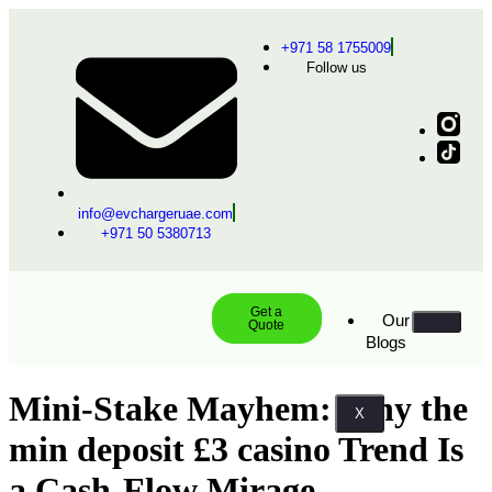
+971 58 1755009
Follow us
info@evchargeruae.com
+971 50 5380713
Get a
Our
Quote
Blogs
Mini‑Stake Mayhem: Why the
X
min deposit £3 casino Trend Is
a Cash‑Flow Mirage