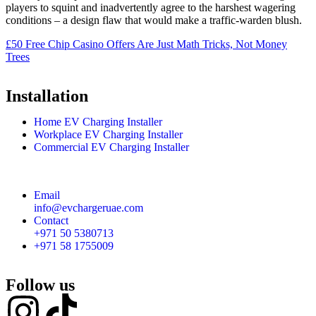
players to squint and inadvertently agree to the harshest wagering
conditions – a design flaw that would make a traffic‑warden blush.
£50 Free Chip Casino Offers Are Just Math Tricks, Not Money
Trees
Installation
Home EV Charging Installer
Workplace EV Charging Installer
Commercial EV Charging Installer
Email
info@evchargeruae.com
Contact
+971 50 5380713
+971 58 1755009
Follow us