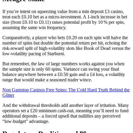
If you’re intent on squeezing value from a min deposit £3 casino,
treat each £0.10 bet as a micro‑investment. A 1‑inch increase in bet
size (from £0.10 to £0.11) raises potential profit by 10 % per spin,
assuming the same win frequency.
Comparatively, a player who bets £0.20 on each spin will halve the
number of spins but double the potential return per hit, echoing the
risk‑reward split of high‑volatility slots like Book of Dead versus the
low‑volatility pacing of Starburst.
But remember, the law of large numbers works against you when
the sample size is only 60 spins. Variance can swing your final
balance anywhere between a £0.50 gain and a £4 loss, a volatility
range that would make a seasoned trader wince.
Non Gamstop Casinos Free Spins: The Cold Hard Truth Behind the
Glitter
And the withdrawal thresholds add another layer of irritation. Many
operators set a £20 minimum cash‑out, meaning you’ll need to fund
additional deposits – a forced upsell that nullifies any perceived
“low‑budget” advantage.