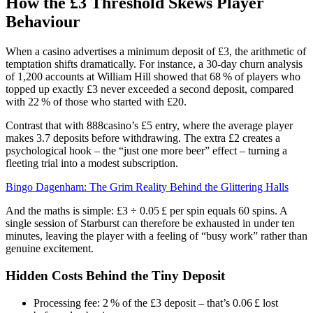
How the £3 Threshold Skews Player
Behaviour
When a casino advertises a minimum deposit of £3, the arithmetic of
temptation shifts dramatically. For instance, a 30‑day churn analysis
of 1,200 accounts at William Hill showed that 68 % of players who
topped up exactly £3 never exceeded a second deposit, compared
with 22 % of those who started with £20.
Contrast that with 888casino’s £5 entry, where the average player
makes 3.7 deposits before withdrawing. The extra £2 creates a
psychological hook – the “just one more beer” effect – turning a
fleeting trial into a modest subscription.
Bingo Dagenham: The Grim Reality Behind the Glittering Halls
And the maths is simple: £3 ÷ 0.05 £ per spin equals 60 spins. A
single session of Starburst can therefore be exhausted in under ten
minutes, leaving the player with a feeling of “busy work” rather than
genuine excitement.
Hidden Costs Behind the Tiny Deposit
Processing fee: 2 % of the £3 deposit – that’s 0.06 £ lost