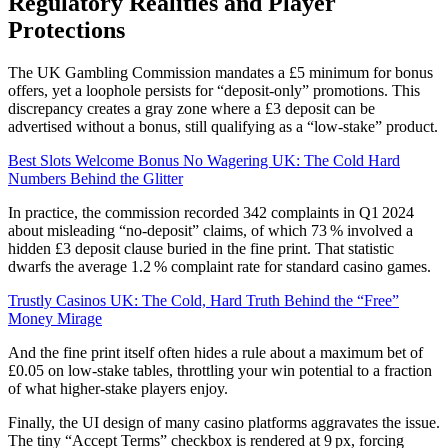
Regulatory Realities and Player
Protections
The UK Gambling Commission mandates a £5 minimum for bonus
offers, yet a loophole persists for “deposit‑only” promotions. This
discrepancy creates a gray zone where a £3 deposit can be
advertised without a bonus, still qualifying as a “low‑stake” product.
Best Slots Welcome Bonus No Wagering UK: The Cold Hard
Numbers Behind the Glitter
In practice, the commission recorded 342 complaints in Q1 2024
about misleading “no‑deposit” claims, of which 73 % involved a
hidden £3 deposit clause buried in the fine print. That statistic
dwarfs the average 1.2 % complaint rate for standard casino games.
Trustly Casinos UK: The Cold, Hard Truth Behind the “Free”
Money Mirage
And the fine print itself often hides a rule about a maximum bet of
£0.05 on low‑stake tables, throttling your win potential to a fraction
of what higher‑stake players enjoy.
Finally, the UI design of many casino platforms aggravates the issue.
The tiny “Accept Terms” checkbox is rendered at 9 px, forcing