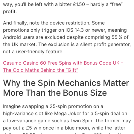
way, you’ll be left with a bitter £1.50 – hardly a “free”
profit.
And finally, note the device restriction. Some
promotions only trigger on iOS 14.3 or newer, meaning
Android users are excluded despite comprising 55 % of
the UK market. The exclusion is a silent profit generator,
not a user‑friendly feature.
Casumo Casino 60 Free Spins with Bonus Code UK –
The Cold Maths Behind the “Gift”
Why the Spin Mechanics Matter
More Than the Bonus Size
Imagine swapping a 25‑spin promotion on a
high‑variance slot like Mega Joker for a 5‑spin deal on
a low‑variance game such as Twin Spin. The former may
pay out a £5 win once in a blue moon, while the latter