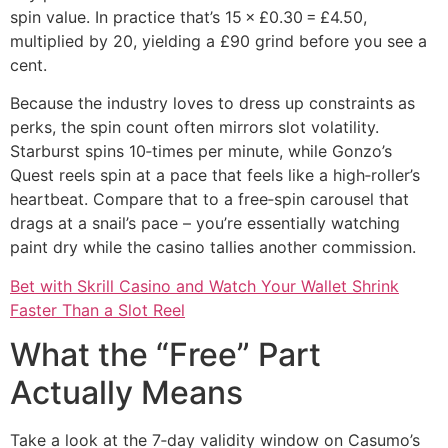
spin value. In practice that’s 15 × £0.30 = £4.50,
multiplied by 20, yielding a £90 grind before you see a
cent.
Because the industry loves to dress up constraints as
perks, the spin count often mirrors slot volatility.
Starburst spins 10‑times per minute, while Gonzo’s
Quest reels spin at a pace that feels like a high‑roller’s
heartbeat. Compare that to a free‑spin carousel that
drags at a snail’s pace – you’re essentially watching
paint dry while the casino tallies another commission.
Bet with Skrill Casino and Watch Your Wallet Shrink
Faster Than a Slot Reel
What the “Free” Part
Actually Means
Take a look at the 7‑day validity window on Casumo’s