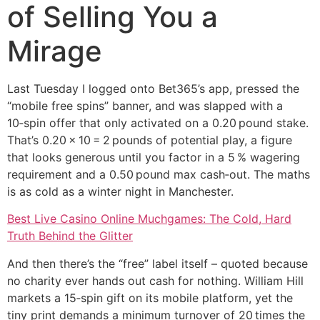
of Selling You a
Mirage
Last Tuesday I logged onto Bet365’s app, pressed the
“mobile free spins” banner, and was slapped with a
10‑spin offer that only activated on a 0.20 pound stake.
That’s 0.20 × 10 = 2 pounds of potential play, a figure
that looks generous until you factor in a 5 % wagering
requirement and a 0.50 pound max cash‑out. The maths
is as cold as a winter night in Manchester.
Best Live Casino Online Muchgames: The Cold, Hard
Truth Behind the Glitter
And then there’s the “free” label itself – quoted because
no charity ever hands out cash for nothing. William Hill
markets a 15‑spin gift on its mobile platform, yet the
tiny print demands a minimum turnover of 20 times the