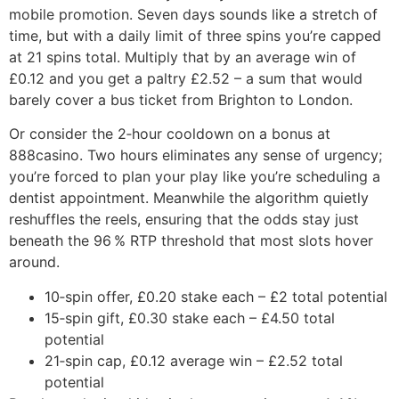
mobile promotion. Seven days sounds like a stretch of
time, but with a daily limit of three spins you’re capped
at 21 spins total. Multiply that by an average win of
£0.12 and you get a paltry £2.52 – a sum that would
barely cover a bus ticket from Brighton to London.
Or consider the 2‑hour cooldown on a bonus at
888casino. Two hours eliminates any sense of urgency;
you’re forced to plan your play like you’re scheduling a
dentist appointment. Meanwhile the algorithm quietly
reshuffles the reels, ensuring that the odds stay just
beneath the 96 % RTP threshold that most slots hover
around.
10‑spin offer, £0.20 stake each – £2 total potential
15‑spin gift, £0.30 stake each – £4.50 total
potential
21‑spin cap, £0.12 average win – £2.52 total
potential