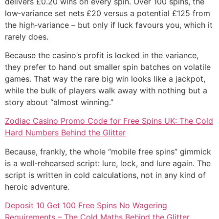
delivers £0.20 wins on every spin. Over 100 spins, the
low‑variance set nets £20 versus a potential £125 from
the high‑variance – but only if luck favours you, which it
rarely does.
Because the casino’s profit is locked in the variance,
they prefer to hand out smaller spin batches on volatile
games. That way the rare big win looks like a jackpot,
while the bulk of players walk away with nothing but a
story about “almost winning.”
Zodiac Casino Promo Code for Free Spins UK: The Cold
Hard Numbers Behind the Glitter
Because, frankly, the whole “mobile free spins” gimmick
is a well‑rehearsed script: lure, lock, and lure again. The
script is written in cold calculations, not in any kind of
heroic adventure.
Deposit 10 Get 100 Free Spins No Wagering
Requirements – The Cold Maths Behind the Glitter