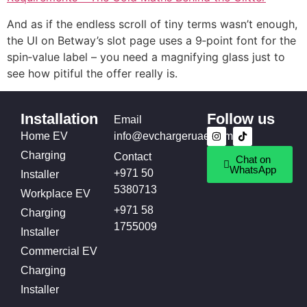
And as if the endless scroll of tiny terms wasn’t enough,
the UI on Betway’s slot page uses a 9‑point font for the
spin‑value label – you need a magnifying glass just to
see how pitiful the offer really is.
Installation
Follow us
Email
Home EV
info@evchargeruae.com
Charging
Contact
Chat on
WhatsApp
+971 50
Installer
5380713
Workplace EV
+971 58
Charging
1755009
Installer
Commercial EV
Charging
Installer