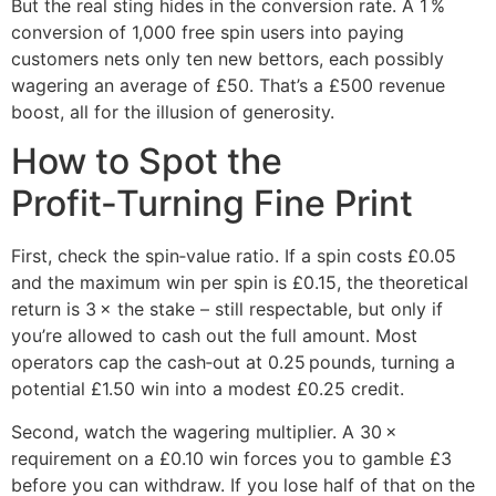
But the real sting hides in the conversion rate. A 1 %
conversion of 1,000 free spin users into paying
customers nets only ten new bettors, each possibly
wagering an average of £50. That’s a £500 revenue
boost, all for the illusion of generosity.
How to Spot the
Profit‑Turning Fine Print
First, check the spin‑value ratio. If a spin costs £0.05
and the maximum win per spin is £0.15, the theoretical
return is 3 × the stake – still respectable, but only if
you’re allowed to cash out the full amount. Most
operators cap the cash‑out at 0.25 pounds, turning a
potential £1.50 win into a modest £0.25 credit.
Second, watch the wagering multiplier. A 30 ×
requirement on a £0.10 win forces you to gamble £3
before you can withdraw. If you lose half of that on the