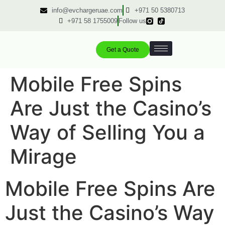
info@evchargeruae.com
+971 50 5380713
+971 58 1755009
Follow us
Get a Quote
Mobile Free Spins
Are Just the Casino’s
Way of Selling You a
Mirage
Mobile Free Spins Are
Just the Casino’s Way