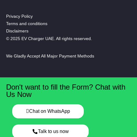
Privacy Policy
Terms and conditions
Disclaimers
© 2025 EV Charger UAE. All rights reserved.
We Gladly Accept All Major Payment Methods
Don't want to fill the Form? Chat with
Us Now
Chat on WhatsApp
Talk to us now