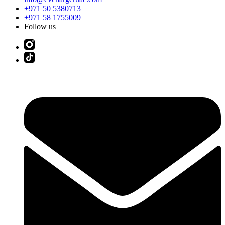
+971 50 5380713
+971 58 1755009
Follow us