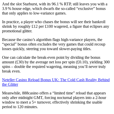
And the slot Starburst, with its 96.1 % RTP, still leaves you with a
3.9 % house edge, which dwarfs the so‑called “exclusive” bonus
that only applies to low‑variance games.
In practice, a player who chases the bonus will see their bankroll
shrink by roughly £12 per £100 wagered, a figure that eclipses any
promotional glitter.
Because the casino’s algorithm flags high‑variance players, the
“special” bonus often excludes the very games that could recoup
losses quickly, steering you toward slower‑paying titles.
One can calculate the break‑even point by dividing the bonus
amount (£30) by the average net loss per spin (£0.10), yielding 300
spins – double the required wagering, meaning you’ll never truly
break even.
Neteller Casino Reload Bonus UK: The Cold Cash Reality Behind
the Glitter
Meanwhile, 888casino offers a “limited time” reload that appears
only after midnight GMT, forcing nocturnal players into a 2‑hour
window to meet a 5× turnover, effectively shrinking the usable
period to 120 minutes.