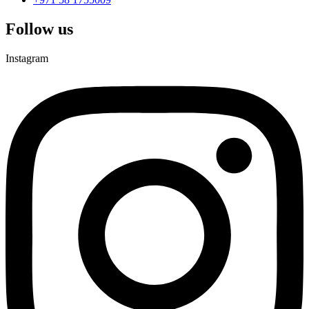
Follow us
Instagram