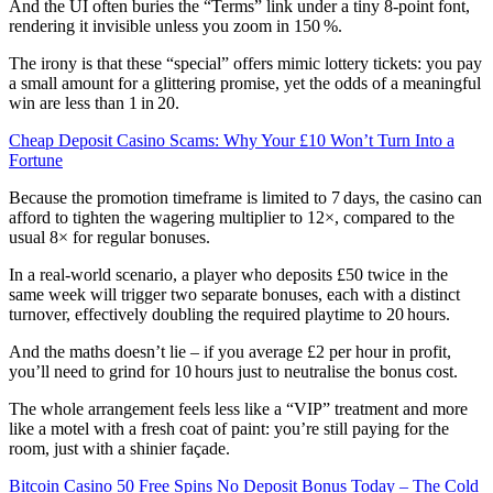
And the UI often buries the “Terms” link under a tiny 8‑point font,
rendering it invisible unless you zoom in 150 %.
The irony is that these “special” offers mimic lottery tickets: you pay
a small amount for a glittering promise, yet the odds of a meaningful
win are less than 1 in 20.
Cheap Deposit Casino Scams: Why Your £10 Won’t Turn Into a
Fortune
Because the promotion timeframe is limited to 7 days, the casino can
afford to tighten the wagering multiplier to 12×, compared to the
usual 8× for regular bonuses.
In a real‑world scenario, a player who deposits £50 twice in the
same week will trigger two separate bonuses, each with a distinct
turnover, effectively doubling the required playtime to 20 hours.
And the maths doesn’t lie – if you average £2 per hour in profit,
you’ll need to grind for 10 hours just to neutralise the bonus cost.
The whole arrangement feels less like a “VIP” treatment and more
like a motel with a fresh coat of paint: you’re still paying for the
room, just with a shinier façade.
Bitcoin Casino 50 Free Spins No Deposit Bonus Today – The Cold