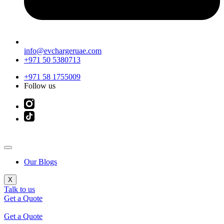
info@evchargeruae.com
+971 50 5380713
+971 58 1755009
Follow us
Our Blogs
X
Talk to us
Get a Quote
Get a Quote