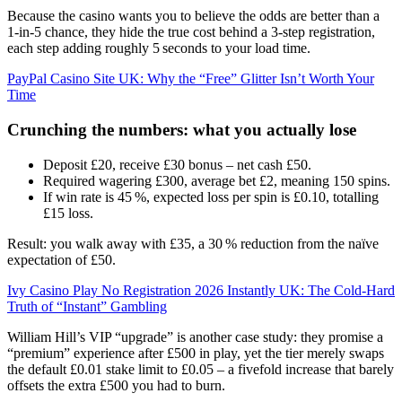
Because the casino wants you to believe the odds are better than a
1‑in‑5 chance, they hide the true cost behind a 3‑step registration,
each step adding roughly 5 seconds to your load time.
PayPal Casino Site UK: Why the “Free” Glitter Isn’t Worth Your
Time
Crunching the numbers: what you actually lose
Deposit £20, receive £30 bonus – net cash £50.
Required wagering £300, average bet £2, meaning 150 spins.
If win rate is 45 %, expected loss per spin is £0.10, totalling
£15 loss.
Result: you walk away with £35, a 30 % reduction from the naïve
expectation of £50.
Ivy Casino Play No Registration 2026 Instantly UK: The Cold‑Hard
Truth of “Instant” Gambling
William Hill’s VIP “upgrade” is another case study: they promise a
“premium” experience after £500 in play, yet the tier merely swaps
the default £0.01 stake limit to £0.05 – a fivefold increase that barely
offsets the extra £500 you had to burn.