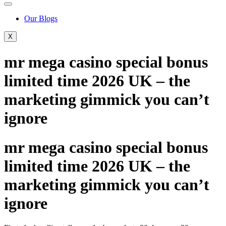
Our Blogs
X
mr mega casino special bonus
limited time 2026 UK – the
marketing gimmick you can’t
ignore
mr mega casino special bonus
limited time 2026 UK – the
marketing gimmick you can’t
ignore