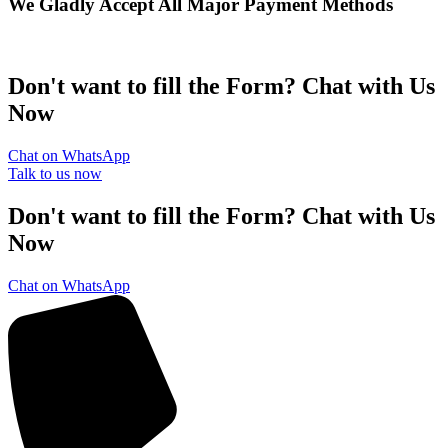
We Gladly Accept All Major Payment Methods
Don't want to fill the Form? Chat with Us
Now
Chat on WhatsApp
Talk to us now
Don't want to fill the Form? Chat with Us
Now
Chat on WhatsApp