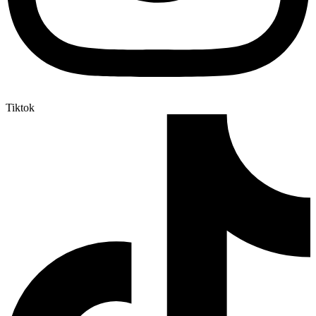
Tiktok