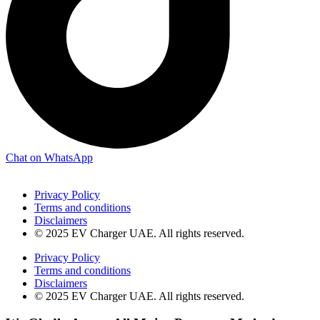
Chat on WhatsApp
Privacy Policy
Terms and conditions
Disclaimers
© 2025 EV Charger UAE. All rights reserved.
Privacy Policy
Terms and conditions
Disclaimers
© 2025 EV Charger UAE. All rights reserved.