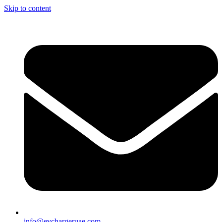
Skip to content
info@evchargeruae.com