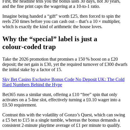
First, the headline tells you the bonus lasts 30 days, not 30 years,
and the fine print caps the wagering at a 10‑to‑1 ratio.
Imagine being handed a “gift” worth £25, then forced to spin the
reels 250 times before you can cash out – that’s a 10 × multiplier,
which is exactly the kind of arithmetic the house loves.
Why the “special” label is just a
colour‑coded trap
Take the 2026 promotion that promises a 150 % boost on a £20
deposit; the net gain is £30, yet the required turnover of £300 dwarfs
the initial stake by a factor of 15.
Sky Bet Casino Exclusive Bonus Code No Deposit UK: The Cold
Hard Numbers Behind the Hype
Bet365 runs a similar stunt, offering a £10 “free” spin that only
activates on a 5‑line slot, effectively turning a £0.10 wager into a
£0.50 requirement.
Contrast this with the volatility of Gonzo’s Quest, which can swing
a £5 bet to £15 in a single tumble, whereas the bonus demands a
consistent 2‑minute playtime average of £1 per minute to qualify.