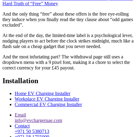
Hard Truth of “Free” Money
And the only thing “free” about these offers is the free eye‑rolling
they induce when you finally read the tiny clause about “odd games
excluded”.
At the end of the day, the limited‑time label is a psychological lever,
nudging players to act before the clock strikes midnight, much like a
flash sale on a cheap gadget that you never needed.
And the most infuriating part? The withdrawal page still uses a
dropdown menu with a 9 pixel font, making it a chore to select the
correct currency for your £45 payout.
Installation
Home EV Charging Installer
Workplace EV Charging Installer
Commercial EV Charging Installer
Email
info@evchargeruae.com
Contact
+971 50 5380713
+971 58 1755009