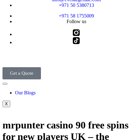
+971 50 5380713
+971 58 1755009
Follow us
Get a Quote
Our Blogs
X
mrpunter casino 90 free spins
for new players UK – the