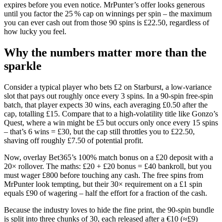
expires before you even notice. MrPunter’s offer looks generous
until you factor the 25 % cap on winnings per spin – the maximum
you can ever cash out from those 90 spins is £22.50, regardless of
how lucky you feel.
Why the numbers matter more than the
sparkle
Consider a typical player who bets £2 on Starburst, a low‑variance
slot that pays out roughly once every 3 spins. In a 90‑spin free‑spin
batch, that player expects 30 wins, each averaging £0.50 after the
cap, totalling £15. Compare that to a high‑volatility title like Gonzo’s
Quest, where a win might be £5 but occurs only once every 15 spins
– that’s 6 wins = £30, but the cap still throttles you to £22.50,
shaving off roughly £7.50 of potential profit.
Now, overlay Bet365’s 100% match bonus on a £20 deposit with a
20× rollover. The maths: £20 + £20 bonus = £40 bankroll, but you
must wager £800 before touching any cash. The free spins from
MrPunter look tempting, but their 30× requirement on a £1 spin
equals £90 of wagering – half the effort for a fraction of the cash.
Because the industry loves to hide the fine print, the 90‑spin bundle
is split into three chunks of 30, each released after a €10 (≈£9)