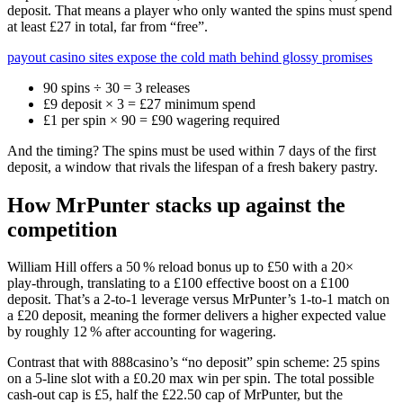
deposit. That means a player who only wanted the spins must spend
at least £27 in total, far from “free”.
payout casino sites expose the cold math behind glossy promises
90 spins ÷ 30 = 3 releases
£9 deposit × 3 = £27 minimum spend
£1 per spin × 90 = £90 wagering required
And the timing? The spins must be used within 7 days of the first
deposit, a window that rivals the lifespan of a fresh bakery pastry.
How MrPunter stacks up against the
competition
William Hill offers a 50 % reload bonus up to £50 with a 20×
play‑through, translating to a £100 effective boost on a £100
deposit. That’s a 2‑to‑1 leverage versus MrPunter’s 1‑to‑1 match on
a £20 deposit, meaning the former delivers a higher expected value
by roughly 12 % after accounting for wagering.
Contrast that with 888casino’s “no deposit” spin scheme: 25 spins
on a 5‑line slot with a £0.20 max win per spin. The total possible
cash‑out cap is £5, half the £22.50 cap of MrPunter, but the