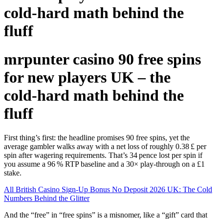
cold‑hard math behind the
fluff
mrpunter casino 90 free spins
for new players UK – the
cold‑hard math behind the
fluff
First thing’s first: the headline promises 90 free spins, yet the
average gambler walks away with a net loss of roughly 0.38 £ per
spin after wagering requirements. That’s 34 pence lost per spin if
you assume a 96 % RTP baseline and a 30× play‑through on a £1
stake.
All British Casino Sign‑Up Bonus No Deposit 2026 UK: The Cold
Numbers Behind the Glitter
And the “free” in “free spins” is a misnomer, like a “gift” card that