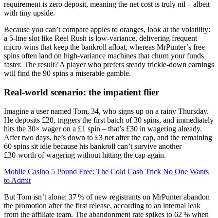
requirement is zero deposit, meaning the net cost is truly nil – albeit
with tiny upside.
Because you can’t compare apples to oranges, look at the volatility:
a 5‑line slot like Reel Rush is low‑variance, delivering frequent
micro‑wins that keep the bankroll afloat, whereas MrPunter’s free
spins often land on high‑variance machines that churn your funds
faster. The result? A player who prefers steady trickle‑down earnings
will find the 90 spins a miserable gamble.
Real‑world scenario: the impatient flier
Imagine a user named Tom, 34, who signs up on a rainy Thursday.
He deposits £20, triggers the first batch of 30 spins, and immediately
hits the 30× wager on a £1 spin – that’s £30 in wagering already.
After two days, he’s down to £3 net after the cap, and the remaining
60 spins sit idle because his bankroll can’t survive another
£30‑worth of wagering without hitting the cap again.
Mobile Casino 5 Pound Free: The Cold Cash Trick No One Wants
to Admit
But Tom isn’t alone; 37 % of new registrants on MrPunter abandon
the promotion after the first release, according to an internal leak
from the affiliate team. The abandonment rate spikes to 62 % when