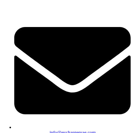
info@evchargeruae.com