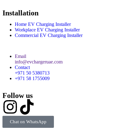
Installation
Home EV Charging Installer
Workplace EV Charging Installer
Commercial EV Charging Installer
Email
info@evchargeruae.com
Contact
+971 50 5380713
+971 58 1755009
Follow us
Chat on WhatsApp