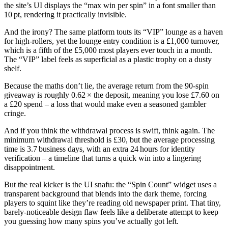
the site’s UI displays the “max win per spin” in a font smaller than
10 pt, rendering it practically invisible.
And the irony? The same platform touts its “VIP” lounge as a haven
for high‑rollers, yet the lounge entry condition is a £1,000 turnover,
which is a fifth of the £5,000 most players ever touch in a month.
The “VIP” label feels as superficial as a plastic trophy on a dusty
shelf.
Because the maths don’t lie, the average return from the 90‑spin
giveaway is roughly 0.62 × the deposit, meaning you lose £7.60 on
a £20 spend – a loss that would make even a seasoned gambler
cringe.
And if you think the withdrawal process is swift, think again. The
minimum withdrawal threshold is £30, but the average processing
time is 3.7 business days, with an extra 24 hours for identity
verification – a timeline that turns a quick win into a lingering
disappointment.
But the real kicker is the UI snafu: the “Spin Count” widget uses a
transparent background that blends into the dark theme, forcing
players to squint like they’re reading old newspaper print. That tiny,
barely‑noticeable design flaw feels like a deliberate attempt to keep
you guessing how many spins you’ve actually got left.