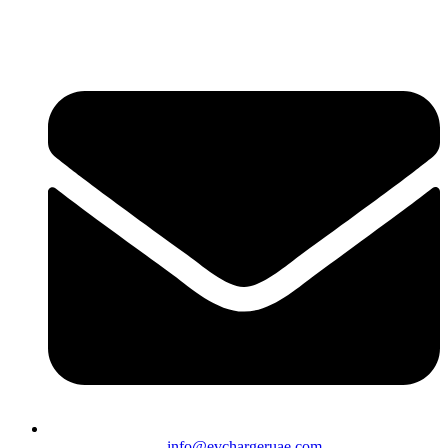
info@evchargeruae.com