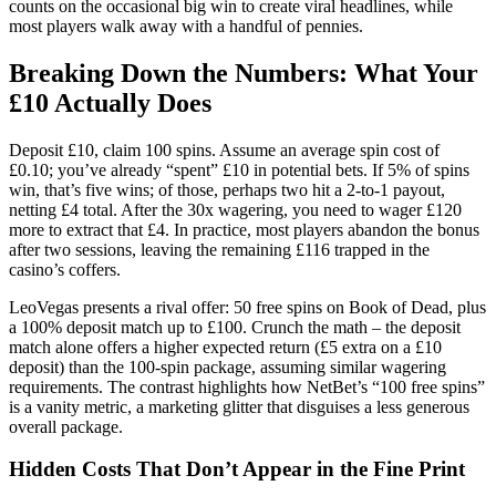
counts on the occasional big win to create viral headlines, while
most players walk away with a handful of pennies.
Breaking Down the Numbers: What Your
£10 Actually Does
Deposit £10, claim 100 spins. Assume an average spin cost of
£0.10; you’ve already “spent” £10 in potential bets. If 5% of spins
win, that’s five wins; of those, perhaps two hit a 2‑to‑1 payout,
netting £4 total. After the 30x wagering, you need to wager £120
more to extract that £4. In practice, most players abandon the bonus
after two sessions, leaving the remaining £116 trapped in the
casino’s coffers.
LeoVegas presents a rival offer: 50 free spins on Book of Dead, plus
a 100% deposit match up to £100. Crunch the math – the deposit
match alone offers a higher expected return (£5 extra on a £10
deposit) than the 100‑spin package, assuming similar wagering
requirements. The contrast highlights how NetBet’s “100 free spins”
is a vanity metric, a marketing glitter that disguises a less generous
overall package.
Hidden Costs That Don’t Appear in the Fine Print