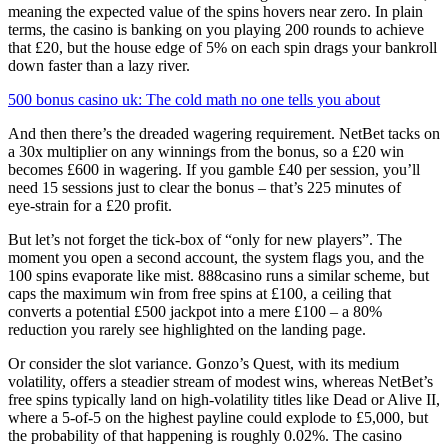
meaning the expected value of the spins hovers near zero. In plain
terms, the casino is banking on you playing 200 rounds to achieve
that £20, but the house edge of 5% on each spin drags your bankroll
down faster than a lazy river.
500 bonus casino uk: The cold math no one tells you about
And then there’s the dreaded wagering requirement. NetBet tacks on
a 30x multiplier on any winnings from the bonus, so a £20 win
becomes £600 in wagering. If you gamble £40 per session, you’ll
need 15 sessions just to clear the bonus – that’s 225 minutes of
eye‑strain for a £20 profit.
But let’s not forget the tick‑box of “only for new players”. The
moment you open a second account, the system flags you, and the
100 spins evaporate like mist. 888casino runs a similar scheme, but
caps the maximum win from free spins at £100, a ceiling that
converts a potential £500 jackpot into a mere £100 – a 80%
reduction you rarely see highlighted on the landing page.
Or consider the slot variance. Gonzo’s Quest, with its medium
volatility, offers a steadier stream of modest wins, whereas NetBet’s
free spins typically land on high‑volatility titles like Dead or Alive II,
where a 5‑of‑5 on the highest payline could explode to £5,000, but
the probability of that happening is roughly 0.02%. The casino