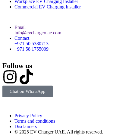
Workplace EV Charging Installer
Commercial EV Charging Installer
Email
info@evchargeruae.com
Contact
+971 50 5380713
+971 58 1755009
Follow us
Chat on WhatsApp
Privacy Policy
Terms and conditions
Disclaimers
© 2025 EV Charger UAE. All rights reserved.