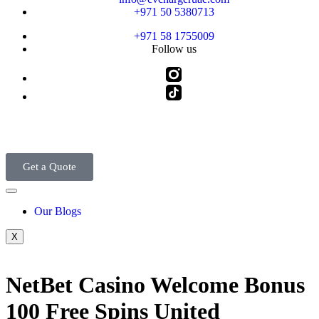
+971 50 5380713
+971 58 1755009
Follow us
Get a Quote
Our Blogs
X
NetBet Casino Welcome Bonus
100 Free Spins United