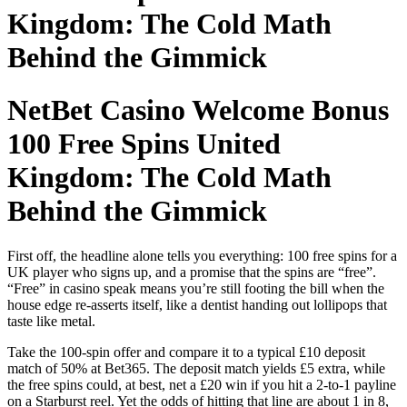
Kingdom: The Cold Math
Behind the Gimmick
NetBet Casino Welcome Bonus
100 Free Spins United
Kingdom: The Cold Math
Behind the Gimmick
First off, the headline alone tells you everything: 100 free spins for a
UK player who signs up, and a promise that the spins are “free”.
“Free” in casino speak means you’re still footing the bill when the
house edge re‑asserts itself, like a dentist handing out lollipops that
taste like metal.
Take the 100‑spin offer and compare it to a typical £10 deposit
match of 50% at Bet365. The deposit match yields £5 extra, while
the free spins could, at best, net a £20 win if you hit a 2‑to‑1 payline
on a Starburst reel. Yet the odds of hitting that line are about 1 in 8,