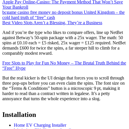
Apple Pay Online-Casino: The Payment Method That Won’t Save
Your Bankroll
bcgame casino free money no deposit bonus United Kingdom – the
cold hard truth of “free” cash
Best Video Slots Aren’t a Blessing, They’re a Business
And if you’re the type who likes to compare offers, line up NetBet
against Betway’s 50‑spin package with a 25x wager. The math: 50
spins at £0.10 each = £5 risked, 25x wager = £125 required. NetBet
demands £600 for twice the spins, a far steeper hill to climb for a
comparably modest reward.
Free Slots to Play for Fun No Money – The Brutal Truth Behind the
“Free” Hype
But the real kicker is the UI design that forces you to scroll through
three pop‑ups before you can even claim the spins. The font size on
the “Terms & Conditions” button is a microscopic 9 pt, making it
harder to read than a contract written in legalese. It’s a petty
annoyance that turns the whole experience into a slog.
Installation
Home EV Charging Installer