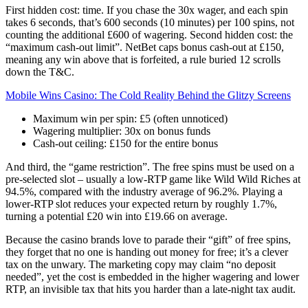
First hidden cost: time. If you chase the 30x wager, and each spin
takes 6 seconds, that’s 600 seconds (10 minutes) per 100 spins, not
counting the additional £600 of wagering. Second hidden cost: the
“maximum cash‑out limit”. NetBet caps bonus cash‑out at £150,
meaning any win above that is forfeited, a rule buried 12 scrolls
down the T&C.
Mobile Wins Casino: The Cold Reality Behind the Glitzy Screens
Maximum win per spin: £5 (often unnoticed)
Wagering multiplier: 30x on bonus funds
Cash‑out ceiling: £150 for the entire bonus
And third, the “game restriction”. The free spins must be used on a
pre‑selected slot – usually a low‑RTP game like Wild Wild Riches at
94.5%, compared with the industry average of 96.2%. Playing a
lower‑RTP slot reduces your expected return by roughly 1.7%,
turning a potential £20 win into £19.66 on average.
Because the casino brands love to parade their “gift” of free spins,
they forget that no one is handing out money for free; it’s a clever
tax on the unwary. The marketing copy may claim “no deposit
needed”, yet the cost is embedded in the higher wagering and lower
RTP, an invisible tax that hits you harder than a late‑night tax audit.