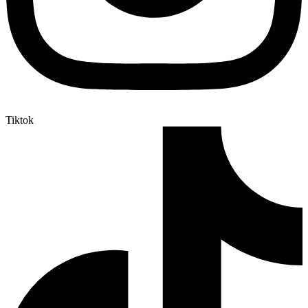
Tiktok