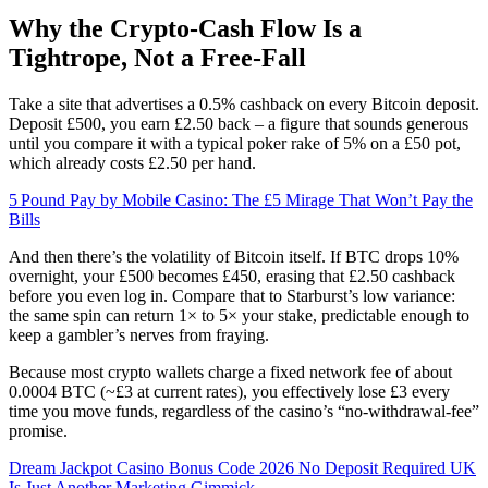
Why the Crypto‑Cash Flow Is a
Tightrope, Not a Free‑Fall
Take a site that advertises a 0.5% cashback on every Bitcoin deposit.
Deposit £500, you earn £2.50 back – a figure that sounds generous
until you compare it with a typical poker rake of 5% on a £50 pot,
which already costs £2.50 per hand.
5 Pound Pay by Mobile Casino: The £5 Mirage That Won’t Pay the
Bills
And then there’s the volatility of Bitcoin itself. If BTC drops 10%
overnight, your £500 becomes £450, erasing that £2.50 cashback
before you even log in. Compare that to Starburst’s low variance:
the same spin can return 1× to 5× your stake, predictable enough to
keep a gambler’s nerves from fraying.
Because most crypto wallets charge a fixed network fee of about
0.0004 BTC (~£3 at current rates), you effectively lose £3 every
time you move funds, regardless of the casino’s “no‑withdrawal‑fee”
promise.
Dream Jackpot Casino Bonus Code 2026 No Deposit Required UK
Is Just Another Marketing Gimmick