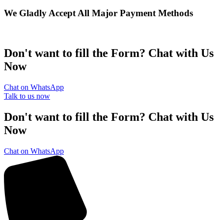
We Gladly Accept All Major Payment Methods
Don't want to fill the Form? Chat with Us
Now
Chat on WhatsApp
Talk to us now
Don't want to fill the Form? Chat with Us
Now
Chat on WhatsApp