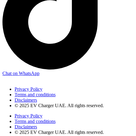
Chat on WhatsApp
Privacy Policy
Terms and conditions
Disclaimers
© 2025 EV Charger UAE. All rights reserved.
Privacy Policy
Terms and conditions
Disclaimers
© 2025 EV Charger UAE. All rights reserved.