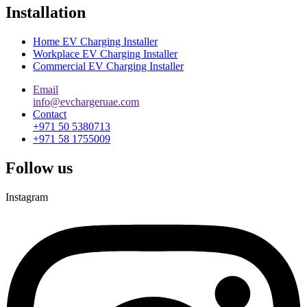
Installation
Home EV Charging Installer
Workplace EV Charging Installer
Commercial EV Charging Installer
Email
info@evchargeruae.com
Contact
+971 50 5380713
+971 58 1755009
Follow us
Instagram