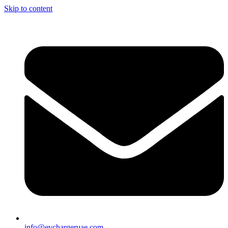
Skip to content
info@evchargeruae.com