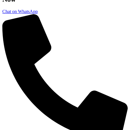
Chat on WhatsApp