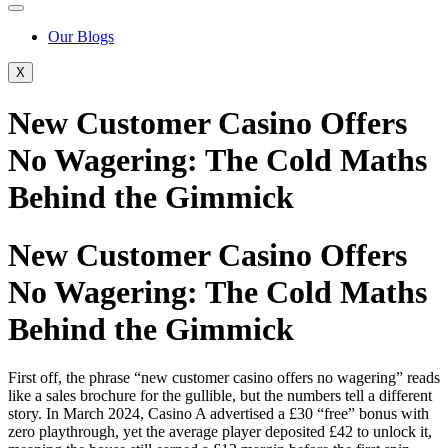
Our Blogs
X
New Customer Casino Offers
No Wagering: The Cold Maths
Behind the Gimmick
New Customer Casino Offers
No Wagering: The Cold Maths
Behind the Gimmick
First off, the phrase “new customer casino offers no wagering” reads
like a sales brochure for the gullible, but the numbers tell a different
story. In March 2024, Casino A advertised a £30 “free” bonus with
zero playthrough, yet the average player deposited £42 to unlock it,