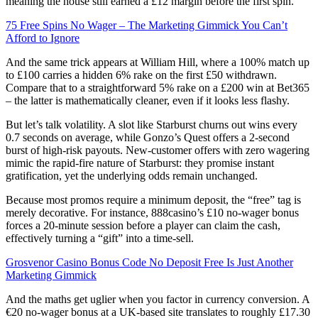
meaning the house still earned a £12 margin before the first spin.
75 Free Spins No Wager – The Marketing Gimmick You Can’t
Afford to Ignore
And the same trick appears at William Hill, where a 100% match up
to £100 carries a hidden 6% rake on the first £50 withdrawn.
Compare that to a straightforward 5% rake on a £200 win at Bet365
– the latter is mathematically cleaner, even if it looks less flashy.
But let’s talk volatility. A slot like Starburst churns out wins every
0.7 seconds on average, while Gonzo’s Quest offers a 2‑second
burst of high‑risk payouts. New‑customer offers with zero wagering
mimic the rapid‑fire nature of Starburst: they promise instant
gratification, yet the underlying odds remain unchanged.
Because most promos require a minimum deposit, the “free” tag is
merely decorative. For instance, 888casino’s £10 no‑wager bonus
forces a 20‑minute session before a player can claim the cash,
effectively turning a “gift” into a time‑sell.
Grosvenor Casino Bonus Code No Deposit Free Is Just Another
Marketing Gimmick
And the maths get uglier when you factor in currency conversion. A
€20 no‑wager bonus at a UK‑based site translates to roughly £17.30