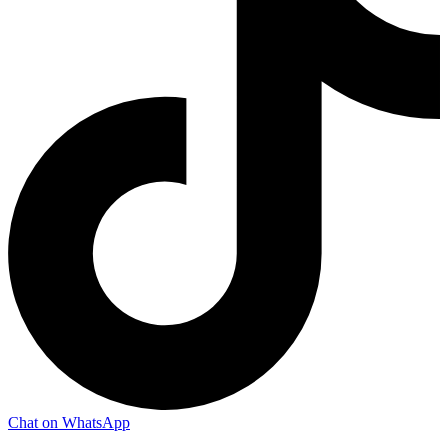
Chat on WhatsApp