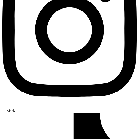
Tiktok