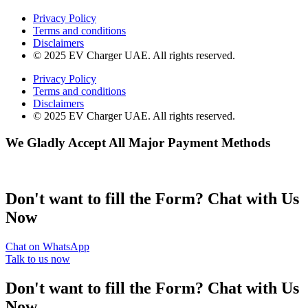
Privacy Policy
Terms and conditions
Disclaimers
© 2025 EV Charger UAE. All rights reserved.
Privacy Policy
Terms and conditions
Disclaimers
© 2025 EV Charger UAE. All rights reserved.
We Gladly Accept All Major Payment Methods
Don't want to fill the Form? Chat with Us
Now
Chat on WhatsApp
Talk to us now
Don't want to fill the Form? Chat with Us
Now