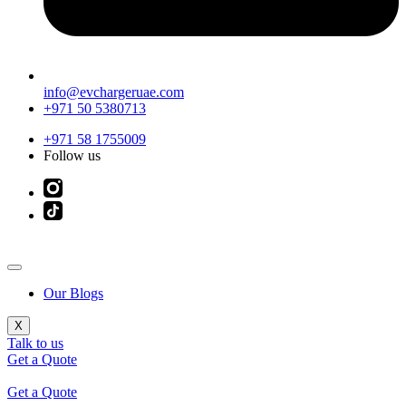
info@evchargeruae.com
+971 50 5380713
+971 58 1755009
Follow us
Our Blogs
X
Talk to us
Get a Quote
Get a Quote