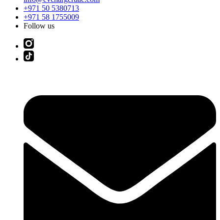
+971 50 5380713
+971 58 1755009
Follow us