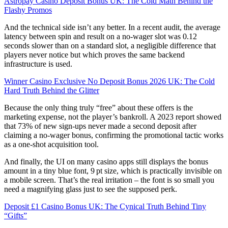
Astropay Casino Deposit Bonus UK: The Cold Math Behind the
Flashy Promos
And the technical side isn’t any better. In a recent audit, the average
latency between spin and result on a no‑wager slot was 0.12
seconds slower than on a standard slot, a negligible difference that
players never notice but which proves the same backend
infrastructure is used.
Winner Casino Exclusive No Deposit Bonus 2026 UK: The Cold
Hard Truth Behind the Glitter
Because the only thing truly “free” about these offers is the
marketing expense, not the player’s bankroll. A 2023 report showed
that 73% of new sign‑ups never made a second deposit after
claiming a no‑wager bonus, confirming the promotional tactic works
as a one‑shot acquisition tool.
And finally, the UI on many casino apps still displays the bonus
amount in a tiny blue font, 9 pt size, which is practically invisible on
a mobile screen. That’s the real irritation – the font is so small you
need a magnifying glass just to see the supposed perk.
Deposit £1 Casino Bonus UK: The Cynical Truth Behind Tiny
“Gifts”