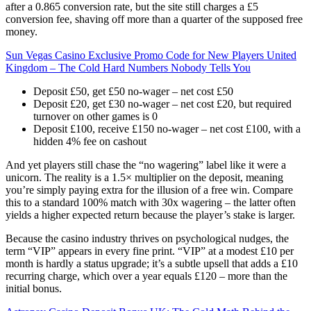
after a 0.865 conversion rate, but the site still charges a £5
conversion fee, shaving off more than a quarter of the supposed free
money.
Sun Vegas Casino Exclusive Promo Code for New Players United
Kingdom – The Cold Hard Numbers Nobody Tells You
Deposit £50, get £50 no‑wager – net cost £50
Deposit £20, get £30 no‑wager – net cost £20, but required
turnover on other games is 0
Deposit £100, receive £150 no‑wager – net cost £100, with a
hidden 4% fee on cashout
And yet players still chase the “no wagering” label like it were a
unicorn. The reality is a 1.5× multiplier on the deposit, meaning
you’re simply paying extra for the illusion of a free win. Compare
this to a standard 100% match with 30x wagering – the latter often
yields a higher expected return because the player’s stake is larger.
Because the casino industry thrives on psychological nudges, the
term “VIP” appears in every fine print. “VIP” at a modest £10 per
month is hardly a status upgrade; it’s a subtle upsell that adds a £10
recurring charge, which over a year equals £120 – more than the
initial bonus.