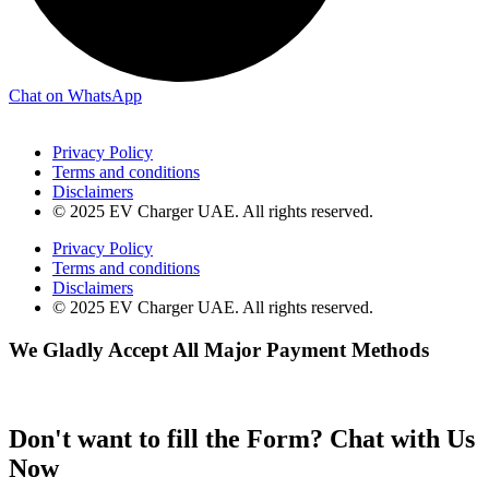
Chat on WhatsApp
Privacy Policy
Terms and conditions
Disclaimers
© 2025 EV Charger UAE. All rights reserved.
Privacy Policy
Terms and conditions
Disclaimers
© 2025 EV Charger UAE. All rights reserved.
We Gladly Accept All Major Payment Methods
Don't want to fill the Form? Chat with Us
Now