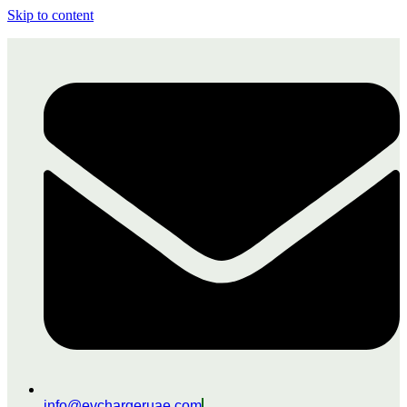
Skip to content
info@evchargeruae.com