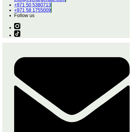
+971 50 5380713
+971 58 1755009
Follow us