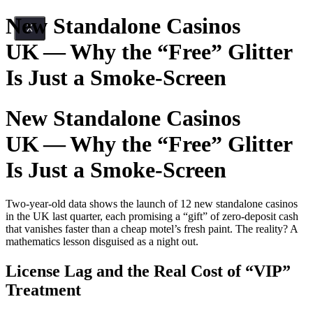
New Standalone Casinos
X
UK — Why the “Free” Glitter
Is Just a Smoke‑Screen
New Standalone Casinos
UK — Why the “Free” Glitter
Is Just a Smoke‑Screen
Two‑year‑old data shows the launch of 12 new standalone casinos
in the UK last quarter, each promising a “gift” of zero‑deposit cash
that vanishes faster than a cheap motel’s fresh paint. The reality? A
mathematics lesson disguised as a night out.
License Lag and the Real Cost of “VIP”
Treatment