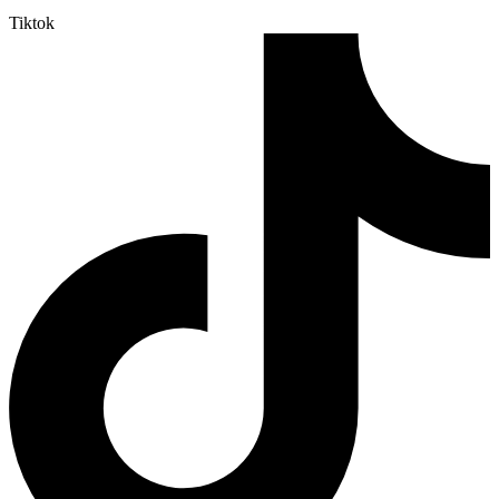
Tiktok