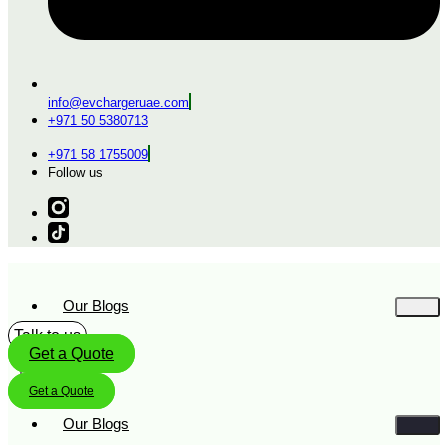
info@evchargeruae.com
+971 50 5380713
+971 58 1755009
Follow us
Our Blogs
Talk to us
Get a Quote
X
Get a Quote
Our Blogs