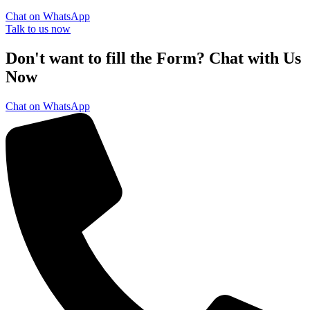
Chat on WhatsApp
Talk to us now
Don't want to fill the Form? Chat with Us
Now
Chat on WhatsApp