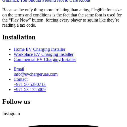
Gimmick You Should Pretend Not to Care About
Because the only thing more irritating than a tiny, illegible font size
on the terms and conditions is the fact that the same font is used for
the “Play Now” button, forcing every player to squint like they’re
reading a tax code.
Installation
Home EV Charging Installer
Workplace EV Charging Installer
Commercial EV Charging Installer
Email
info@evchargeruae.com
Contact
+971 50 5380713
+971 58 1755009
Follow us
Instagram