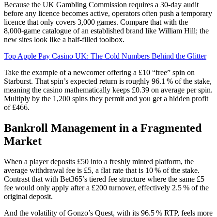
Because the UK Gambling Commission requires a 30‑day audit
before any licence becomes active, operators often push a temporary
licence that only covers 3,000 games. Compare that with the
8,000‑game catalogue of an established brand like William Hill; the
new sites look like a half‑filled toolbox.
Top Apple Pay Casino UK: The Cold Numbers Behind the Glitter
Take the example of a newcomer offering a £10 “free” spin on
Starburst. That spin’s expected return is roughly 96.1 % of the stake,
meaning the casino mathematically keeps £0.39 on average per spin.
Multiply by the 1,200 spins they permit and you get a hidden profit
of £466.
Bankroll Management in a Fragmented
Market
When a player deposits £50 into a freshly minted platform, the
average withdrawal fee is £5, a flat rate that is 10 % of the stake.
Contrast that with Bet365’s tiered fee structure where the same £5
fee would only apply after a £200 turnover, effectively 2.5 % of the
original deposit.
And the volatility of Gonzo’s Quest, with its 96.5 % RTP, feels more