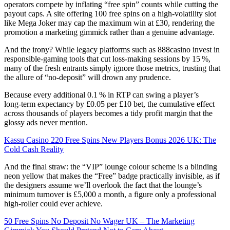
operators compete by inflating “free spin” counts while cutting the
payout caps. A site offering 100 free spins on a high‑volatility slot
like Mega Joker may cap the maximum win at £30, rendering the
promotion a marketing gimmick rather than a genuine advantage.
And the irony? While legacy platforms such as 888casino invest in
responsible‑gaming tools that cut loss‑making sessions by 15 %,
many of the fresh entrants simply ignore those metrics, trusting that
the allure of “no‑deposit” will drown any prudence.
Because every additional 0.1 % in RTP can swing a player’s
long‑term expectancy by £0.05 per £10 bet, the cumulative effect
across thousands of players becomes a tidy profit margin that the
glossy ads never mention.
Kassu Casino 220 Free Spins New Players Bonus 2026 UK: The
Cold Cash Reality
And the final straw: the “VIP” lounge colour scheme is a blinding
neon yellow that makes the “Free” badge practically invisible, as if
the designers assume we’ll overlook the fact that the lounge’s
minimum turnover is £5,000 a month, a figure only a professional
high‑roller could ever achieve.
50 Free Spins No Deposit No Wager UK – The Marketing