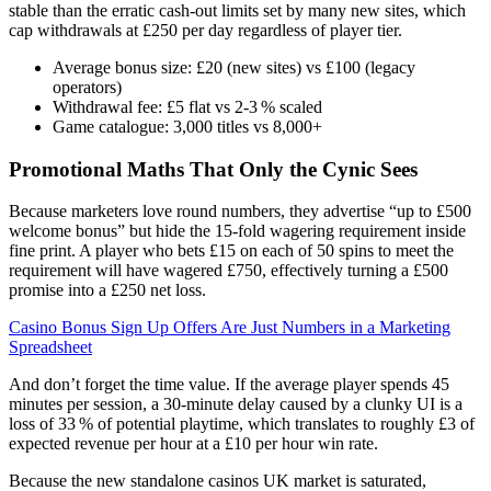
stable than the erratic cash‑out limits set by many new sites, which
cap withdrawals at £250 per day regardless of player tier.
Average bonus size: £20 (new sites) vs £100 (legacy
operators)
Withdrawal fee: £5 flat vs 2‑3 % scaled
Game catalogue: 3,000 titles vs 8,000+
Promotional Maths That Only the Cynic Sees
Because marketers love round numbers, they advertise “up to £500
welcome bonus” but hide the 15‑fold wagering requirement inside
fine print. A player who bets £15 on each of 50 spins to meet the
requirement will have wagered £750, effectively turning a £500
promise into a £250 net loss.
Casino Bonus Sign Up Offers Are Just Numbers in a Marketing
Spreadsheet
And don’t forget the time value. If the average player spends 45
minutes per session, a 30‑minute delay caused by a clunky UI is a
loss of 33 % of potential playtime, which translates to roughly £3 of
expected revenue per hour at a £10 per hour win rate.
Because the new standalone casinos UK market is saturated,