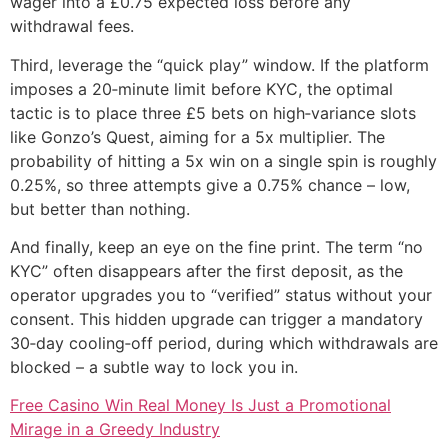
wager into a £0.75 expected loss before any
withdrawal fees.
Third, leverage the “quick play” window. If the platform
imposes a 20‑minute limit before KYC, the optimal
tactic is to place three £5 bets on high‑variance slots
like Gonzo’s Quest, aiming for a 5x multiplier. The
probability of hitting a 5x win on a single spin is roughly
0.25%, so three attempts give a 0.75% chance – low,
but better than nothing.
And finally, keep an eye on the fine print. The term “no
KYC” often disappears after the first deposit, as the
operator upgrades you to “verified” status without your
consent. This hidden upgrade can trigger a mandatory
30‑day cooling‑off period, during which withdrawals are
blocked – a subtle way to lock you in.
Free Casino Win Real Money Is Just a Promotional
Mirage in a Greedy Industry