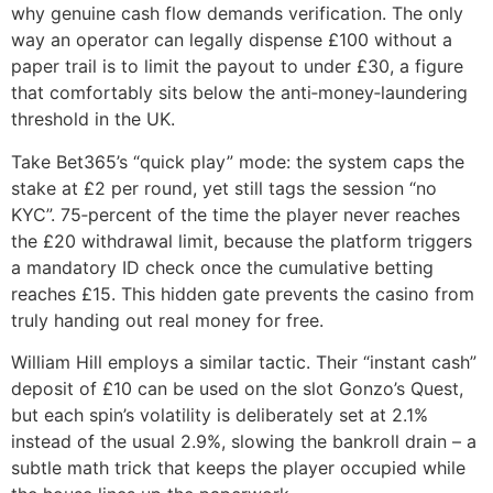
why genuine cash flow demands verification. The only
way an operator can legally dispense £100 without a
paper trail is to limit the payout to under £30, a figure
that comfortably sits below the anti‑money‑laundering
threshold in the UK.
Take Bet365’s “quick play” mode: the system caps the
stake at £2 per round, yet still tags the session “no
KYC”. 75‑percent of the time the player never reaches
the £20 withdrawal limit, because the platform triggers
a mandatory ID check once the cumulative betting
reaches £15. This hidden gate prevents the casino from
truly handing out real money for free.
William Hill employs a similar tactic. Their “instant cash”
deposit of £10 can be used on the slot Gonzo’s Quest,
but each spin’s volatility is deliberately set at 2.1%
instead of the usual 2.9%, slowing the bankroll drain – a
subtle math trick that keeps the player occupied while