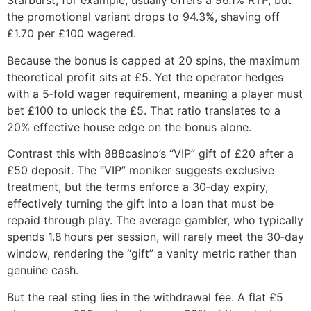
Starburst, for example, usually offers a 96.1% RTP, but
the promotional variant drops to 94.3%, shaving off
£1.70 per £100 wagered.
Because the bonus is capped at 20 spins, the maximum
theoretical profit sits at £5. Yet the operator hedges
with a 5‑fold wager requirement, meaning a player must
bet £100 to unlock the £5. That ratio translates to a
20% effective house edge on the bonus alone.
Contrast this with 888casino’s “VIP” gift of £20 after a
£50 deposit. The “VIP” moniker suggests exclusive
treatment, but the terms enforce a 30‑day expiry,
effectively turning the gift into a loan that must be
repaid through play. The average gambler, who typically
spends 1.8 hours per session, will rarely meet the 30‑day
window, rendering the “gift” a vanity metric rather than
genuine cash.
But the real sting lies in the withdrawal fee. A flat £5