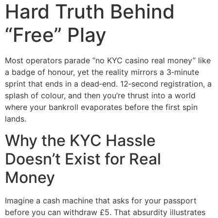
Hard Truth Behind
“Free” Play
Most operators parade “no KYC casino real money” like
a badge of honour, yet the reality mirrors a 3‑minute
sprint that ends in a dead‑end. 12‑second registration, a
splash of colour, and then you’re thrust into a world
where your bankroll evaporates before the first spin
lands.
Why the KYC Hassle
Doesn’t Exist for Real
Money
Imagine a cash machine that asks for your passport
before you can withdraw £5. That absurdity illustrates