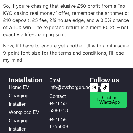
So, if you’re chasing that elusive £50 profit from a “no
KYC casino real money” offer, remember the arithmetic:
£10 deposit, £5 fee, 2% house edge, and a 0.5% chance
of a 10× win. The expected return is a mere £0.25 – not
exactly a life‑changing sum.
Now, if I have to endure yet another UI with a minuscule
9‑point font size for the terms and conditions, I’ll lose
my mind.
Installation
Follow us
Email
Home EV
info@evchargeruae.com
Charging
Contact
Chat on
WhatsApp
+971 50
Installer
5380713
Workplace EV
+971 58
Charging
1755009
Installer