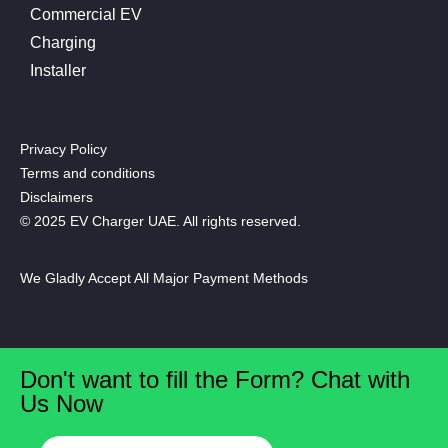
Commercial EV
Charging
Installer
Privacy Policy
Terms and conditions
Disclaimers
© 2025 EV Charger UAE. All rights reserved.
We Gladly Accept All Major Payment Methods
Don't want to fill the Form? Chat with
Us Now