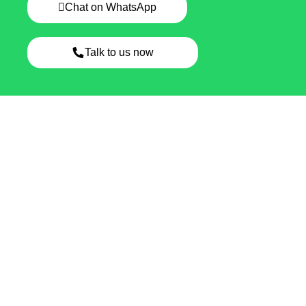
Chat on WhatsApp
Talk to us now