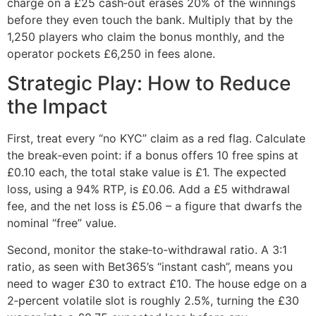
charge on a £25 cash‑out erases 20% of the winnings
before they even touch the bank. Multiply that by the
1,250 players who claim the bonus monthly, and the
operator pockets £6,250 in fees alone.
Strategic Play: How to Reduce
the Impact
First, treat every “no KYC” claim as a red flag. Calculate
the break‑even point: if a bonus offers 10 free spins at
£0.10 each, the total stake value is £1. The expected
loss, using a 94% RTP, is £0.06. Add a £5 withdrawal
fee, and the net loss is £5.06 – a figure that dwarfs the
nominal “free” value.
Second, monitor the stake‑to‑withdrawal ratio. A 3:1
ratio, as seen with Bet365’s “instant cash”, means you
need to wager £30 to extract £10. The house edge on a
2‑percent volatile slot is roughly 2.5%, turning the £30