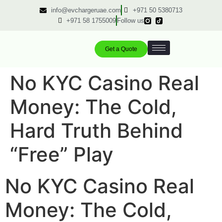
info@evchargeruae.com
+971 50 5380713
+971 58 1755009
Follow us
Get a Quote
No KYC Casino Real
Money: The Cold,
Hard Truth Behind
“Free” Play
No KYC Casino Real
Money: The Cold,