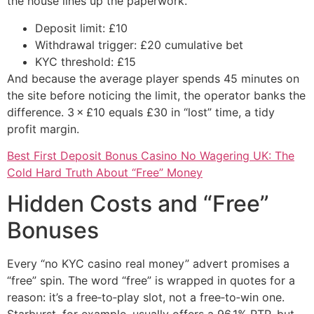
the house lines up the paperwork.
Deposit limit: £10
Withdrawal trigger: £20 cumulative bet
KYC threshold: £15
And because the average player spends 45 minutes on
the site before noticing the limit, the operator banks the
difference. 3 × £10 equals £30 in “lost” time, a tidy
profit margin.
Best First Deposit Bonus Casino No Wagering UK: The
Cold Hard Truth About “Free” Money
Hidden Costs and “Free”
Bonuses
Every “no KYC casino real money” advert promises a
“free” spin. The word “free” is wrapped in quotes for a
reason: it’s a free‑to‑play slot, not a free‑to‑win one.