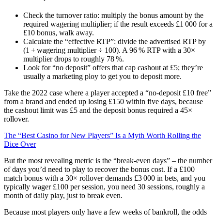
Check the turnover ratio: multiply the bonus amount by the
required wagering multiplier; if the result exceeds £1 000 for a
£10 bonus, walk away.
Calculate the “effective RTP”: divide the advertised RTP by
(1 + wagering multiplier ÷ 100). A 96 % RTP with a 30×
multiplier drops to roughly 78 %.
Look for “no deposit” offers that cap cashout at £5; they’re
usually a marketing ploy to get you to deposit more.
Take the 2022 case where a player accepted a “no‑deposit £10 free”
from a brand and ended up losing £150 within five days, because
the cashout limit was £5 and the deposit bonus required a 45×
rollover.
The “Best Casino for New Players” Is a Myth Worth Rolling the
Dice Over
But the most revealing metric is the “break‑even days” – the number
of days you’d need to play to recover the bonus cost. If a £100
match bonus with a 30× rollover demands £3 000 in bets, and you
typically wager £100 per session, you need 30 sessions, roughly a
month of daily play, just to break even.
Because most players only have a few weeks of bankroll, the odds