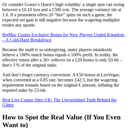
Or consider Gonzo’s Quest’s high volatility: a single spin can swing
between a £0.10 loss and a £500 win. The average variance sits at
1.6. If a promotion offers 20 “free” spins on such a game, the
expected net gain is still negative because the wagering multiplier
erodes any upside.
BetMac Casino Exclusive Bonus for New Players United Kingdom
– A Cold‑Hard Breakdown
Because the math is so unforgiving, many players mistakenly
believe a 100% match bonus equals a 100% profit. In reality, the
effective return after a 30× rollover on a £20 bonus is only £0.66 –
that’s 3 % of the original stake.
And don’t forget currency conversion. A €50 bonus at LeoVegas,
when converted at a 0.85 rate, becomes £42.5, but the wagering
requirement remains based on the original € amount, inflating the
required stake by £5‑ish.
Best Live Casino Sites UK: The Unvarnished Truth Behind the
Glitter
How to Spot the Real Value (If You Even
Want to)