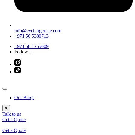
info@evchargeruae.com
+971 50 5380713
+971 58 1755009
Follow us
Our Blogs
X
Talk to us
Get a Quote
Get a Quote