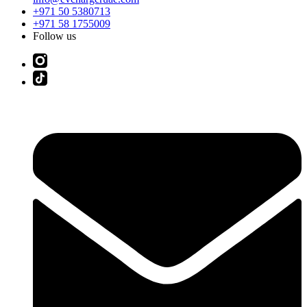
+971 50 5380713
+971 58 1755009
Follow us