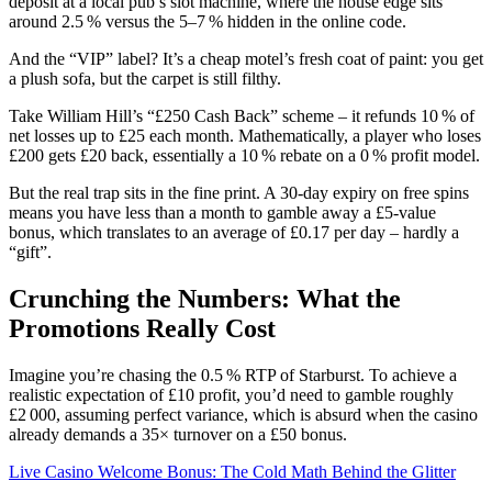
deposit at a local pub’s slot machine, where the house edge sits
around 2.5 % versus the 5–7 % hidden in the online code.
And the “VIP” label? It’s a cheap motel’s fresh coat of paint: you get
a plush sofa, but the carpet is still filthy.
Take William Hill’s “£250 Cash Back” scheme – it refunds 10 % of
net losses up to £25 each month. Mathematically, a player who loses
£200 gets £20 back, essentially a 10 % rebate on a 0 % profit model.
But the real trap sits in the fine print. A 30‑day expiry on free spins
means you have less than a month to gamble away a £5‑value
bonus, which translates to an average of £0.17 per day – hardly a
“gift”.
Crunching the Numbers: What the
Promotions Really Cost
Imagine you’re chasing the 0.5 % RTP of Starburst. To achieve a
realistic expectation of £10 profit, you’d need to gamble roughly
£2 000, assuming perfect variance, which is absurd when the casino
already demands a 35× turnover on a £50 bonus.
Live Casino Welcome Bonus: The Cold Math Behind the Glitter