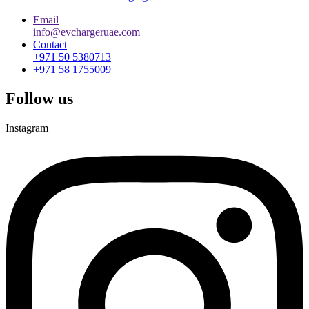
Email
info@evchargeruae.com
Contact
+971 50 5380713
+971 58 1755009
Follow us
Instagram