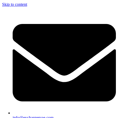
Skip to content
info@evchargeruae.com