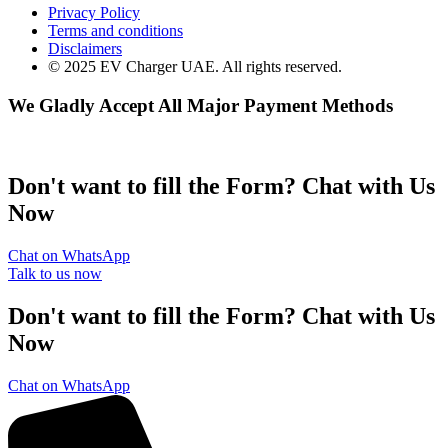
Privacy Policy
Terms and conditions
Disclaimers
© 2025 EV Charger UAE. All rights reserved.
We Gladly Accept All Major Payment Methods
Don't want to fill the Form? Chat with Us
Now
Chat on WhatsApp
Talk to us now
Don't want to fill the Form? Chat with Us
Now
Chat on WhatsApp