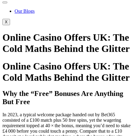
Our Blogs
X
Online Casino Offers UK: The
Cold Maths Behind the Glitter
Online Casino Offers UK: The
Cold Maths Behind the Glitter
Why the “Free” Bonuses Are Anything
But Free
In 2023, a typical welcome package handed out by Bet365
consisted of a £100 match plus 50 free spins, yet the wagering
requirement topped at 40 × the bonus, meaning you’d need to stake
£4 000 before you could touch a penny. Compare that to a £10