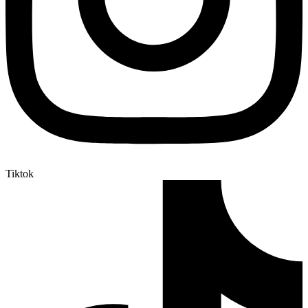
Tiktok