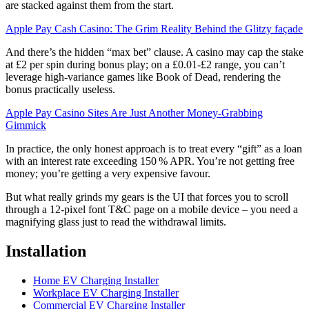
are stacked against them from the start.
Apple Pay Cash Casino: The Grim Reality Behind the Glitzy façade
And there’s the hidden “max bet” clause. A casino may cap the stake
at £2 per spin during bonus play; on a £0.01‑£2 range, you can’t
leverage high‑variance games like Book of Dead, rendering the
bonus practically useless.
Apple Pay Casino Sites Are Just Another Money‑Grabbing
Gimmick
In practice, the only honest approach is to treat every “gift” as a loan
with an interest rate exceeding 150 % APR. You’re not getting free
money; you’re getting a very expensive favour.
But what really grinds my gears is the UI that forces you to scroll
through a 12‑pixel font T&C page on a mobile device – you need a
magnifying glass just to read the withdrawal limits.
Installation
Home EV Charging Installer
Workplace EV Charging Installer
Commercial EV Charging Installer