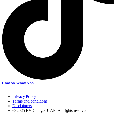
Chat on WhatsApp
Privacy Policy
Terms and conditions
Disclaimers
© 2025 EV Charger UAE. All rights reserved.