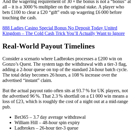
And the wagering requirement of 30 × the bonus is not a “bonus” at
all – it is a 3000 % multiplier on the original stake. A player who
bets £100 to clear a £20 “gift” ends up wagering £6 000 before
touching the cash.
888 Ladies Casino Special Bonus No Deposit Today United
Kingdom – The Cold Cash Trick You’ll Actually Want to Ignore
Real‑World Payout Timelines
Consider a scenario where Ladbrokes processes a £200 win on
Gonzo’s Quest. The system tags the withdrawal with a tier‑3 flag,
adding a 2‑hour queue on top of the standard 24‑hour batch cycle.
The total delay becomes 26 hours, a 108 % increase over the
advertised “instant” claim.
But the actual payout ratio often sits at 93.7 % for UK players, not
the advertised 96 %. That 2.3 % shortfall on a £1 000 win means a
loss of £23, which is roughly the cost of a night out at a mid‑range
pub.
Bet365 – 3.7 day average withdrawal
William Hill – 48‑hour spin expiry
Ladbrokes – 26‑hour tier‑3 queue