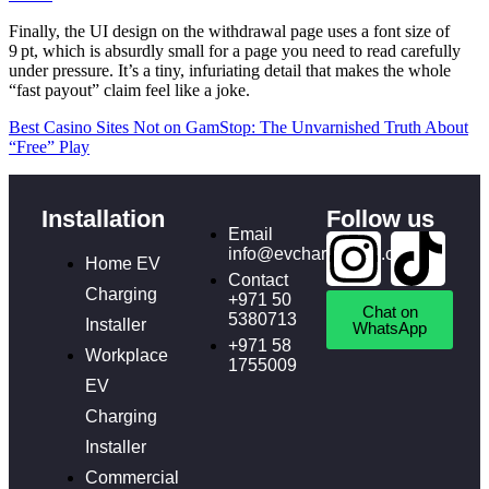
Finally, the UI design on the withdrawal page uses a font size of
9 pt, which is absurdly small for a page you need to read carefully
under pressure. It’s a tiny, infuriating detail that makes the whole
“fast payout” claim feel like a joke.
Best Casino Sites Not on GamStop: The Unvarnished Truth About
“Free” Play
Installation
Follow us
Email
info@evchargeruae.com
Home EV
Contact
Charging
+971 50
Chat on
5380713
Installer
WhatsApp
+971 58
Workplace
1755009
EV
Charging
Installer
Commercial