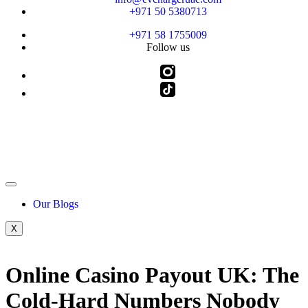
+971 50 5380713
+971 58 1755009
Follow us
Get a Quote
Our Blogs
X
Online Casino Payout UK: The
Cold‑Hard Numbers Nobody