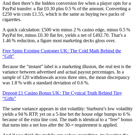
And then there’s the hidden conversion fee when a player opts for a
PayPal transfer: a flat £0.30 plus 0.5 % of the amount. Converting a
£250 win costs £1.55, which is the same as buying two packs of
cigarettes.
A quick calculation: £500 win minus 2 % casino edge, minus 0.5 %
PayPal fee, minus £0.30 flat fee, yields a net of £492.70. That’s a
1.46 % reduction, a figure most marketing decks gloss over.
Free Spins Existing Customer UK: The Cold Math Behind the
“Gift”
Because the “instant” label is a marketing illusion, the real test is the
variance between advertised and actual payout percentages. In a
sample of 120 withdrawals across three sites, the mean discrepancy
was 1.8 % with a standard deviation of 0.6 %.
Deposit £1 Casino Bonus UK: The Cynical Truth Behind Tiny
“Gifts”
The same variance appears in slot volatility: Starburst’s low volatility
yields a 94 % RTP, yet on a 5‑line bet the house edge bumps to 6 %
because of the extra line cost. The math is identical to a “free” bonus
that turns into a net loss after the 30‑× requirement is applied.