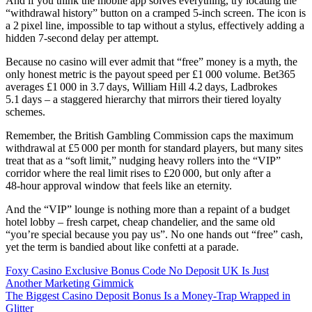
And if you think the mobile app solves everything, try locating the
“withdrawal history” button on a cramped 5‑inch screen. The icon is
a 2 pixel line, impossible to tap without a stylus, effectively adding a
hidden 7‑second delay per attempt.
Because no casino will ever admit that “free” money is a myth, the
only honest metric is the payout speed per £1 000 volume. Bet365
averages £1 000 in 3.7 days, William Hill 4.2 days, Ladbrokes
5.1 days – a staggered hierarchy that mirrors their tiered loyalty
schemes.
Remember, the British Gambling Commission caps the maximum
withdrawal at £5 000 per month for standard players, but many sites
treat that as a “soft limit,” nudging heavy rollers into the “VIP”
corridor where the real limit rises to £20 000, but only after a
48‑hour approval window that feels like an eternity.
And the “VIP” lounge is nothing more than a repaint of a budget
hotel lobby – fresh carpet, cheap chandelier, and the same old
“you’re special because you pay us”. No one hands out “free” cash,
yet the term is bandied about like confetti at a parade.
Foxy Casino Exclusive Bonus Code No Deposit UK Is Just
Another Marketing Gimmick
The Biggest Casino Deposit Bonus Is a Money‑Trap Wrapped in
Glitter