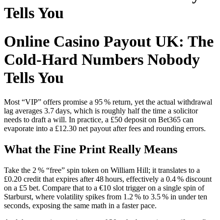
Tells You
Online Casino Payout UK: The
Cold‑Hard Numbers Nobody
Tells You
Most “VIP” offers promise a 95 % return, yet the actual withdrawal
lag averages 3.7 days, which is roughly half the time a solicitor
needs to draft a will. In practice, a £50 deposit on Bet365 can
evaporate into a £12.30 net payout after fees and rounding errors.
What the Fine Print Really Means
Take the 2 % “free” spin token on William Hill; it translates to a
£0.20 credit that expires after 48 hours, effectively a 0.4 % discount
on a £5 bet. Compare that to a €10 slot trigger on a single spin of
Starburst, where volatility spikes from 1.2 % to 3.5 % in under ten
seconds, exposing the same math in a faster pace.