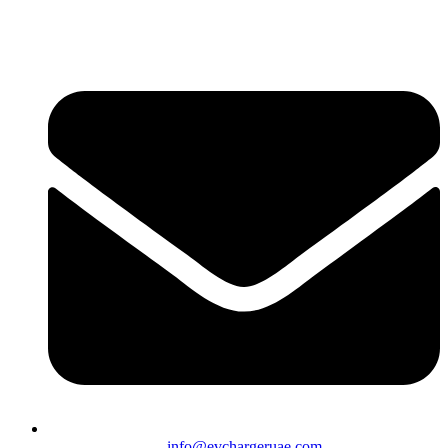
info@evchargeruae.com