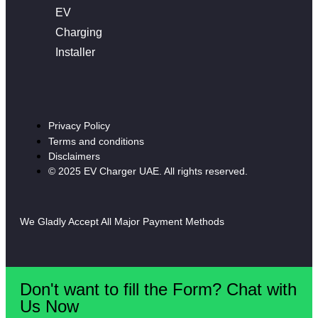
EV
Charging
Installer
Privacy Policy
Terms and conditions
Disclaimers
© 2025 EV Charger UAE. All rights reserved.
We Gladly Accept All Major Payment Methods
Don't want to fill the Form? Chat with
Us Now