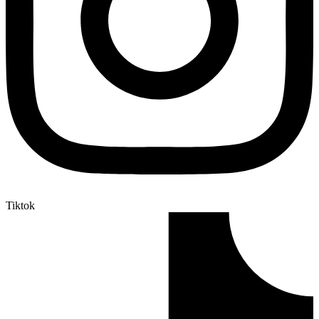
Tiktok