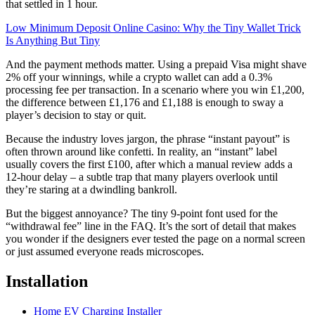
that settled in 1 hour.
Low Minimum Deposit Online Casino: Why the Tiny Wallet Trick
Is Anything But Tiny
And the payment methods matter. Using a prepaid Visa might shave
2% off your winnings, while a crypto wallet can add a 0.3%
processing fee per transaction. In a scenario where you win £1,200,
the difference between £1,176 and £1,188 is enough to sway a
player’s decision to stay or quit.
Because the industry loves jargon, the phrase “instant payout” is
often thrown around like confetti. In reality, an “instant” label
usually covers the first £100, after which a manual review adds a
12‑hour delay – a subtle trap that many players overlook until
they’re staring at a dwindling bankroll.
But the biggest annoyance? The tiny 9‑point font used for the
“withdrawal fee” line in the FAQ. It’s the sort of detail that makes
you wonder if the designers ever tested the page on a normal screen
or just assumed everyone reads microscopes.
Installation
Home EV Charging Installer