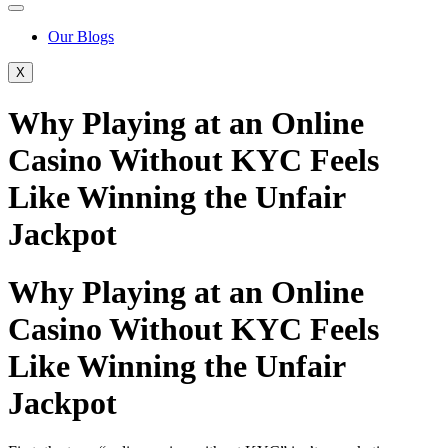
Our Blogs
X
Why Playing at an Online
Casino Without KYC Feels
Like Winning the Unfair
Jackpot
Why Playing at an Online
Casino Without KYC Feels
Like Winning the Unfair
Jackpot