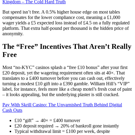
Kingdom – The Cold Hard Truth
But speed isn’t free. A 0.5% higher house edge on most tables
compensates for the lower compliance cost, meaning a £1,000
wager yields a £5 expected loss instead of £4.5 on a fully regulated
platform. That extra half‑pound per thousand is the hidden price of
anonymity.
The “Free” Incentives That Aren’t Really
Free
Most “no‑KYC” casinos splash a “free £10 bonus” after your first
£20 deposit, yet the wagering requirement often sits at 40×. That
translates to a £400 turnover before you can cash out, effectively
turning a modest £10 gift into a £390 gamble. William Hill’s “VIP”
label, for instance, feels more like a cheap motel’s fresh coat of paint
– it looks appealing, but the underlying plaster is still cracked.
Pay With Skrill Casino: The Unvarnished Truth Behind Digital
Cash Outs
£10 “gift” → 40× = £400 turnover
£20 deposit required → 20% of bankroll gone instantly
Typical withdrawal limit = £100 per week, despite