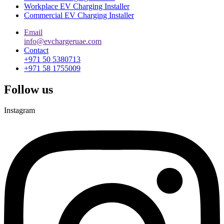
Workplace EV Charging Installer
Commercial EV Charging Installer
Email
info@evchargeruae.com
Contact
+971 50 5380713
+971 58 1755009
Follow us
Instagram