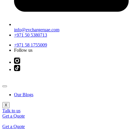
info@evchargeruae.com
+971 50 5380713
+971 58 1755009
Follow us
Our Blogs
X
Talk to us
Get a Quote
Get a Quote