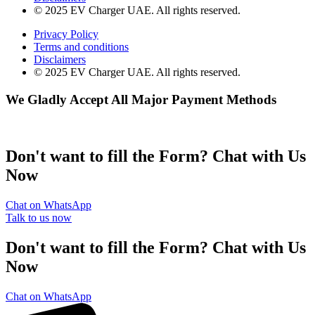
© 2025 EV Charger UAE. All rights reserved.
Privacy Policy
Terms and conditions
Disclaimers
© 2025 EV Charger UAE. All rights reserved.
We Gladly Accept All Major Payment Methods
Don't want to fill the Form? Chat with Us
Now
Chat on WhatsApp
Talk to us now
Don't want to fill the Form? Chat with Us
Now
Chat on WhatsApp