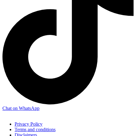
Chat on WhatsApp
Privacy Policy
Terms and conditions
Disclaimers