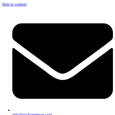
Skip to content
info@evchargeruae.com