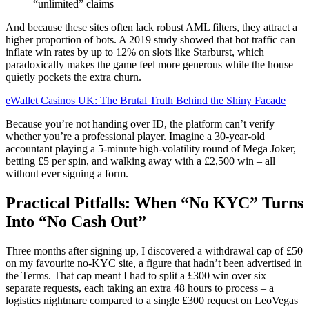
“unlimited” claims
And because these sites often lack robust AML filters, they attract a
higher proportion of bots. A 2019 study showed that bot traffic can
inflate win rates by up to 12% on slots like Starburst, which
paradoxically makes the game feel more generous while the house
quietly pockets the extra churn.
eWallet Casinos UK: The Brutal Truth Behind the Shiny Facade
Because you’re not handing over ID, the platform can’t verify
whether you’re a professional player. Imagine a 30‑year‑old
accountant playing a 5‑minute high‑volatility round of Mega Joker,
betting £5 per spin, and walking away with a £2,500 win – all
without ever signing a form.
Practical Pitfalls: When “No KYC” Turns
Into “No Cash Out”
Three months after signing up, I discovered a withdrawal cap of £50
on my favourite no‑KYC site, a figure that hadn’t been advertised in
the Terms. That cap meant I had to split a £300 win over six
separate requests, each taking an extra 48 hours to process – a
logistics nightmare compared to a single £300 request on LeoVegas