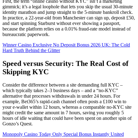
First, the term “online casino without KYC” isn’t a marketing
gimmick; it’s a legal loophole that lets you skip the usual 30‑minute
identity marathon and jump straight to the 5‑minute bankroll check.
In practice, a 22‑year‑old from Manchester can sign up, deposit £50,
and start spinning Starburst without ever showing a passport,
because the platform relies on a 0.01% fraud‑rate model instead of
bureaucratic paperwork.
Winner Casino Exclusive No Deposit Bonus 2026 UK: The Cold
Hard Truth Behind the Glitter
Speed versus Security: The Real Cost of
Skipping KYC
Consider the difference between a site demanding full KYC –
which typically takes 2–3 business days – and a “no‑KYC”
alternative that processes withdrawals in under 24 hours. For
example, Bet365’s rapid‑cash channel often posts a £100 win to
your e‑wallet within 12 hours, whereas a comparable no‑KYC site
might credit the same amount in 7 hours, saving you roughly 5
hours of idle waiting that could have been spent on another spin of
Gonzo’s Quest.
Monopoly Casino Today Only Special Bonus Instantly United