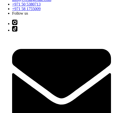
+971 50 5380713
+971 58 1755009
Follow us