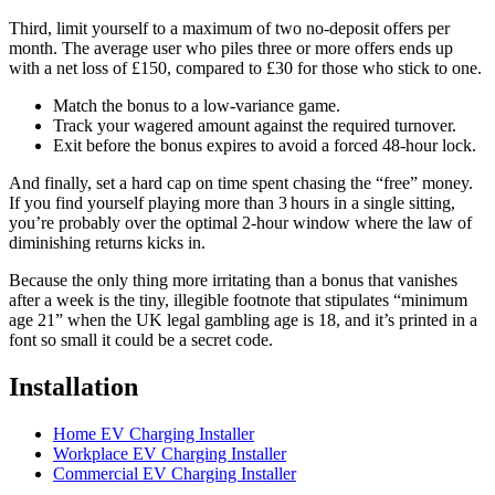
Third, limit yourself to a maximum of two no‑deposit offers per
month. The average user who piles three or more offers ends up
with a net loss of £150, compared to £30 for those who stick to one.
Match the bonus to a low‑variance game.
Track your wagered amount against the required turnover.
Exit before the bonus expires to avoid a forced 48‑hour lock.
And finally, set a hard cap on time spent chasing the “free” money.
If you find yourself playing more than 3 hours in a single sitting,
you’re probably over the optimal 2‑hour window where the law of
diminishing returns kicks in.
Because the only thing more irritating than a bonus that vanishes
after a week is the tiny, illegible footnote that stipulates “minimum
age 21” when the UK legal gambling age is 18, and it’s printed in a
font so small it could be a secret code.
Installation
Home EV Charging Installer
Workplace EV Charging Installer
Commercial EV Charging Installer