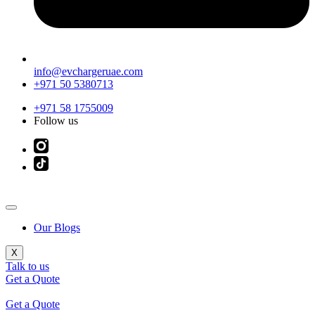
info@evchargeruae.com
+971 50 5380713
+971 58 1755009
Follow us
Our Blogs
X
Talk to us
Get a Quote
Get a Quote