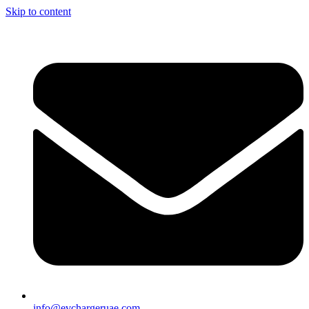
Skip to content
info@evchargeruae.com