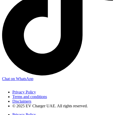
Chat on WhatsApp
Privacy Policy
Terms and conditions
Disclaimers
© 2025 EV Charger UAE. All rights reserved.
Privacy Policy