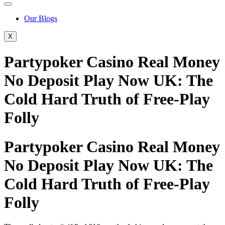
Our Blogs
X
Partypoker Casino Real Money
No Deposit Play Now UK: The
Cold Hard Truth of Free‑Play
Folly
Partypoker Casino Real Money
No Deposit Play Now UK: The
Cold Hard Truth of Free‑Play
Folly