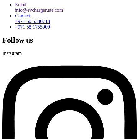
Email
info@evchargeruae.com
Contact
+971 50 5380713
+971 58 1755009
Follow us
Instagram