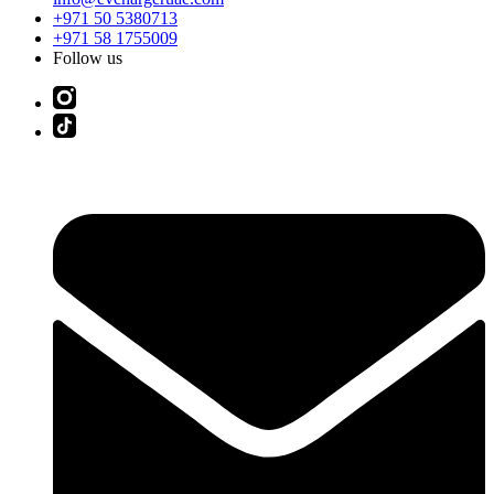
+971 50 5380713
+971 58 1755009
Follow us