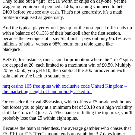
They rolled out a “gift” of £10 worth of chips on day‑one, yet the
wagering requirement perched at 40x, meaning you need to bet
£400 before you see any cash. That’s not generosity, it’s a math
problem disguised as generosity.
And the typical player who signs up for the no‑deposit offer ends up
with a balance of 0.13% of their bankroll after the first session,
because the average slot—say Starburst—pays out only 96.1% over
millions of spins, versus a 98% return on a table game like
blackjack.
Bet365, for instance, runs a similar promotion where the “free” spins
are capped at 20, each limited to a maximum win of £0.50. Multiply
20 by £0.50, you get £10, then subtract the 30x turnover on each
spin and you’re back to square one.
mrq casino 105 free spins with exclusive code United Kingdom –
the marketing sleight of hand nobody asked for
Or consider the rival 888casino, which offers a £5 no‑deposit bonus
but forces you to play at a minimum bet of £0.10 on a high‑volatility
slot like Gonzo’s Quest. At 5% chance of hitting the top prize, you’ll
probably lose that £5 within eight spins.
Because the math is relentless, the average gambler who chases that
£5, £10, or £15 “free” amount ends up gambling 3.7 days longer