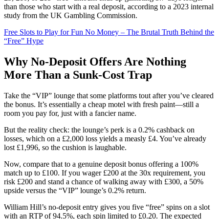
than those who start with a real deposit, according to a 2023 internal
study from the UK Gambling Commission.
Free Slots to Play for Fun No Money – The Brutal Truth Behind the
“Free” Hype
Why No‑Deposit Offers Are Nothing
More Than a Sunk‑Cost Trap
Take the “VIP” lounge that some platforms tout after you’ve cleared
the bonus. It’s essentially a cheap motel with fresh paint—still a
room you pay for, just with a fancier name.
But the reality check: the lounge’s perk is a 0.2% cashback on
losses, which on a £2,000 loss yields a measly £4. You’ve already
lost £1,996, so the cushion is laughable.
Now, compare that to a genuine deposit bonus offering a 100%
match up to £100. If you wager £200 at the 30x requirement, you
risk £200 and stand a chance of walking away with £300, a 50%
upside versus the “VIP” lounge’s 0.2% return.
William Hill’s no‑deposit entry gives you five “free” spins on a slot
with an RTP of 94.5%, each spin limited to £0.20. The expected