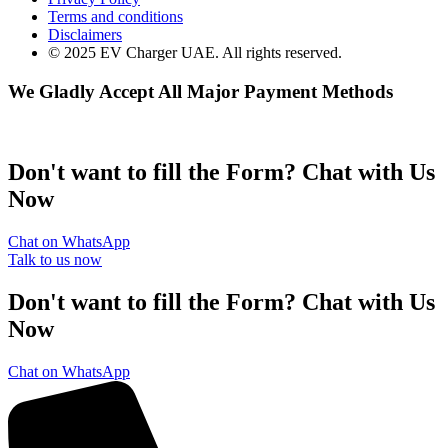
Terms and conditions
Disclaimers
© 2025 EV Charger UAE. All rights reserved.
We Gladly Accept All Major Payment Methods
Don't want to fill the Form? Chat with Us
Now
Chat on WhatsApp
Talk to us now
Don't want to fill the Form? Chat with Us
Now
Chat on WhatsApp