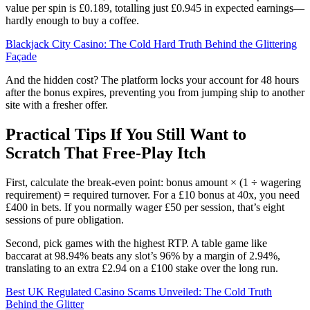
value per spin is £0.189, totalling just £0.945 in expected earnings—
hardly enough to buy a coffee.
Blackjack City Casino: The Cold Hard Truth Behind the Glittering
Façade
And the hidden cost? The platform locks your account for 48 hours
after the bonus expires, preventing you from jumping ship to another
site with a fresher offer.
Practical Tips If You Still Want to
Scratch That Free‑Play Itch
First, calculate the break‑even point: bonus amount × (1 ÷ wagering
requirement) = required turnover. For a £10 bonus at 40x, you need
£400 in bets. If you normally wager £50 per session, that’s eight
sessions of pure obligation.
Second, pick games with the highest RTP. A table game like
baccarat at 98.94% beats any slot’s 96% by a margin of 2.94%,
translating to an extra £2.94 on a £100 stake over the long run.
Best UK Regulated Casino Scams Unveiled: The Cold Truth
Behind the Glitter