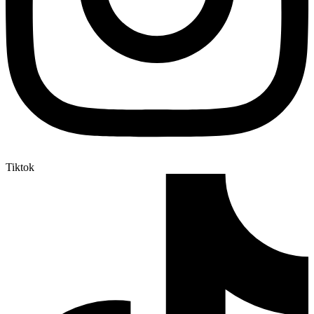
Tiktok