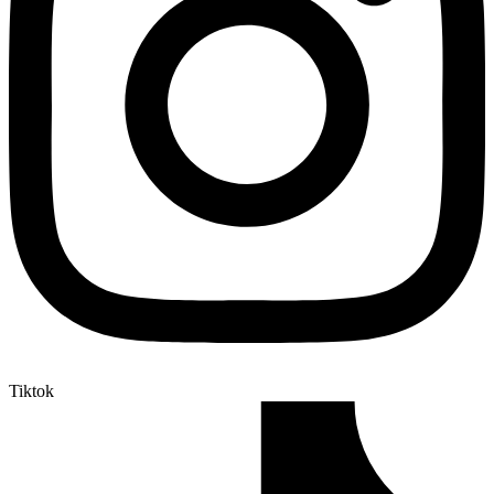
Tiktok