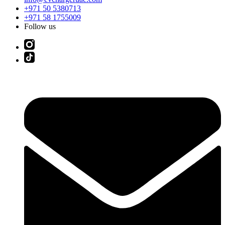
+971 50 5380713
+971 58 1755009
Follow us