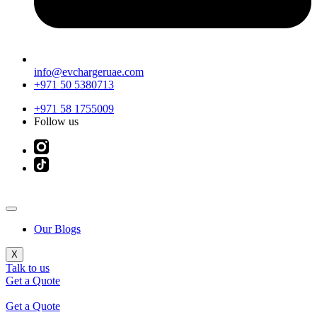
info@evchargeruae.com
+971 50 5380713
+971 58 1755009
Follow us
Our Blogs
X
Talk to us
Get a Quote
Get a Quote