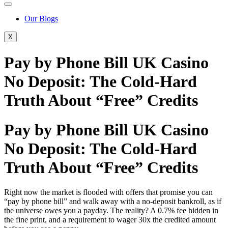
Our Blogs
X
Pay by Phone Bill UK Casino
No Deposit: The Cold‑Hard
Truth About “Free” Credits
Pay by Phone Bill UK Casino
No Deposit: The Cold‑Hard
Truth About “Free” Credits
Right now the market is flooded with offers that promise you can
“pay by phone bill” and walk away with a no‑deposit bankroll, as if
the universe owes you a payday. The reality? A 0.7% fee hidden in
the fine print, and a requirement to wager 30x the credited amount