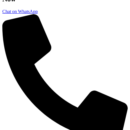
Chat on WhatsApp