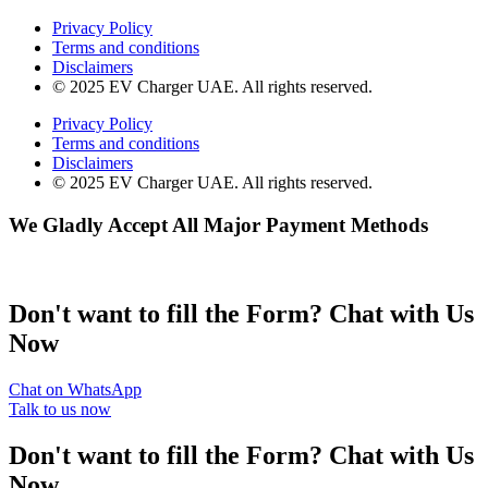
Privacy Policy
Terms and conditions
Disclaimers
© 2025 EV Charger UAE. All rights reserved.
Privacy Policy
Terms and conditions
Disclaimers
© 2025 EV Charger UAE. All rights reserved.
We Gladly Accept All Major Payment Methods
Don't want to fill the Form? Chat with Us
Now
Chat on WhatsApp
Talk to us now
Don't want to fill the Form? Chat with Us
Now