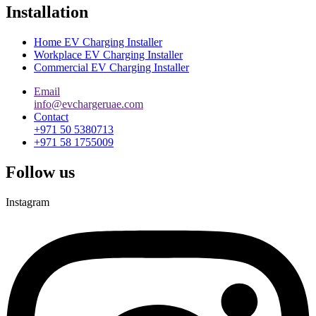
Installation
Home EV Charging Installer
Workplace EV Charging Installer
Commercial EV Charging Installer
Email
info@evchargeruae.com
Contact
+971 50 5380713
+971 58 1755009
Follow us
Instagram