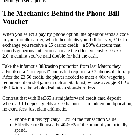
before you see a penny.
The Mechanics Behind the Phone‑Bill
Voucher
When you select a pay‑by‑phone option, the operator sends a code
to your mobile carrier, which then debits your bill for, say, £10. In
exchange you receive a £5 casino credit – a 50% discount that
sounds generous until you calculate the effective cost: £10 / £5 =
2.0, meaning you’ve paid double for half the cash.
Take the infamous 888casino promotion from last March: they
advertised a “no deposit” bonus but required a £7 phone‑bill top‑up.
After the £3.50 credit, the player needed to meet a 40x wagering
requirement on slot games such as Starburst, whose average RTP of
96.1% turns the whole deal into a slow‑burn loss.
Contrast that with Bet365’s straightforward credit‑card deposit,
where a £10 deposit yields a £10 balance – no hidden multiplication,
no extra fees, just plain arithmetic.
Phone‑bill fee: typically 1‑2% of the transaction value.
Effective credit: usually 40‑60% of the amount you actually
spend.