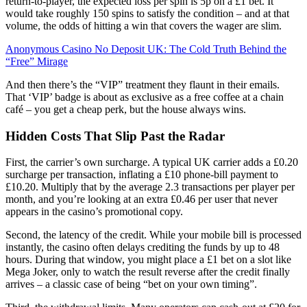
return‑to‑player, the expected loss per spin is 5p on a £1 bet. It
would take roughly 150 spins to satisfy the condition – and at that
volume, the odds of hitting a win that covers the wager are slim.
Anonymous Casino No Deposit UK: The Cold Truth Behind the
“Free” Mirage
And then there’s the “VIP” treatment they flaunt in their emails.
That ‘VIP’ badge is about as exclusive as a free coffee at a chain
café – you get a cheap perk, but the house always wins.
Hidden Costs That Slip Past the Radar
First, the carrier’s own surcharge. A typical UK carrier adds a £0.20
surcharge per transaction, inflating a £10 phone‑bill payment to
£10.20. Multiply that by the average 2.3 transactions per player per
month, and you’re looking at an extra £0.46 per user that never
appears in the casino’s promotional copy.
Second, the latency of the credit. While your mobile bill is processed
instantly, the casino often delays crediting the funds by up to 48
hours. During that window, you might place a £1 bet on a slot like
Mega Joker, only to watch the result reverse after the credit finally
arrives – a classic case of being “bet on your own timing”.