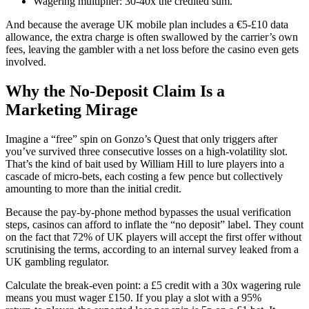
Wagering multiplier: 30‑40x the credited sum.
And because the average UK mobile plan includes a €5‑£10 data
allowance, the extra charge is often swallowed by the carrier’s own
fees, leaving the gambler with a net loss before the casino even gets
involved.
Why the No‑Deposit Claim Is a
Marketing Mirage
Imagine a “free” spin on Gonzo’s Quest that only triggers after
you’ve survived three consecutive losses on a high‑volatility slot.
That’s the kind of bait used by William Hill to lure players into a
cascade of micro‑bets, each costing a few pence but collectively
amounting to more than the initial credit.
Because the pay‑by‑phone method bypasses the usual verification
steps, casinos can afford to inflate the “no deposit” label. They count
on the fact that 72% of UK players will accept the first offer without
scrutinising the terms, according to an internal survey leaked from a
UK gambling regulator.
Calculate the break‑even point: a £5 credit with a 30x wagering rule
means you must wager £150. If you play a slot with a 95%