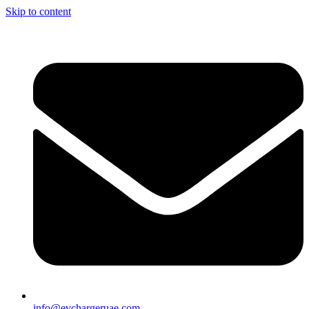
Skip to content
info@evchargeruae.com