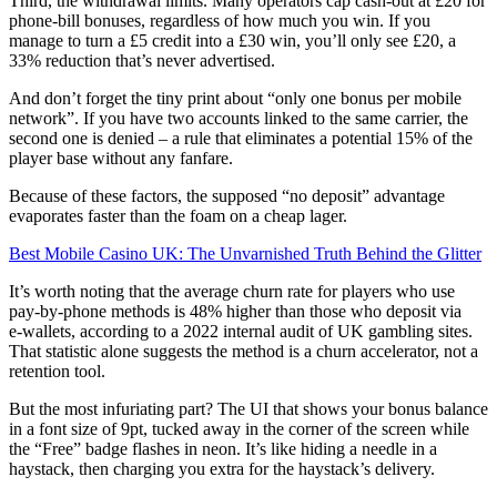
Third, the withdrawal limits. Many operators cap cash‑out at £20 for
phone‑bill bonuses, regardless of how much you win. If you
manage to turn a £5 credit into a £30 win, you’ll only see £20, a
33% reduction that’s never advertised.
And don’t forget the tiny print about “only one bonus per mobile
network”. If you have two accounts linked to the same carrier, the
second one is denied – a rule that eliminates a potential 15% of the
player base without any fanfare.
Because of these factors, the supposed “no deposit” advantage
evaporates faster than the foam on a cheap lager.
Best Mobile Casino UK: The Unvarnished Truth Behind the Glitter
It’s worth noting that the average churn rate for players who use
pay‑by‑phone methods is 48% higher than those who deposit via
e‑wallets, according to a 2022 internal audit of UK gambling sites.
That statistic alone suggests the method is a churn accelerator, not a
retention tool.
But the most infuriating part? The UI that shows your bonus balance
in a font size of 9pt, tucked away in the corner of the screen while
the “Free” badge flashes in neon. It’s like hiding a needle in a
haystack, then charging you extra for the haystack’s delivery.