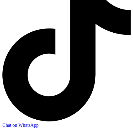
Chat on WhatsApp