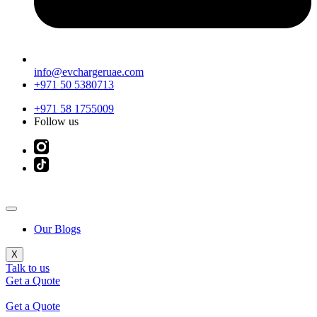
info@evchargeruae.com
+971 50 5380713
+971 58 1755009
Follow us
Our Blogs
X
Talk to us
Get a Quote
Get a Quote