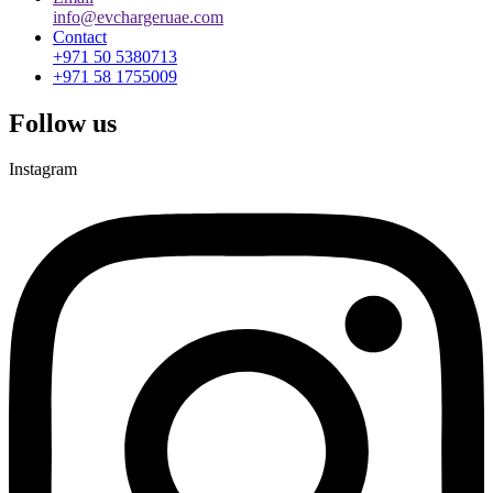
info@evchargeruae.com
Contact
+971 50 5380713
+971 58 1755009
Follow us
Instagram