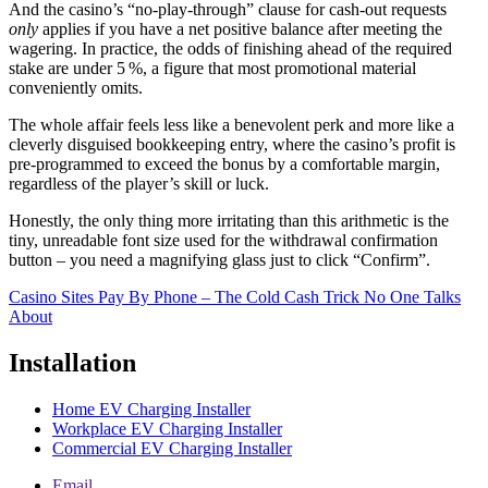
And the casino’s “no‑play‑through” clause for cash‑out requests
only
applies if you have a net positive balance after meeting the
wagering. In practice, the odds of finishing ahead of the required
stake are under 5 %, a figure that most promotional material
conveniently omits.
The whole affair feels less like a benevolent perk and more like a
cleverly disguised bookkeeping entry, where the casino’s profit is
pre‑programmed to exceed the bonus by a comfortable margin,
regardless of the player’s skill or luck.
Honestly, the only thing more irritating than this arithmetic is the
tiny, unreadable font size used for the withdrawal confirmation
button – you need a magnifying glass just to click “Confirm”.
Casino Sites Pay By Phone – The Cold Cash Trick No One Talks
About
Installation
Home EV Charging Installer
Workplace EV Charging Installer
Commercial EV Charging Installer
Email