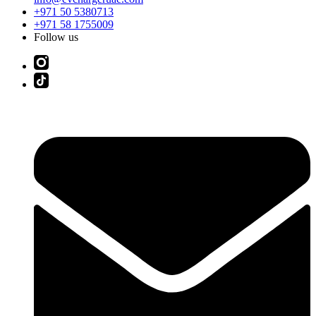
+971 50 5380713
+971 58 1755009
Follow us