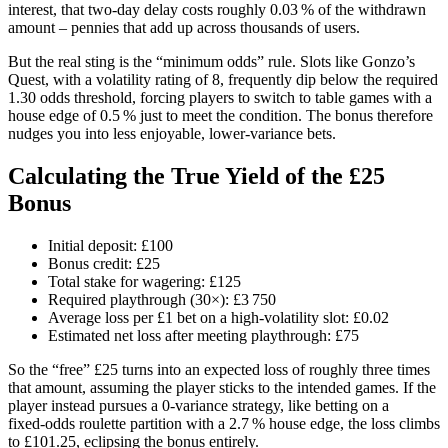
interest, that two‑day delay costs roughly 0.03 % of the withdrawn
amount – pennies that add up across thousands of users.
But the real sting is the “minimum odds” rule. Slots like Gonzo’s
Quest, with a volatility rating of 8, frequently dip below the required
1.30 odds threshold, forcing players to switch to table games with a
house edge of 0.5 % just to meet the condition. The bonus therefore
nudges you into less enjoyable, lower‑variance bets.
Calculating the True Yield of the £25
Bonus
Initial deposit: £100
Bonus credit: £25
Total stake for wagering: £125
Required playthrough (30×): £3 750
Average loss per £1 bet on a high‑volatility slot: £0.02
Estimated net loss after meeting playthrough: £75
So the “free” £25 turns into an expected loss of roughly three times
that amount, assuming the player sticks to the intended games. If the
player instead pursues a 0‑variance strategy, like betting on a
fixed‑odds roulette partition with a 2.7 % house edge, the loss climbs
to £101.25, eclipsing the bonus entirely.