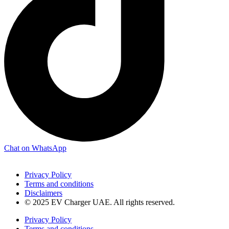
Chat on WhatsApp
Privacy Policy
Terms and conditions
Disclaimers
© 2025 EV Charger UAE. All rights reserved.
Privacy Policy
Terms and conditions