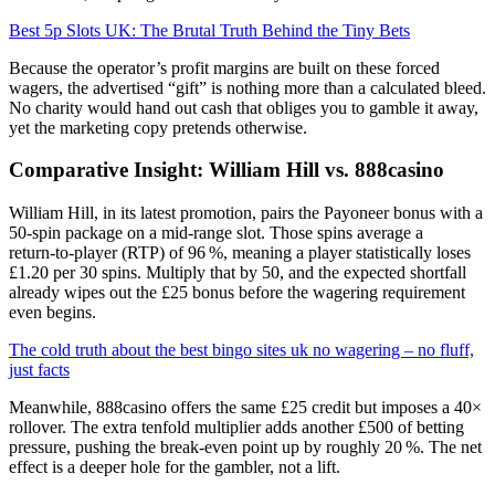
Best 5p Slots UK: The Brutal Truth Behind the Tiny Bets
Because the operator’s profit margins are built on these forced
wagers, the advertised “gift” is nothing more than a calculated bleed.
No charity would hand out cash that obliges you to gamble it away,
yet the marketing copy pretends otherwise.
Comparative Insight: William Hill vs. 888casino
William Hill, in its latest promotion, pairs the Payoneer bonus with a
50‑spin package on a mid‑range slot. Those spins average a
return‑to‑player (RTP) of 96 %, meaning a player statistically loses
£1.20 per 30 spins. Multiply that by 50, and the expected shortfall
already wipes out the £25 bonus before the wagering requirement
even begins.
The cold truth about the best bingo sites uk no wagering – no fluff,
just facts
Meanwhile, 888casino offers the same £25 credit but imposes a 40×
rollover. The extra tenfold multiplier adds another £500 of betting
pressure, pushing the break‑even point up by roughly 20 %. The net
effect is a deeper hole for the gambler, not a lift.