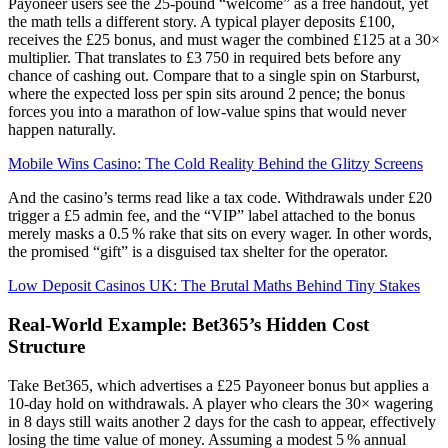
Payoneer users see the 25‑pound “welcome” as a free handout, yet
the math tells a different story. A typical player deposits £100,
receives the £25 bonus, and must wager the combined £125 at a 30×
multiplier. That translates to £3 750 in required bets before any
chance of cashing out. Compare that to a single spin on Starburst,
where the expected loss per spin sits around 2 pence; the bonus
forces you into a marathon of low‑value spins that would never
happen naturally.
Mobile Wins Casino: The Cold Reality Behind the Glitzy Screens
And the casino’s terms read like a tax code. Withdrawals under £20
trigger a £5 admin fee, and the “VIP” label attached to the bonus
merely masks a 0.5 % rake that sits on every wager. In other words,
the promised “gift” is a disguised tax shelter for the operator.
Low Deposit Casinos UK: The Brutal Maths Behind Tiny Stakes
Real‑World Example: Bet365’s Hidden Cost
Structure
Take Bet365, which advertises a £25 Payoneer bonus but applies a
10‑day hold on withdrawals. A player who clears the 30× wagering
in 8 days still waits another 2 days for the cash to appear, effectively
losing the time value of money. Assuming a modest 5 % annual