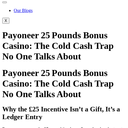
Our Blogs
X
Payoneer 25 Pounds Bonus
Casino: The Cold Cash Trap
No One Talks About
Payoneer 25 Pounds Bonus
Casino: The Cold Cash Trap
No One Talks About
Why the £25 Incentive Isn’t a Gift, It’s a
Ledger Entry