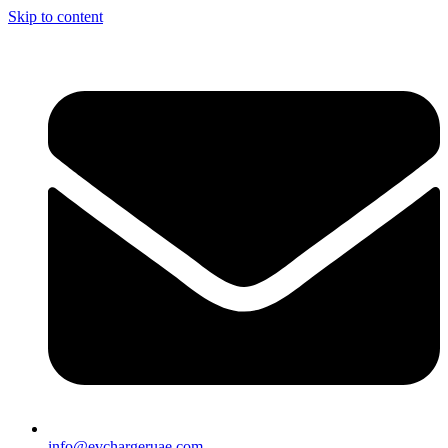
Skip to content
info@evchargeruae.com