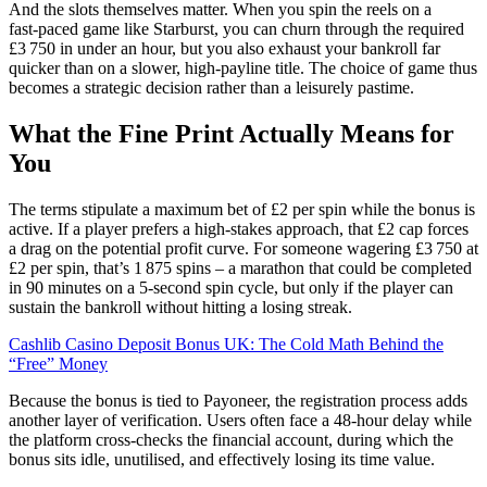
And the slots themselves matter. When you spin the reels on a
fast‑paced game like Starburst, you can churn through the required
£3 750 in under an hour, but you also exhaust your bankroll far
quicker than on a slower, high‑payline title. The choice of game thus
becomes a strategic decision rather than a leisurely pastime.
What the Fine Print Actually Means for
You
The terms stipulate a maximum bet of £2 per spin while the bonus is
active. If a player prefers a high‑stakes approach, that £2 cap forces
a drag on the potential profit curve. For someone wagering £3 750 at
£2 per spin, that’s 1 875 spins – a marathon that could be completed
in 90 minutes on a 5‑second spin cycle, but only if the player can
sustain the bankroll without hitting a losing streak.
Cashlib Casino Deposit Bonus UK: The Cold Math Behind the
“Free” Money
Because the bonus is tied to Payoneer, the registration process adds
another layer of verification. Users often face a 48‑hour delay while
the platform cross‑checks the financial account, during which the
bonus sits idle, unutilised, and effectively losing its time value.