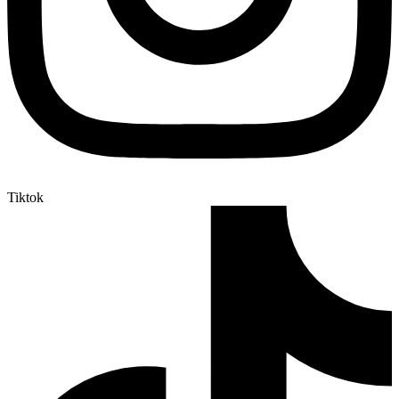
Tiktok