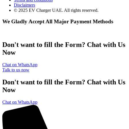
Disclaimers
© 2025 EV Charger UAE. All rights reserved.
We Gladly Accept All Major Payment Methods
Don't want to fill the Form? Chat with Us
Now
Chat on WhatsApp
Talk to us now
Don't want to fill the Form? Chat with Us
Now
Chat on WhatsApp