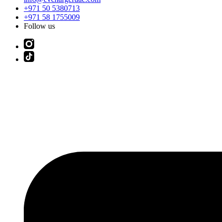
+971 50 5380713
+971 58 1755009
Follow us