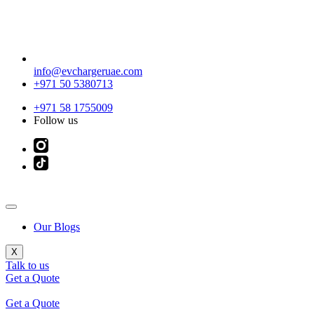
info@evchargeruae.com
+971 50 5380713
+971 58 1755009
Follow us
Our Blogs
X
Talk to us
Get a Quote
Get a Quote