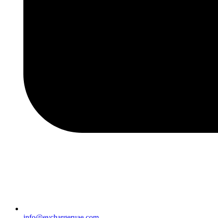
info@evchargeruae.com