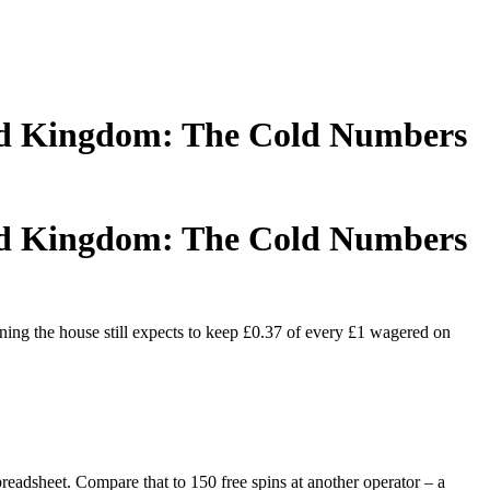
ted Kingdom: The Cold Numbers
ted Kingdom: The Cold Numbers
aning the house still expects to keep £0.37 of every £1 wagered on
spreadsheet. Compare that to 150 free spins at another operator – a