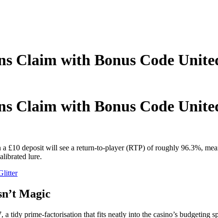
ins Claim with Bonus Code Uni
ins Claim with Bonus Code Uni
on a £10 deposit will see a return‑to‑player (RTP) of roughly 96.3%, me
librated lure.
litter
sn’t Magic
 a tidy prime‑factorisation that fits neatly into the casino’s budgeting 