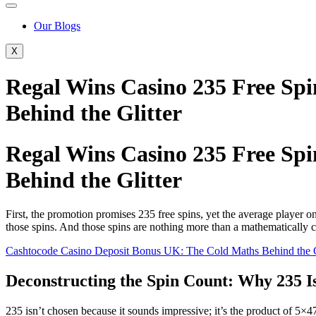
Our Blogs
X
Regal Wins Casino 235 Free Sp
Behind the Glitter
Regal Wins Casino 235 Free Sp
Behind the Glitter
First, the promotion promises 235 free spins, yet the average player 
those spins. And those spins are nothing more than a mathematically ca
Cashtocode Casino Deposit Bonus UK: The Cold Maths Behind the G
Deconstructing the Spin Count: Why 235 I
235 isn’t chosen because it sounds impressive; it’s the product of 5×47,