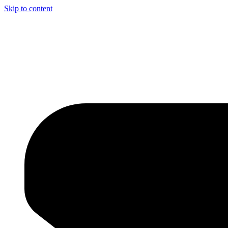
Skip to content