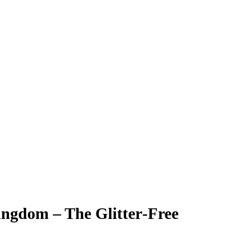
ingdom – The Glitter‑Free