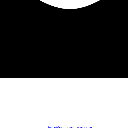
info@evchargeruae.com