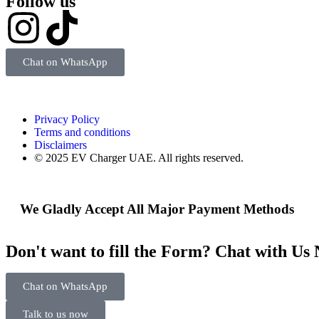
Follow us
Chat on WhatsApp
Privacy Policy
Terms and conditions
Disclaimers
© 2025 EV Charger UAE. All rights reserved.
We Gladly Accept All Major Payment Methods
Don't want to fill the Form? Chat with Us
Chat on WhatsApp
Talk to us now