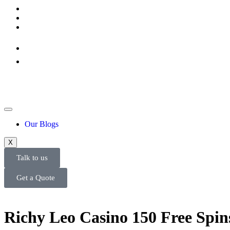
Our Blogs
X
Talk to us
Get a Quote
Richy Leo Casino 150 Free Spin