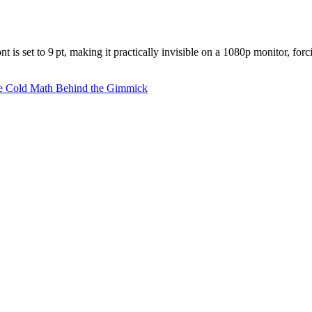
 is set to 9 pt, making it practically invisible on a 1080p monitor, forci
e Cold Math Behind the Gimmick