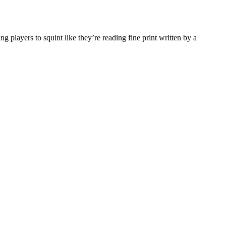
ng players to squint like they’re reading fine print written by a