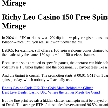
Mirage
Richy Leo Casino 150 Free Spin
Mirage
In 2024 the UK market saw a 12% dip in new player registrations, an
lollipop – nice until you realise it won’t cover the bill.
Bet365, for example, still offers a 100‑spin welcome bonus chained to 
the maths stay the same: 150 spins ÷ 1 = 150 useless chances.
Because the spins are tied to specific games, the operator can hide be
volatility is 1.5 times higher, and the occasional £5 payout feels like
And the timing is crucial. The promotion starts at 00:01 GMT on 1 J
spins per day, which nobody will actually use.
Bonus Casino Code UK: The Cold Math Behind the Glitter
Best Live Dealer Casino UK: Where the Glitter Meets the Grind
But the fine print reveals a hidden clause: each spin must be played on
of Dead. The average RTP of these titles hovers around 96.5%, meanin