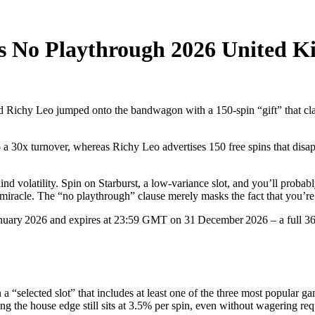
s No Playthrough 2026 United K
d Richy Leo jumped onto the bandwagon with a 150‑spin “gift” that clai
a 30x turnover, whereas Richy Leo advertises 150 free spins that disapp
hind volatility. Spin on Starburst, a low‑variance slot, and you’ll prob
 a miracle. The “no playthrough” clause merely masks the fact that you’r
anuary 2026 and expires at 23:59 GMT on 31 December 2026 – a full 36
 a “selected slot” that includes at least one of the three most popular g
g the house edge still sits at 3.5% per spin, even without wagering re