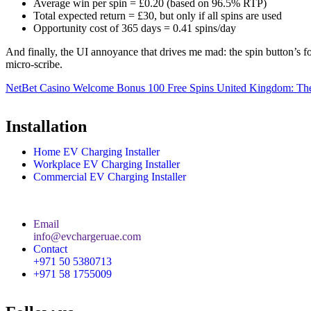
Average win per spin = £0.20 (based on 96.5% RTP)
Total expected return = £30, but only if all spins are used
Opportunity cost of 365 days = 0.41 spins/day
And finally, the UI annoyance that drives me mad: the spin button’s font
micro‑scribe.
NetBet Casino Welcome Bonus 100 Free Spins United Kingdom: Th
Installation
Home EV Charging Installer
Workplace EV Charging Installer
Commercial EV Charging Installer
Email
info@evchargeruae.com
Contact
+971 50 5380713
+971 58 1755009