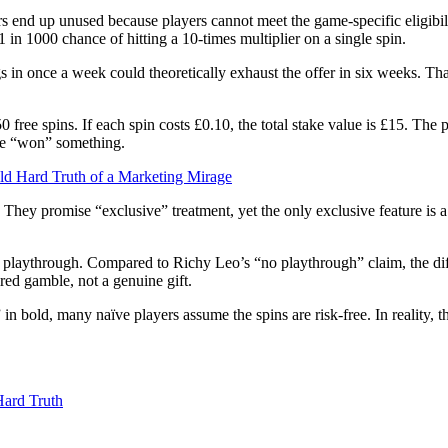
s end up unused because players cannot meet the game‑specific eligibili
1 in 1000 chance of hitting a 10‑times multiplier on a single spin.
gs in once a week could theoretically exhaust the offer in six weeks. Th
free spins. If each spin costs £0.10, the total stake value is £15. The 
’ve “won” something.
d Hard Truth of a Marketing Mirage
hey promise “exclusive” treatment, yet the only exclusive feature is a t
x playthrough. Compared to Richy Leo’s “no playthrough” claim, the dif
ired gamble, not a genuine gift.
 bold, many naïve players assume the spins are risk‑free. In reality, the
Hard Truth