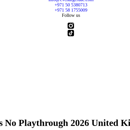
+971 50 5380713
+971 58 1755009
Follow us
s No Playthrough 2026 United K