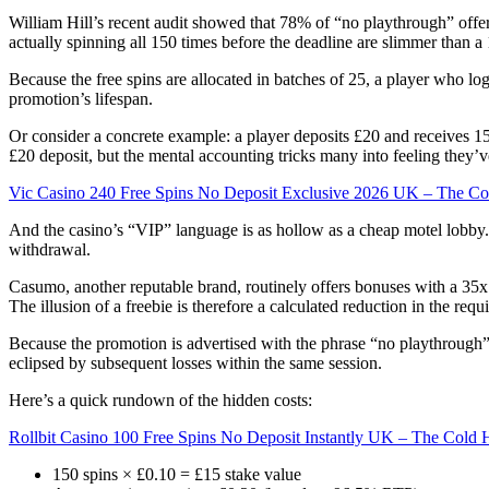
William Hill’s recent audit showed that 78% of “no playthrough” offer
actually spinning all 150 times before the deadline are slimmer than a 
Because the free spins are allocated in batches of 25, a player who lo
promotion’s lifespan.
Or consider a concrete example: a player deposits £20 and receives 150 
£20 deposit, but the mental accounting tricks many into feeling they
Vic Casino 240 Free Spins No Deposit Exclusive 2026 UK – The Col
And the casino’s “VIP” language is as hollow as a cheap motel lobby. T
withdrawal.
Casumo, another reputable brand, routinely offers bonuses with a 35
The illusion of a freebie is therefore a calculated reduction in the requ
Because the promotion is advertised with the phrase “no playthrough” in
eclipsed by subsequent losses within the same session.
Here’s a quick rundown of the hidden costs:
Rollbit Casino 100 Free Spins No Deposit Instantly UK – The Cold 
150 spins × £0.10 = £15 stake value