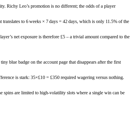
ty. Richy Leo’s promotion is no different; the odds of a player
at translates to 6 weeks × 7 days = 42 days, which is only 11.5% of the
player’s net exposure is therefore £5 – a trivial amount compared to the
iny blue badge on the account page that disappears after the first
ference is stark: 35×£10 = £350 required wagering versus nothing.
 spins are limited to high‑volatility slots where a single win can be