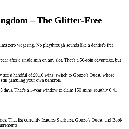
ingdom – The Glitter‑Free
ms zero wagering. No playthrough sounds like a dentist’s free
ear after a single spin on any slot. That’s a 50‑spin advantage, but
ably see a handful of £0.10 wins; switch to Gonzo’s Quest, whose
e still gambling your own bankroll.
5 days. That’s a 1‑year window to claim 150 spins, roughly 0.41
ames. That list currently features Starburst, Gonzo’s Quest, and Book
quirements.