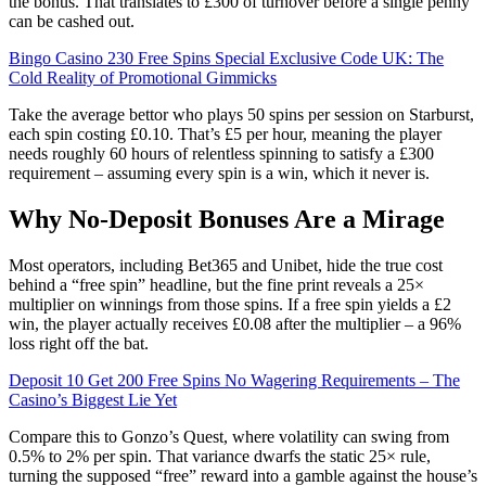
the bonus. That translates to £300 of turnover before a single penny
can be cashed out.
Bingo Casino 230 Free Spins Special Exclusive Code UK: The
Cold Reality of Promotional Gimmicks
Take the average bettor who plays 50 spins per session on Starburst,
each spin costing £0.10. That’s £5 per hour, meaning the player
needs roughly 60 hours of relentless spinning to satisfy a £300
requirement – assuming every spin is a win, which it never is.
Why No‑Deposit Bonuses Are a Mirage
Most operators, including Bet365 and Unibet, hide the true cost
behind a “free spin” headline, but the fine print reveals a 25×
multiplier on winnings from those spins. If a free spin yields a £2
win, the player actually receives £0.08 after the multiplier – a 96%
loss right off the bat.
Deposit 10 Get 200 Free Spins No Wagering Requirements – The
Casino’s Biggest Lie Yet
Compare this to Gonzo’s Quest, where volatility can swing from
0.5% to 2% per spin. That variance dwarfs the static 25× rule,
turning the supposed “free” reward into a gamble against the house’s