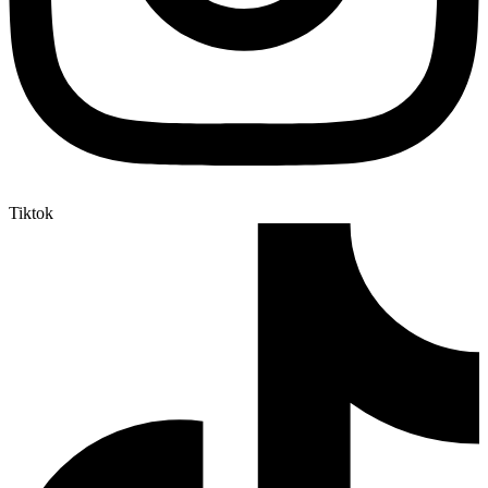
Tiktok