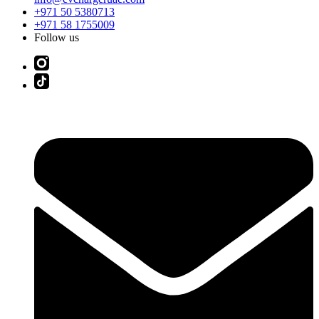
+971 50 5380713
+971 58 1755009
Follow us