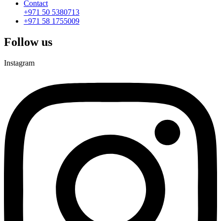
Contact
+971 50 5380713
+971 58 1755009
Follow us
Instagram