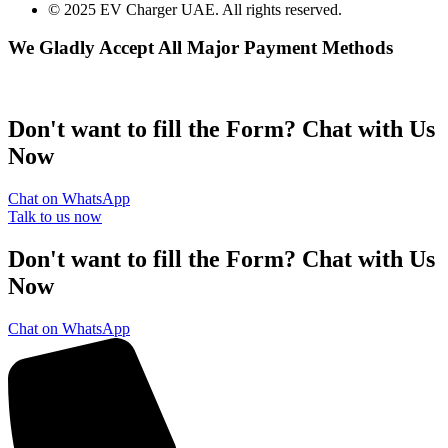
© 2025 EV Charger UAE. All rights reserved.
We Gladly Accept All Major Payment Methods
Don't want to fill the Form? Chat with Us
Now
Chat on WhatsApp
Talk to us now
Don't want to fill the Form? Chat with Us
Now
Chat on WhatsApp