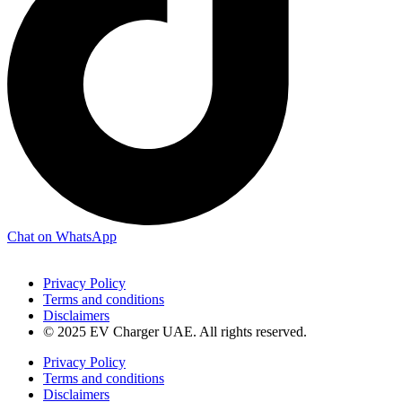
Chat on WhatsApp
Privacy Policy
Terms and conditions
Disclaimers
© 2025 EV Charger UAE. All rights reserved.
Privacy Policy
Terms and conditions
Disclaimers