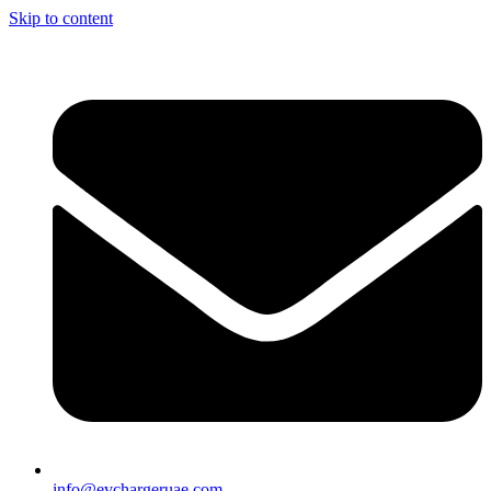
Skip to content
info@evchargeruae.com