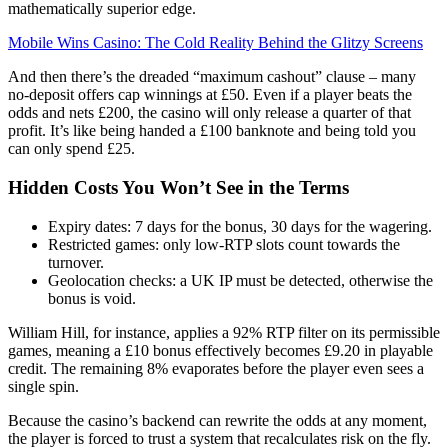
mathematically superior edge.
Mobile Wins Casino: The Cold Reality Behind the Glitzy Screens
And then there’s the dreaded “maximum cashout” clause – many
no‑deposit offers cap winnings at £50. Even if a player beats the
odds and nets £200, the casino will only release a quarter of that
profit. It’s like being handed a £100 banknote and being told you
can only spend £25.
Hidden Costs You Won’t See in the Terms
Expiry dates: 7 days for the bonus, 30 days for the wagering.
Restricted games: only low‑RTP slots count towards the
turnover.
Geolocation checks: a UK IP must be detected, otherwise the
bonus is void.
William Hill, for instance, applies a 92% RTP filter on its permissible
games, meaning a £10 bonus effectively becomes £9.20 in playable
credit. The remaining 8% evaporates before the player even sees a
single spin.
Because the casino’s backend can rewrite the odds at any moment,
the player is forced to trust a system that recalculates risk on the fly.