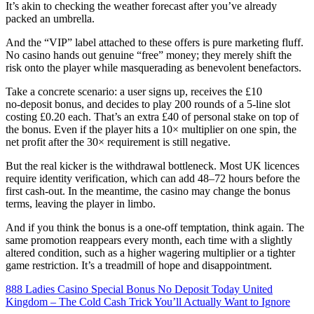
It’s akin to checking the weather forecast after you’ve already
packed an umbrella.
And the “VIP” label attached to these offers is pure marketing fluff.
No casino hands out genuine “free” money; they merely shift the
risk onto the player while masquerading as benevolent benefactors.
Take a concrete scenario: a user signs up, receives the £10
no‑deposit bonus, and decides to play 200 rounds of a 5‑line slot
costing £0.20 each. That’s an extra £40 of personal stake on top of
the bonus. Even if the player hits a 10× multiplier on one spin, the
net profit after the 30× requirement is still negative.
But the real kicker is the withdrawal bottleneck. Most UK licences
require identity verification, which can add 48–72 hours before the
first cash‑out. In the meantime, the casino may change the bonus
terms, leaving the player in limbo.
And if you think the bonus is a one‑off temptation, think again. The
same promotion reappears every month, each time with a slightly
altered condition, such as a higher wagering multiplier or a tighter
game restriction. It’s a treadmill of hope and disappointment.
888 Ladies Casino Special Bonus No Deposit Today United
Kingdom – The Cold Cash Trick You’ll Actually Want to Ignore