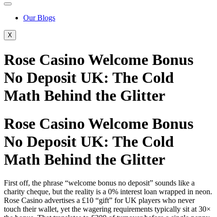
Our Blogs
X
Rose Casino Welcome Bonus
No Deposit UK: The Cold
Math Behind the Glitter
Rose Casino Welcome Bonus
No Deposit UK: The Cold
Math Behind the Glitter
First off, the phrase “welcome bonus no deposit” sounds like a
charity cheque, but the reality is a 0% interest loan wrapped in neon.
Rose Casino advertises a £10 “gift” for UK players who never
touch their wallet, yet the wagering requirements typically sit at 30×