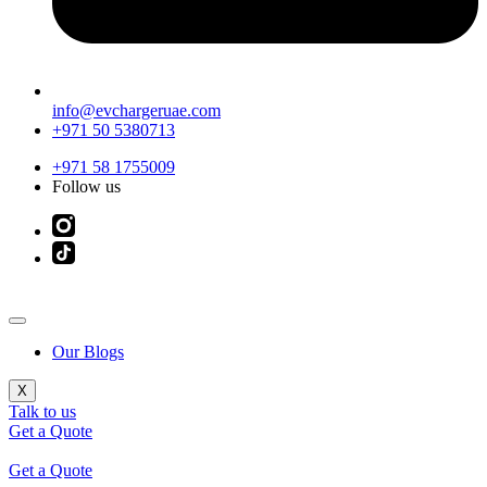
info@evchargeruae.com
+971 50 5380713
+971 58 1755009
Follow us
Our Blogs
X
Talk to us
Get a Quote
Get a Quote