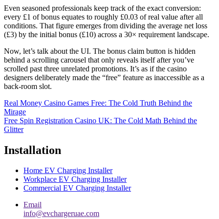
Even seasoned professionals keep track of the exact conversion:
every £1 of bonus equates to roughly £0.03 of real value after all
conditions. That figure emerges from dividing the average net loss
(£3) by the initial bonus (£10) across a 30× requirement landscape.
Now, let’s talk about the UI. The bonus claim button is hidden
behind a scrolling carousel that only reveals itself after you’ve
scrolled past three unrelated promotions. It’s as if the casino
designers deliberately made the “free” feature as inaccessible as a
back‑room slot.
Real Money Casino Games Free: The Cold Truth Behind the
Mirage
Free Spin Registration Casino UK: The Cold Math Behind the
Glitter
Installation
Home EV Charging Installer
Workplace EV Charging Installer
Commercial EV Charging Installer
Email
info@evchargeruae.com