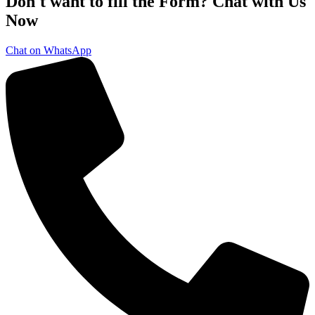
Don't want to fill the Form? Chat with Us
Now
Chat on WhatsApp