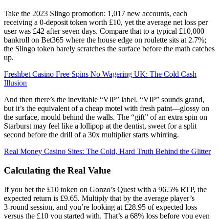
Take the 2023 Slingo promotion: 1,017 new accounts, each
receiving a 0‑deposit token worth £10, yet the average net loss per
user was £42 after seven days. Compare that to a typical £10,000
bankroll on Bet365 where the house edge on roulette sits at 2.7%;
the Slingo token barely scratches the surface before the math catches
up.
Freshbet Casino Free Spins No Wagering UK: The Cold Cash
Illusion
And then there’s the inevitable “VIP” label. “VIP” sounds grand,
but it’s the equivalent of a cheap motel with fresh paint—glossy on
the surface, mould behind the walls. The “gift” of an extra spin on
Starburst may feel like a lollipop at the dentist, sweet for a split
second before the drill of a 30x multiplier starts whirring.
Real Money Casino Sites: The Cold, Hard Truth Behind the Glitter
Calculating the Real Value
If you bet the £10 token on Gonzo’s Quest with a 96.5% RTP, the
expected return is £9.65. Multiply that by the average player’s
3‑round session, and you’re looking at £28.95 of expected loss
versus the £10 you started with. That’s a 68% loss before you even