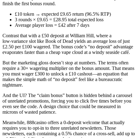
finish the first bonus round.
£10 token → expected £9.65 return (96.5% RTP)
3 rounds × £9.65 = £28.95 total expected loss
Average player loss = £42 after 7 days
Contrast that with a £50 deposit at William Hill, where a
low‑variance slot like Book of Dead yields an average loss of just
£2.50 per £100 wagered. The bonus code’s “no deposit” advantage
evaporates faster than a cheap vape cloud at a windy seaside café.
But the marketing gloss doesn’t stop at numbers. The terms often
require a 30× wagering multiplier on the bonus amount. That means
you must wager £300 to unlock a £10 cashout—an equation that
makes the simple math of “no deposit” feel like a bureaucratic
nightmare.
And the UI? The “claim bonus” button is hidden behind a carousel
of unrelated promotions, forcing you to click five times before you
even see the code. A design choice that could be measured in
microns of wasted patience.
Meanwhile, 888casino offers a 0‑deposit welcome that actually
requires you to opt‑in to three unrelated newsletters. Those
newsletters, each containing a 0.5% chance of a cross‑sell, add up to