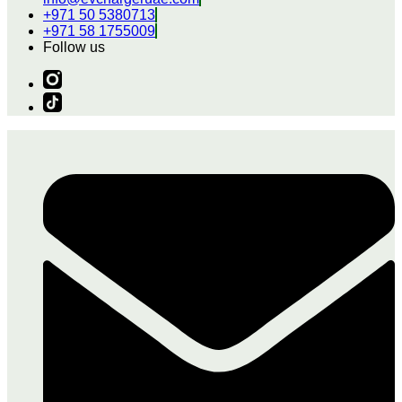
+971 50 5380713
+971 58 1755009
Follow us