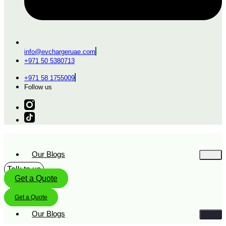
info@evchargeruae.com
+971 50 5380713
+971 58 1755009
Follow us
Our Blogs
Talk to us
Get a Quote
X
Get a Quote
Our Blogs