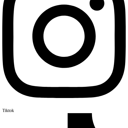
Tiktok