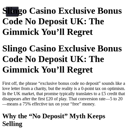
Slingo Casino Exclusive Bonus
X
Code No Deposit UK: The
Gimmick You’ll Regret
Slingo Casino Exclusive Bonus
Code No Deposit UK: The
Gimmick You’ll Regret
First off, the phrase “exclusive bonus code no deposit” sounds like a
love letter from a charity, but the reality is a 0‑point tax on optimism.
In the UK market, that promise typically translates to a £5 credit that
disappears after the first £20 of play. That conversion rate—5 to 20
—means a 75% effective tax on your “free” money.
Why the “No Deposit” Myth Keeps
Selling