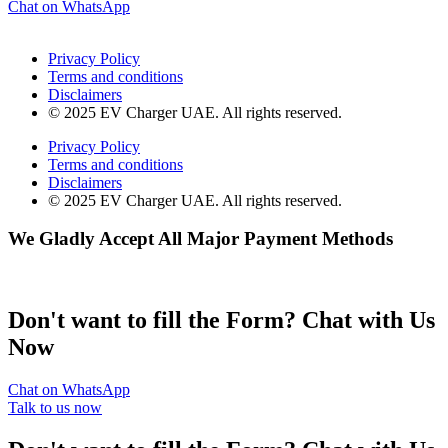
Chat on WhatsApp
Privacy Policy
Terms and conditions
Disclaimers
© 2025 EV Charger UAE. All rights reserved.
Privacy Policy
Terms and conditions
Disclaimers
© 2025 EV Charger UAE. All rights reserved.
We Gladly Accept All Major Payment Methods
Don't want to fill the Form? Chat with Us
Now
Chat on WhatsApp
Talk to us now