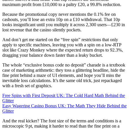
maximum profit from £10,000 to a paltry £20, a 99.8% reduction.
Because the promotional copy never mentions the 0.1% fee on
cashouts, you’ll lose an extra 10p on a £10 withdrawal. That 10p
looks insignificant until you multiply it across 2,300 users—£230 in
lost revenue that the casino silently pockets.
And don’t get me started on the “free spin” restrictions that only
apply to specific machines, leaving you with a spin on a low‑RTP
slot like Crazy Monkey where the expected return drops to 92.3%,
dragging your balance down faster than a leaky bucket.
The whole “exclusive bonus code no deposit” charade is a textbook
case of marketing arithmetic: they toss a glittering headline, hide the
fine print behind a maze of UI elements, and hope you’ll miss the
inevitable loss calculations. It’s the same old trick, just repackaged
with a fresh set of graphics.
Free Spins with First Deposit UK: The Cold Hard Math Behind the
Glitter
Easy Wagering Casino Bonus UK: The Math They Hide Behind the
Glitter
And the real kicker? The font size of the terms and conditions is a
microscopic 9 pt, making it harder to read than the fine print on a