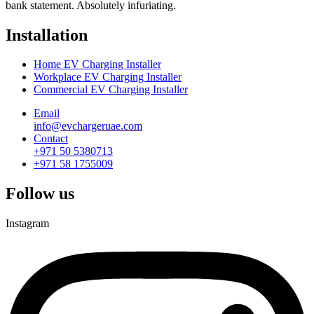
bank statement. Absolutely infuriating.
Installation
Home EV Charging Installer
Workplace EV Charging Installer
Commercial EV Charging Installer
Email
info@evchargeruae.com
Contact
+971 50 5380713
+971 58 1755009
Follow us
Instagram