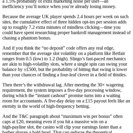
a 1.5% probability of extra marketing noise per user—an
inefficiency you’ll notice when you’re already losing money.
Because the average UK player spends 2.4 hours per week on such
sites, the cumulative effect of three hidden opt‑ins per session adds
up to roughly 7.2 extra minutes of mindless clicking—time you
could have spent researching proper bankroll management instead of
chasing a phantom bonus.
And if you think the “no deposit” code offers any real edge,
remember that the average slot volatility on a platform like Betfair
ranges from 0.5 (low) to 1.2 (high). Slingo’s fast‑paced mechanics
are akin to high‑volatility slots, where a single spin can swing your
balance by ±£500, but the probability of hitting that swing is lower
than your chances of finding a four‑leaf clover in a field of thistles.
Then there’s the withdrawal lag. After meeting the 30× wagering
requirement, the system imposes a five‑day processing window,
during which the “instant cashout” promise turns into a waiting
room for accountants. A five‑day delay on a £15 payout feels like an
eternity in the world of high‑frequency betting.
And the T&C paragraph about “maximum win per bonus” often
caps at £20, meaning even if you hit a massive win on a
high‑payline slot, the casino will clip your earnings faster than a
barber shaves a bald head. That cap reduces the theoretical