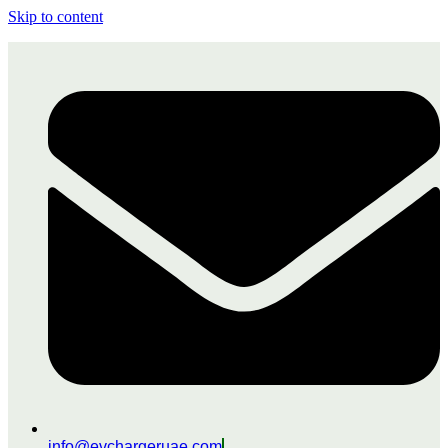
Skip to content
info@evchargeruae.com