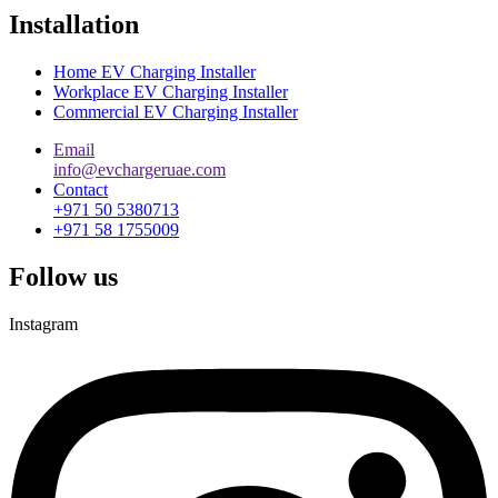
Installation
Home EV Charging Installer
Workplace EV Charging Installer
Commercial EV Charging Installer
Email
info@evchargeruae.com
Contact
+971 50 5380713
+971 58 1755009
Follow us
Instagram