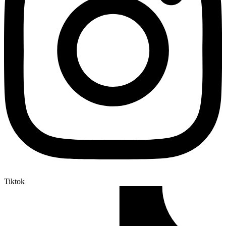
Tiktok