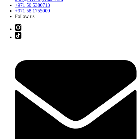
+971 50 5380713
+971 58 1755009
Follow us