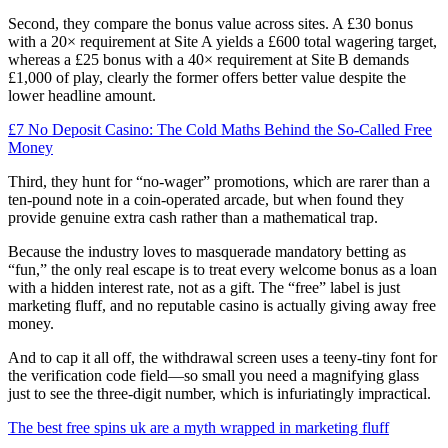
Second, they compare the bonus value across sites. A £30 bonus
with a 20× requirement at Site A yields a £600 total wagering target,
whereas a £25 bonus with a 40× requirement at Site B demands
£1,000 of play, clearly the former offers better value despite the
lower headline amount.
£7 No Deposit Casino: The Cold Maths Behind the So‑Called Free
Money
Third, they hunt for “no‑wager” promotions, which are rarer than a
ten‑pound note in a coin‑operated arcade, but when found they
provide genuine extra cash rather than a mathematical trap.
Because the industry loves to masquerade mandatory betting as
“fun,” the only real escape is to treat every welcome bonus as a loan
with a hidden interest rate, not as a gift. The “free” label is just
marketing fluff, and no reputable casino is actually giving away free
money.
And to cap it all off, the withdrawal screen uses a teeny‑tiny font for
the verification code field—so small you need a magnifying glass
just to see the three‑digit number, which is infuriatingly impractical.
The best free spins uk are a myth wrapped in marketing fluff