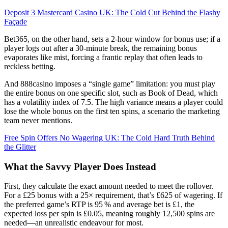
Deposit 3 Mastercard Casino UK: The Cold Cut Behind the Flashy
Façade
Bet365, on the other hand, sets a 2‑hour window for bonus use; if a
player logs out after a 30‑minute break, the remaining bonus
evaporates like mist, forcing a frantic replay that often leads to
reckless betting.
And 888casino imposes a “single game” limitation: you must play
the entire bonus on one specific slot, such as Book of Dead, which
has a volatility index of 7.5. The high variance means a player could
lose the whole bonus on the first ten spins, a scenario the marketing
team never mentions.
Free Spin Offers No Wagering UK: The Cold Hard Truth Behind
the Glitter
What the Savvy Player Does Instead
First, they calculate the exact amount needed to meet the rollover.
For a £25 bonus with a 25× requirement, that’s £625 of wagering. If
the preferred game’s RTP is 95 % and average bet is £1, the
expected loss per spin is £0.05, meaning roughly 12,500 spins are
needed—an unrealistic endeavour for most.