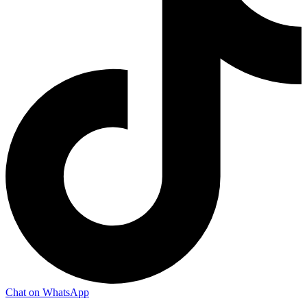
Chat on WhatsApp