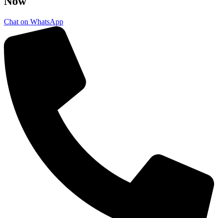
Now
Chat on WhatsApp