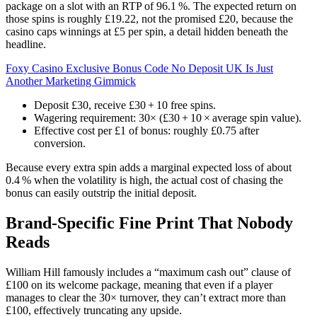
package on a slot with an RTP of 96.1 %. The expected return on
those spins is roughly £19.22, not the promised £20, because the
casino caps winnings at £5 per spin, a detail hidden beneath the
headline.
Foxy Casino Exclusive Bonus Code No Deposit UK Is Just
Another Marketing Gimmick
Deposit £30, receive £30 + 10 free spins.
Wagering requirement: 30× (£30 + 10 × average spin value).
Effective cost per £1 of bonus: roughly £0.75 after
conversion.
Because every extra spin adds a marginal expected loss of about
0.4 % when the volatility is high, the actual cost of chasing the
bonus can easily outstrip the initial deposit.
Brand‑Specific Fine Print That Nobody
Reads
William Hill famously includes a “maximum cash out” clause of
£100 on its welcome package, meaning that even if a player
manages to clear the 30× turnover, they can’t extract more than
£100, effectively truncating any upside.