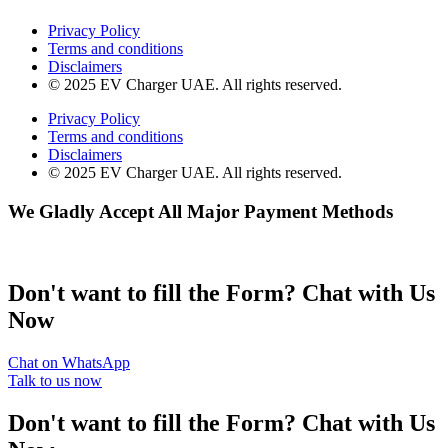
Privacy Policy
Terms and conditions
Disclaimers
© 2025 EV Charger UAE. All rights reserved.
Privacy Policy
Terms and conditions
Disclaimers
© 2025 EV Charger UAE. All rights reserved.
We Gladly Accept All Major Payment Methods
Don't want to fill the Form? Chat with Us
Now
Chat on WhatsApp
Talk to us now
Don't want to fill the Form? Chat with Us