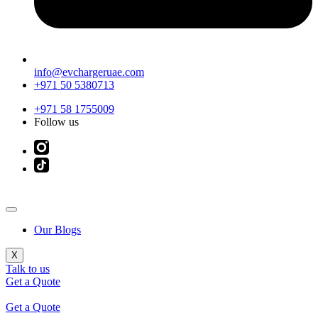
info@evchargeruae.com
+971 50 5380713
+971 58 1755009
Follow us
Our Blogs
X
Talk to us
Get a Quote
Get a Quote