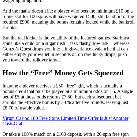
wagering obligation.
And the maths doesn’t lie: a player who bets the minimum £10 on a
5‑line slot for 100 spins will have wagered £500, still far short of the
required £900, meaning the bonus remains locked while the bankroll
shrinks.
But the real kicker is the volatility of the featured games. Starburst
spins like a child on a sugar rush—fast, flashy, low risk—whereas
Gonzo’s Quest drops you into a high‑variance avalanche that can
either empty your wallet in seconds or, on rare lucky drops, push
you toward the rollover target.
How the “Free” Money Gets Squeezed
Imagine a player receives a £50 “free” gift, which is actually a
bonus credit that must be played at a minimum odds of 1.5. A single
bet of £5 at those odds returns £7.50, but each subsequent bet
shrinks the effective bonus by 33 % after five rounds, leaving just
£8.70 of usable value.
Virgin Casino 180 Free Spins Limited Time Offer Is Just Another
Cash‑Grab
Or take a 100% match on a £100 deposit, with a 20‑spin free spin