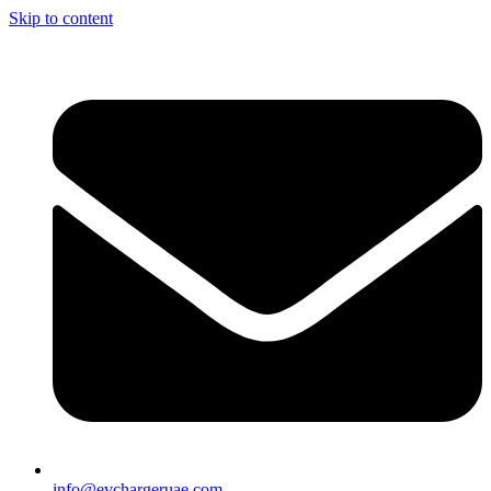
Skip to content
info@evchargeruae.com