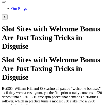
Our Blogs
X
Slot Sites with Welcome Bonus
Are Just Taxing Tricks in
Disguise
Slot Sites with Welcome Bonus
Are Just Taxing Tricks in
Disguise
Bet365, William Hill and 888casino all parade “welcome bonuses”
as if they were a cash grant, yet the fine print usually converts a £20
deposit into a £20 + £10 free spin packet that demands a 30‑times
rollover, which in practice turns a modest £30 stake into a £900