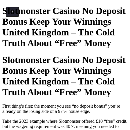
Slotmonster Casino No Deposit
X
Bonus Keep Your Winnings
United Kingdom – The Cold
Truth About “Free” Money
Slotmonster Casino No Deposit
Bonus Keep Your Winnings
United Kingdom – The Cold
Truth About “Free” Money
First thing’s first: the moment you see “no deposit bonus” you’re
already on the losing side of a 97 % house edge.
Take the 2023 example where Slotmonster offered £10 “free” credit,
but the wagering requirement was 40 ×, meaning you needed to