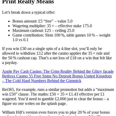
Print Really Means
Let’s break down a typical offer:
Bonus amount: £5 “free” – value 5.0
Wagering multiplier: 35 × – effective stake 175.0
Maximum cashout: £25 – ceiling 25.0
Game contribution: Slots 100 %, table games 10 % – weight
1.0 vs 0.1
If you win £30 on a single spin of a 4‑line slot, you’ll only be
allowed to withdraw £12 after the casino applies the 35 × rule and
the 50 % cashout cap. That’s a net loss of £18 on a win that felt like
a payday.
Apple Pay Cash Casino: The Grim Reality Behind the Glitzy façade
Betfoxx Casino 55 Free Spins No Deposit Bonus United Kingdom
– The Cold Hard Numbers Behind the Gimmick
Bet365, for example, runs a similar promotion but adds a “maximum
win £50” clause. The maths: £50 ÷ 35 ≈ £1.43 effective per £1
wagered. You’d need to gamble £2,000 just to clear the bonus – a
figure no one writes on the splash page.
William Hill’s version even forces you to play 20 % of your bonus