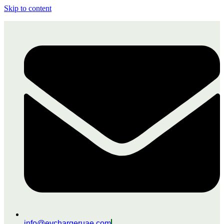
Skip to content
info@evchargeruae.com