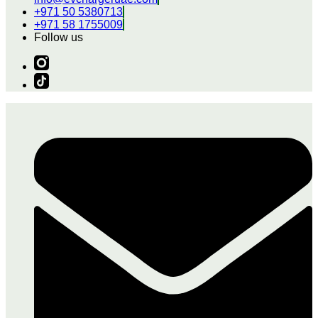
+971 50 5380713
+971 58 1755009
Follow us