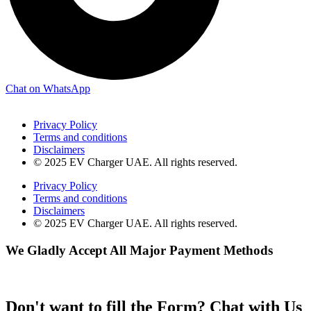
Chat on WhatsApp
Privacy Policy
Terms and conditions
Disclaimers
© 2025 EV Charger UAE. All rights reserved.
Privacy Policy
Terms and conditions
Disclaimers
© 2025 EV Charger UAE. All rights reserved.
We Gladly Accept All Major Payment Methods
Don't want to fill the Form? Chat with Us