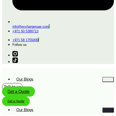
info@evchargeruae.com
+971 50 5380713
+971 58 1755009
Follow us
Our Blogs
Talk to us
Get a Quote
X
Get a Quote
Our Blogs