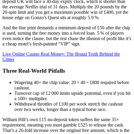
deposit UK will face a 30‑day expiry clock, which is shorter than
the average Netflix trial of 31 days. Multiply the 20 pounds by the
20‑spin limit and you get a maximum possible win of £400, yet the
house edge on Gonzo’s Quest sits at roughly 5.9 %.
And the fine print demands a minimum deposit of £50 after the chip
is used, turning the free money into a forced loan. 5 % of players
even notice the clause, but the rest chase the illusion of profit like it’s
a cheap motel’s fresh‑painted “VIP” sign.
Live Online Casino Real Money: The Brutal Truth Behind the
Glitter
Three Real‑World Pitfalls
Wagering 40× the chip value: 20 × 40 = £800 required before
cashout.
Turnover cap of £2 000 limits upside potential, even if you hit
a 100× multiplier.
Withdrawal throttles of £100 per week stretch the cashout
over two weeks, longer than a typical horse race.
William Hill’s own £15 no‑deposit token suffers the same 35×
requirement, meaning you must gamble £525 to release the cash.
That’s a 26‑fold increase over the original free amount, which is the