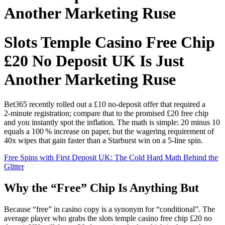
Another Marketing Ruse
Slots Temple Casino Free Chip
£20 No Deposit UK Is Just
Another Marketing Ruse
Bet365 recently rolled out a £10 no‑deposit offer that required a
2‑minute registration; compare that to the promised £20 free chip
and you instantly spot the inflation. The math is simple: 20 minus 10
equals a 100 % increase on paper, but the wagering requirement of
40x wipes that gain faster than a Starburst win on a 5‑line spin.
Free Spins with First Deposit UK: The Cold Hard Math Behind the
Glitter
Why the “Free” Chip Is Anything But
Because “free” in casino copy is a synonym for “conditional”. The
average player who grabs the slots temple casino free chip £20 no