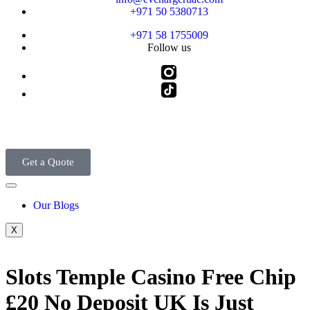
+971 50 5380713
+971 58 1755009
Follow us
Get a Quote
Our Blogs
X
Slots Temple Casino Free Chip
£20 No Deposit UK Is Just