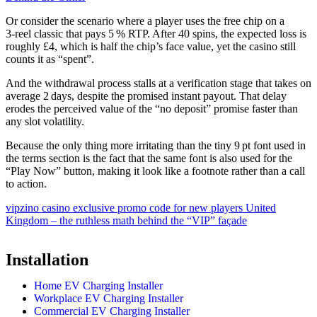
Or consider the scenario where a player uses the free chip on a
3‑reel classic that pays 5 % RTP. After 40 spins, the expected loss is
roughly £4, which is half the chip’s face value, yet the casino still
counts it as “spent”.
And the withdrawal process stalls at a verification stage that takes on
average 2 days, despite the promised instant payout. That delay
erodes the perceived value of the “no deposit” promise faster than
any slot volatility.
Because the only thing more irritating than the tiny 9 pt font used in
the terms section is the fact that the same font is also used for the
“Play Now” button, making it look like a footnote rather than a call
to action.
vipzino casino exclusive promo code for new players United
Kingdom – the ruthless math behind the “VIP” façade
Installation
Home EV Charging Installer
Workplace EV Charging Installer
Commercial EV Charging Installer