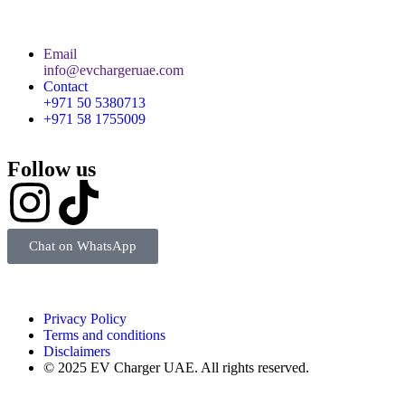
Email
info@evchargeruae.com
Contact
+971 50 5380713
+971 58 1755009
Follow us
Chat on WhatsApp
Privacy Policy
Terms and conditions
Disclaimers
© 2025 EV Charger UAE. All rights reserved.