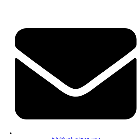
info@evchargeruae.com