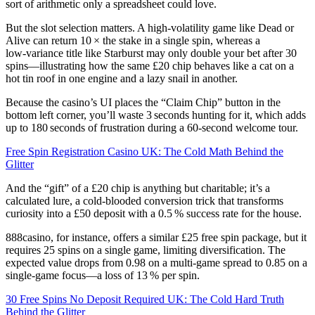
sort of arithmetic only a spreadsheet could love.
But the slot selection matters. A high‑volatility game like Dead or
Alive can return 10 × the stake in a single spin, whereas a
low‑variance title like Starburst may only double your bet after 30
spins—illustrating how the same £20 chip behaves like a cat on a
hot tin roof in one engine and a lazy snail in another.
Because the casino’s UI places the “Claim Chip” button in the
bottom left corner, you’ll waste 3 seconds hunting for it, which adds
up to 180 seconds of frustration during a 60‑second welcome tour.
Free Spin Registration Casino UK: The Cold Math Behind the
Glitter
And the “gift” of a £20 chip is anything but charitable; it’s a
calculated lure, a cold‑blooded conversion trick that transforms
curiosity into a £50 deposit with a 0.5 % success rate for the house.
888casino, for instance, offers a similar £25 free spin package, but it
requires 25 spins on a single game, limiting diversification. The
expected value drops from 0.98 on a multi‑game spread to 0.85 on a
single‑game focus—a loss of 13 % per spin.
30 Free Spins No Deposit Required UK: The Cold Hard Truth
Behind the Glitter