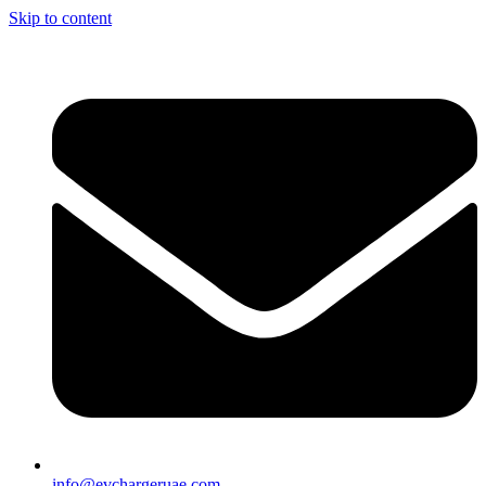
Skip to content
info@evchargeruae.com