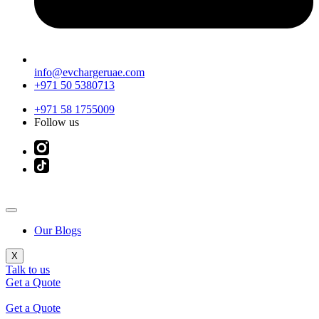
info@evchargeruae.com
+971 50 5380713
+971 58 1755009
Follow us
Our Blogs
X
Talk to us
Get a Quote
Get a Quote