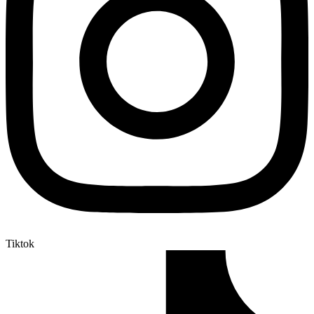
Tiktok