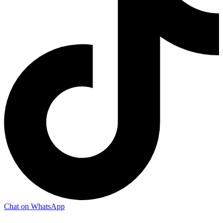
Chat on WhatsApp