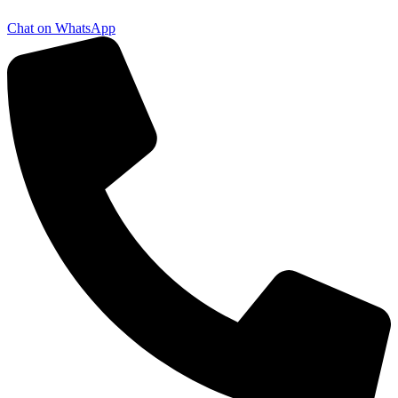
Chat on WhatsApp