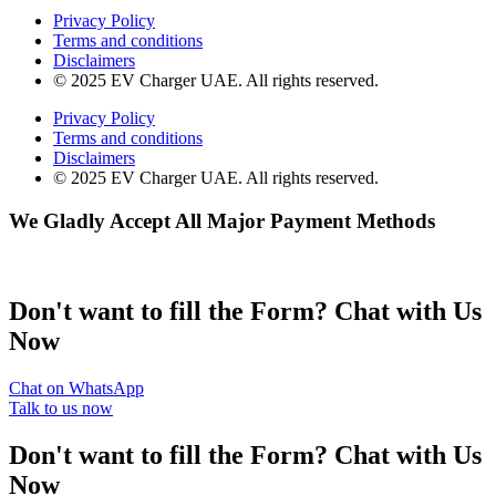
Privacy Policy
Terms and conditions
Disclaimers
© 2025 EV Charger UAE. All rights reserved.
Privacy Policy
Terms and conditions
Disclaimers
© 2025 EV Charger UAE. All rights reserved.
We Gladly Accept All Major Payment Methods
Don't want to fill the Form? Chat with Us
Now
Chat on WhatsApp
Talk to us now
Don't want to fill the Form? Chat with Us
Now