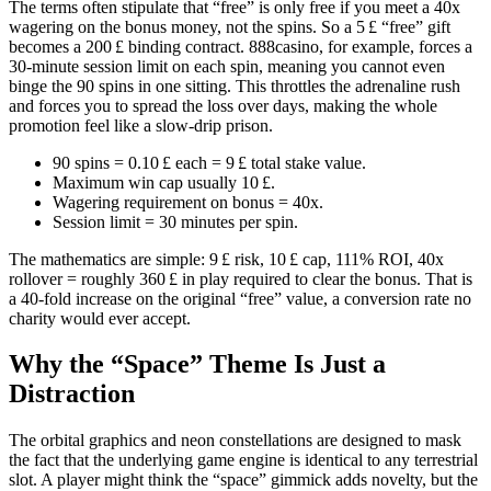
The terms often stipulate that “free” is only free if you meet a 40x
wagering on the bonus money, not the spins. So a 5 £ “free” gift
becomes a 200 £ binding contract. 888casino, for example, forces a
30‑minute session limit on each spin, meaning you cannot even
binge the 90 spins in one sitting. This throttles the adrenaline rush
and forces you to spread the loss over days, making the whole
promotion feel like a slow‑drip prison.
90 spins = 0.10 £ each = 9 £ total stake value.
Maximum win cap usually 10 £.
Wagering requirement on bonus = 40x.
Session limit = 30 minutes per spin.
The mathematics are simple: 9 £ risk, 10 £ cap, 111% ROI, 40x
rollover = roughly 360 £ in play required to clear the bonus. That is
a 40‑fold increase on the original “free” value, a conversion rate no
charity would ever accept.
Why the “Space” Theme Is Just a
Distraction
The orbital graphics and neon constellations are designed to mask
the fact that the underlying game engine is identical to any terrestrial
slot. A player might think the “space” gimmick adds novelty, but the