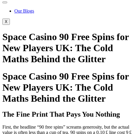
Our Blogs
X
Space Casino 90 Free Spins for
New Players UK: The Cold
Maths Behind the Glitter
Space Casino 90 Free Spins for
New Players UK: The Cold
Maths Behind the Glitter
The Fine Print That Pays You Nothing
First, the headline “90 free spins” screams generosity, but the actual
value is often less than a cup of tea. 90 spins on a 0.10 £ line cost 9 £