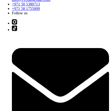
+971 50 5380713
+971 58 1755009
Follow us