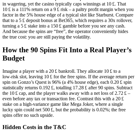
in wagering, yet the casino typically caps winnings at 10 £. That
10 £ is a 111% return on a 9 £ risk – a paltry profit margin when you
factor in the 5% house edge of a typical slot like Starburst. Compare
that to a 5 £ deposit bonus at Bet365, which requires a 30x rollover,
turning a 5 £ stake into a 150 £ gamble before you see any cash.
And because the spins are “free”, the operator conveniently hides
the true cost: you are still paying the volatility.
How the 90 Spins Fit Into a Real Player’s
Budget
Imagine a player with a 20 £ bankroll. They allocate 10 £ to a
low‑risk slot, leaving 10 £ for the free spins. If the average return per
spin on Gonzo’s Quest is 96% (a 4% house edge), each 0.20 £ spin
statistically returns 0.192 £, totalling 17.28 £ after 90 spins. Subtract
the 10 £ cap, and the player walks away with a net loss of 2.72 £ –
even before any tax or transaction fee. Contrast this with a 20 £
stake on a high‑variance game like Mega Joker, where a single
lucky spin could net 500 £, but the probability is 0.02%; the free
spins offer no such upside.
Hidden Costs in the T&C