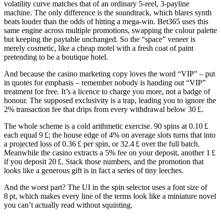
volatility curve matches that of an ordinary 5‑reel, 3‑payline
machine. The only difference is the soundtrack, which blares synth
beats louder than the odds of hitting a mega‑win. Bet365 uses this
same engine across multiple promotions, swapping the colour palette
but keeping the paytable unchanged. So the “space” veneer is
merely cosmetic, like a cheap motel with a fresh coat of paint
pretending to be a boutique hotel.
And because the casino marketing copy loves the word “VIP” – put
in quotes for emphasis – remember nobody is handing out “VIP”
treatment for free. It’s a licence to charge you more, not a badge of
honour. The supposed exclusivity is a trap, leading you to ignore the
2% transaction fee that drips from every withdrawal below 30 £.
The whole scheme is a cold arithmetic exercise. 90 spins at 0.10 £
each equal 9 £; the house edge of 4% on average slots turns that into
a projected loss of 0.36 £ per spin, or 32.4 £ over the full batch.
Meanwhile the casino extracts a 5% fee on your deposit, another 1 £
if you deposit 20 £. Stack those numbers, and the promotion that
looks like a generous gift is in fact a series of tiny leeches.
And the worst part? The UI in the spin selector uses a font size of
8 pt, which makes every line of the terms look like a miniature novel
you can’t actually read without squinting.