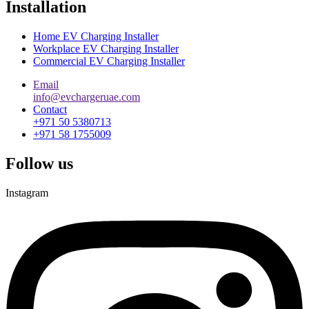
Installation
Home EV Charging Installer
Workplace EV Charging Installer
Commercial EV Charging Installer
Email
info@evchargeruae.com
Contact
+971 50 5380713
+971 58 1755009
Follow us
Instagram