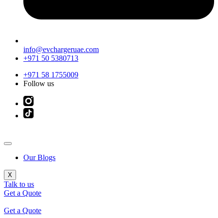
info@evchargeruae.com
+971 50 5380713
+971 58 1755009
Follow us
Our Blogs
X
Talk to us
Get a Quote
Get a Quote