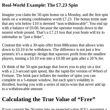
Real‑World Example: The £7.23 Spin
Imagine you claim the 50‑spin bonus on a Monday, and the first spin
lands on a winning combination worth £7.23. The bonus terms state
that any win below £10 is deemed “non‑withdrawable”. You end up
with a balance of £0.00, because the operator rounds down to the
nearest whole pound. That’s a £7.23 loss that your brain will try to
rationalise as “just a fluke”.
Contrast this with a 30‑spin offer from 888casino that allows wins
down to £0.10 to be withdrawn. The difference is not just a few
pennies; it’s a strategic design that squeezes profit from the smallest
players, turning a £0.10 win into a £0.08 net gain after a 20 % fee.
Or think of the 50‑spin package that forces you to play on a slot
with a 2.3‑second spin speed, like the rapid‑fire version of Wheel of
Fortune. The brisk pace inflates the number of spins you can
complete in a 5‑minute window, but each spin’s volatility is
throttled, leaving you with a series of micro‑wins that never add up
to a withdrawable amount.
Calculating the True Value of “Free”
If you convert the 50 spins into an expected value (EV), assuming a