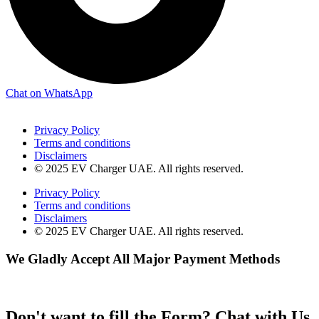
Chat on WhatsApp
Privacy Policy
Terms and conditions
Disclaimers
© 2025 EV Charger UAE. All rights reserved.
Privacy Policy
Terms and conditions
Disclaimers
© 2025 EV Charger UAE. All rights reserved.
We Gladly Accept All Major Payment Methods
Don't want to fill the Form? Chat with Us