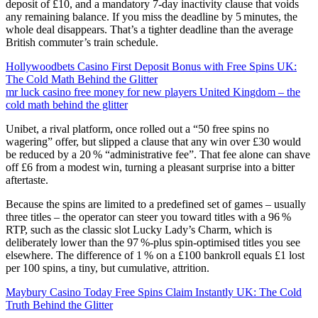
deposit of £10, and a mandatory 7‑day inactivity clause that voids
any remaining balance. If you miss the deadline by 5 minutes, the
whole deal disappears. That’s a tighter deadline than the average
British commuter’s train schedule.
Hollywoodbets Casino First Deposit Bonus with Free Spins UK:
The Cold Math Behind the Glitter
mr luck casino free money for new players United Kingdom – the
cold math behind the glitter
Unibet, a rival platform, once rolled out a “50 free spins no
wagering” offer, but slipped a clause that any win over £30 would
be reduced by a 20 % “administrative fee”. That fee alone can shave
off £6 from a modest win, turning a pleasant surprise into a bitter
aftertaste.
Because the spins are limited to a predefined set of games – usually
three titles – the operator can steer you toward titles with a 96 %
RTP, such as the classic slot Lucky Lady’s Charm, which is
deliberately lower than the 97 %‑plus spin‑optimised titles you see
elsewhere. The difference of 1 % on a £100 bankroll equals £1 lost
per 100 spins, a tiny, but cumulative, attrition.
Maybury Casino Today Free Spins Claim Instantly UK: The Cold
Truth Behind the Glitter