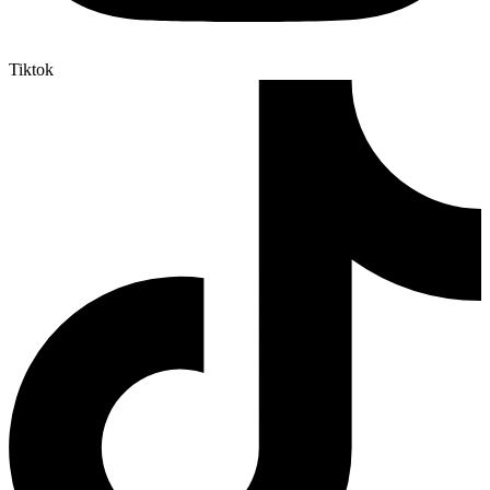
Tiktok