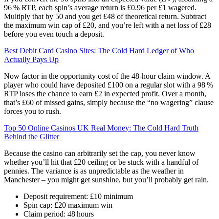
96 % RTP, each spin’s average return is £0.96 per £1 wagered.
Multiply that by 50 and you get £48 of theoretical return. Subtract
the maximum win cap of £20, and you’re left with a net loss of £28
before you even touch a deposit.
Best Debit Card Casino Sites: The Cold Hard Ledger of Who
Actually Pays Up
Now factor in the opportunity cost of the 48‑hour claim window. A
player who could have deposited £100 on a regular slot with a 98 %
RTP loses the chance to earn £2 in expected profit. Over a month,
that’s £60 of missed gains, simply because the “no wagering” clause
forces you to rush.
Top 50 Online Casinos UK Real Money: The Cold Hard Truth
Behind the Glitter
Because the casino can arbitrarily set the cap, you never know
whether you’ll hit that £20 ceiling or be stuck with a handful of
pennies. The variance is as unpredictable as the weather in
Manchester – you might get sunshine, but you’ll probably get rain.
Deposit requirement: £10 minimum
Spin cap: £20 maximum win
Claim period: 48 hours