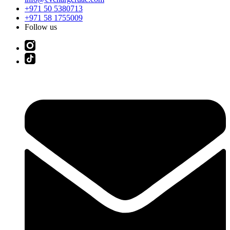
+971 50 5380713
+971 58 1755009
Follow us