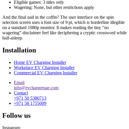
Eligible games: 3 titles only
Wagering: None, but other restrictions apply
And the final nail in the coffin? The user interface on the spin
selection screen uses a font size of 9 pt, which is borderline illegible
on a standard 1080p monitor. It makes reading the tiny “no
wagering” disclaimer feel like deciphering a cryptic crossword while
half‑asleep.
Installation
Home EV Charging Installer
Workplace EV Charging Installer
Commercial EV Charging Installer
Email
info@evchargeruae.com
Contact
+971 50 5380713
+971 58 1755009
Follow us
Instagram