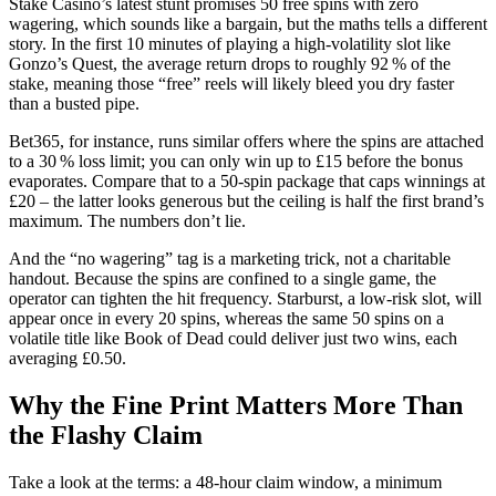
Stake Casino’s latest stunt promises 50 free spins with zero
wagering, which sounds like a bargain, but the maths tells a different
story. In the first 10 minutes of playing a high‑volatility slot like
Gonzo’s Quest, the average return drops to roughly 92 % of the
stake, meaning those “free” reels will likely bleed you dry faster
than a busted pipe.
Bet365, for instance, runs similar offers where the spins are attached
to a 30 % loss limit; you can only win up to £15 before the bonus
evaporates. Compare that to a 50‑spin package that caps winnings at
£20 – the latter looks generous but the ceiling is half the first brand’s
maximum. The numbers don’t lie.
And the “no wagering” tag is a marketing trick, not a charitable
handout. Because the spins are confined to a single game, the
operator can tighten the hit frequency. Starburst, a low‑risk slot, will
appear once in every 20 spins, whereas the same 50 spins on a
volatile title like Book of Dead could deliver just two wins, each
averaging £0.50.
Why the Fine Print Matters More Than
the Flashy Claim
Take a look at the terms: a 48‑hour claim window, a minimum