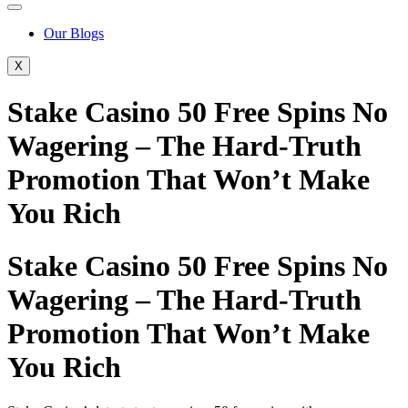
Our Blogs
X
Stake Casino 50 Free Spins No
Wagering – The Hard‑Truth
Promotion That Won’t Make
You Rich
Stake Casino 50 Free Spins No
Wagering – The Hard‑Truth
Promotion That Won’t Make
You Rich