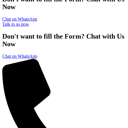
Now
Chat on WhatsApp
Talk to us now
Don't want to fill the Form? Chat with Us
Now
Chat on WhatsApp