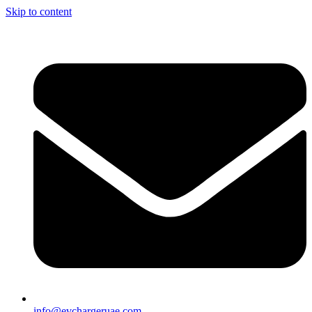
Skip to content
info@evchargeruae.com