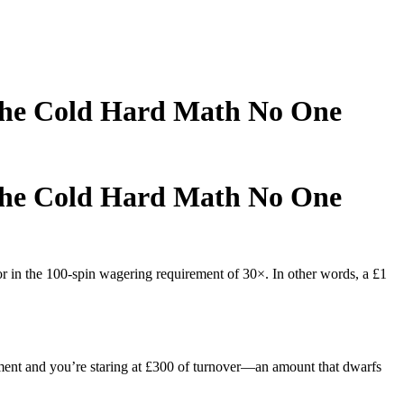
 The Cold Hard Math No One
 The Cold Hard Math No One
tor in the 100‑spin wagering requirement of 30×. In other words, a £1
irement and you’re staring at £300 of turnover—an amount that dwarfs