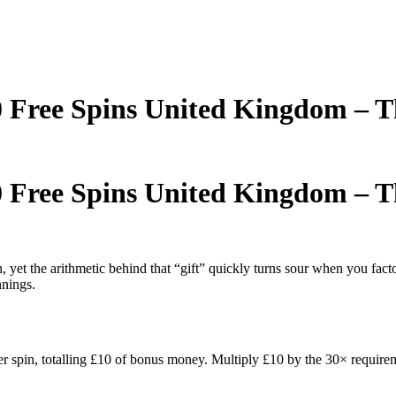
00 Free Spins United Kingdom –
00 Free Spins United Kingdom –
, yet the arithmetic behind that “gift” quickly turns sour when you fac
nnings.
10 per spin, totalling £10 of bonus money. Multiply £10 by the 30× requ