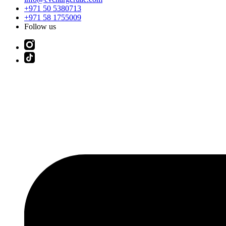
+971 50 5380713
+971 58 1755009
Follow us