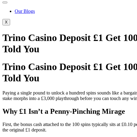
Our Blogs
X
Trino Casino Deposit £1 Get 1
Told You
Trino Casino Deposit £1 Get 1
Told You
Paying a single pound to unlock a hundred spins sounds like a bargain
stake morphs into a £3,000 playthrough before you can touch any wi
Why £1 Isn’t a Penny‑Pinching Mirage
First, the bonus cash attached to the 100 spins typically sits at £0.
the original £1 deposit.