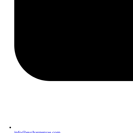
info@evchargeruae.com