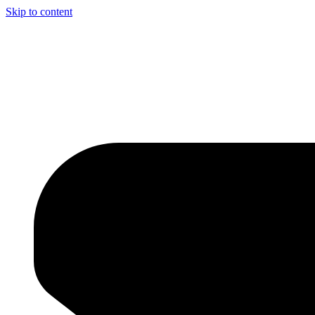
Skip to content