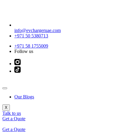
info@evchargeruae.com
+971 50 5380713
+971 58 1755009
Follow us
Our Blogs
X
Talk to us
Get a Quote
Get a Quote