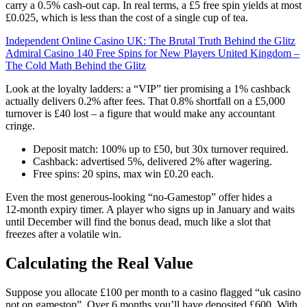
carry a 0.5% cash‑out cap. In real terms, a £5 free spin yields at most
£0.025, which is less than the cost of a single cup of tea.
Independent Online Casino UK: The Brutal Truth Behind the Glitz
Admiral Casino 140 Free Spins for New Players United Kingdom –
The Cold Math Behind the Glitz
Look at the loyalty ladders: a “VIP” tier promising a 1% cashback
actually delivers 0.2% after fees. That 0.8% shortfall on a £5,000
turnover is £40 lost – a figure that would make any accountant
cringe.
Deposit match: 100% up to £50, but 30x turnover required.
Cashback: advertised 5%, delivered 2% after wagering.
Free spins: 20 spins, max win £0.20 each.
Even the most generous‑looking “no‑Gamestop” offer hides a
12‑month expiry timer. A player who signs up in January and waits
until December will find the bonus dead, much like a slot that
freezes after a volatile win.
Calculating the Real Value
Suppose you allocate £100 per month to a casino flagged “uk casino
not on gamestop”. Over 6 months you’ll have deposited £600. With