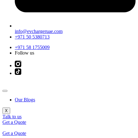
info@evchargeruae.com
+971 50 5380713
+971 58 1755009
Follow us
Our Blogs
X
Talk to us
Get a Quote
Get a Quote