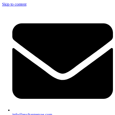
Skip to content
info@evchargeruae.com