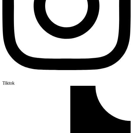
Tiktok