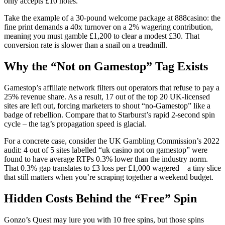
only accepts £10 notes.
Take the example of a 30‑pound welcome package at 888casino: the
fine print demands a 40x turnover on a 2% wagering contribution,
meaning you must gamble £1,200 to clear a modest £30. That
conversion rate is slower than a snail on a treadmill.
Why the “Not on Gamestop” Tag Exists
Gamestop’s affiliate network filters out operators that refuse to pay a
25% revenue share. As a result, 17 out of the top 20 UK‑licensed
sites are left out, forcing marketers to shout “no‑Gamestop” like a
badge of rebellion. Compare that to Starburst’s rapid 2‑second spin
cycle – the tag’s propagation speed is glacial.
For a concrete case, consider the UK Gambling Commission’s 2022
audit: 4 out of 5 sites labelled “uk casino not on gamestop” were
found to have average RTPs 0.3% lower than the industry norm.
That 0.3% gap translates to £3 loss per £1,000 wagered – a tiny slice
that still matters when you’re scraping together a weekend budget.
Hidden Costs Behind the “Free” Spin
Gonzo’s Quest may lure you with 10 free spins, but those spins