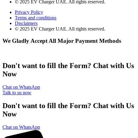
© 2025 EV Charger UAE. All rights reserved.
Privacy Policy
Terms and conditions
Disclaimers
© 2025 EV Charger UAE. All rights reserved.
We Gladly Accept All Major Payment Methods
Don't want to fill the Form? Chat with Us
Now
Chat on WhatsApp
Talk to us now
Don't want to fill the Form? Chat with Us
Now
Chat on WhatsApp