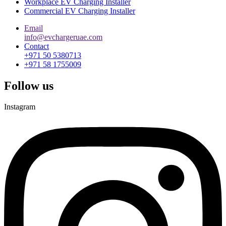
Workplace EV Charging Installer
Commercial EV Charging Installer
Email
info@evchargeruae.com
Contact
+971 50 5380713
+971 58 1755009
Follow us
Instagram