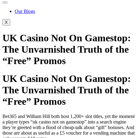
Our Blogs
X
UK Casino Not On Gamestop:
The Unvarnished Truth of the
“Free” Promos
UK Casino Not On Gamestop:
The Unvarnished Truth of the
“Free” Promos
Bet365 and William Hill both host 1,200+ slot titles, yet the moment
a player types “uk casino not on gamestop” into a search engine
they’re greeted with a flood of cheap‑talk about “gift” bonuses. And
those are about as useful as a £5 voucher for a vending machine that