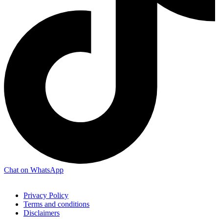
Chat on WhatsApp
Privacy Policy
Terms and conditions
Disclaimers