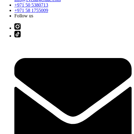
+971 50 5380713
+971 58 1755009
Follow us