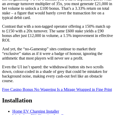
an average turnover multiplier of 35x, you must generate £21,000 in
bet volume to unlock a £100 bonus. That’s a 3.33% return on total
stake – a figure that would barely cover the transaction fee on a
typical debit card.
Contrast that with a non‑tagged operator offering a 150% match up
to £150 with a 20x turnover. The same £600 stake yields a £90
bonus after just £12,000 in volume, a 1.5% improvement in effective
ROI.
And yet, the “no‑Gamestop” sites continue to market their
“exclusive” status as if it were a badge of honour, ignoring the
arithmetic that most players will never see a profit.
Even the UI isn’t spared: the withdrawal button sits two scrolls
down, colour‑coded in a shade of grey that could be mistaken for
background noise, making every cash‑out feel like an obstacle
course.
Free Casino Bonus No Wagering Is a Mirage Wrapped in Fine Print
Installation
Home EV Charging Installer