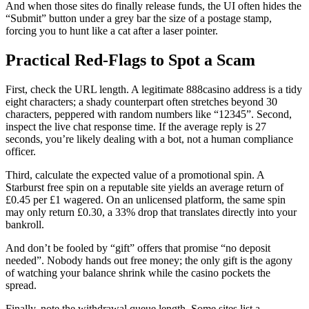
And when those sites do finally release funds, the UI often hides the
“Submit” button under a grey bar the size of a postage stamp,
forcing you to hunt like a cat after a laser pointer.
Practical Red‑Flags to Spot a Scam
First, check the URL length. A legitimate 888casino address is a tidy
eight characters; a shady counterpart often stretches beyond 30
characters, peppered with random numbers like “12345”. Second,
inspect the live chat response time. If the average reply is 27
seconds, you’re likely dealing with a bot, not a human compliance
officer.
Third, calculate the expected value of a promotional spin. A
Starburst free spin on a reputable site yields an average return of
£0.45 per £1 wagered. On an unlicensed platform, the same spin
may only return £0.30, a 33% drop that translates directly into your
bankroll.
And don’t be fooled by “gift” offers that promise “no deposit
needed”. Nobody hands out free money; the only gift is the agony
of watching your balance shrink while the casino pockets the
spread.
Finally, note the withdrawal queue length. Some sites list a