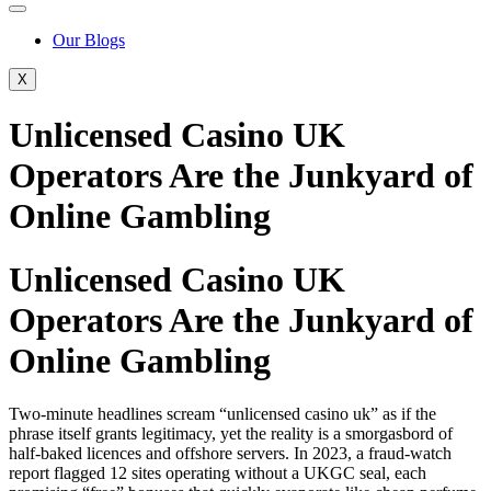
Our Blogs
X
Unlicensed Casino UK
Operators Are the Junkyard of
Online Gambling
Unlicensed Casino UK
Operators Are the Junkyard of
Online Gambling
Two‑minute headlines scream “unlicensed casino uk” as if the
phrase itself grants legitimacy, yet the reality is a smorgasbord of
half‑baked licences and offshore servers. In 2023, a fraud‑watch
report flagged 12 sites operating without a UKGC seal, each