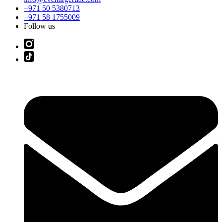
+971 50 5380713
+971 58 1755009
Follow us