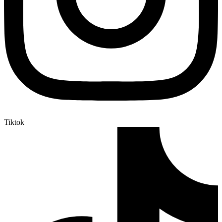
Tiktok