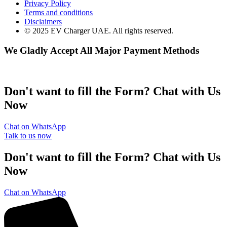
Privacy Policy
Terms and conditions
Disclaimers
© 2025 EV Charger UAE. All rights reserved.
We Gladly Accept All Major Payment Methods
Don't want to fill the Form? Chat with Us
Now
Chat on WhatsApp
Talk to us now
Don't want to fill the Form? Chat with Us
Now
Chat on WhatsApp