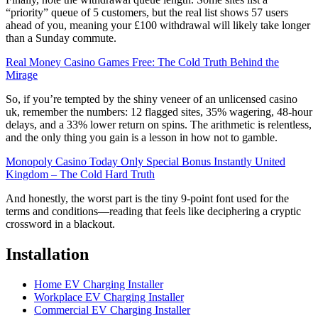
“priority” queue of 5 customers, but the real list shows 57 users
ahead of you, meaning your £100 withdrawal will likely take longer
than a Sunday commute.
Real Money Casino Games Free: The Cold Truth Behind the
Mirage
So, if you’re tempted by the shiny veneer of an unlicensed casino
uk, remember the numbers: 12 flagged sites, 35% wagering, 48‑hour
delays, and a 33% lower return on spins. The arithmetic is relentless,
and the only thing you gain is a lesson in how not to gamble.
Monopoly Casino Today Only Special Bonus Instantly United
Kingdom – The Cold Hard Truth
And honestly, the worst part is the tiny 9‑point font used for the
terms and conditions—reading that feels like deciphering a cryptic
crossword in a blackout.
Installation
Home EV Charging Installer
Workplace EV Charging Installer
Commercial EV Charging Installer