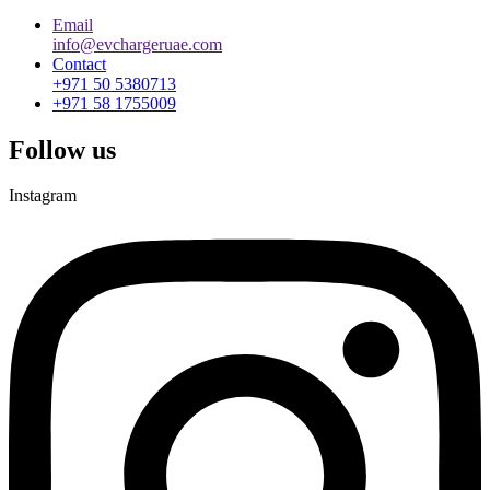
Email
info@evchargeruae.com
Contact
+971 50 5380713
+971 58 1755009
Follow us
Instagram