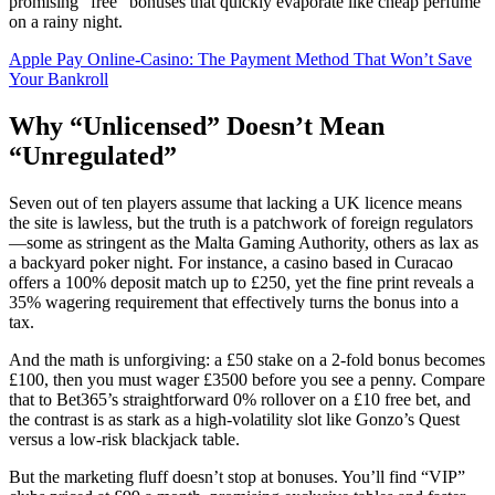
promising “free” bonuses that quickly evaporate like cheap perfume
on a rainy night.
Apple Pay Online-Casino: The Payment Method That Won’t Save
Your Bankroll
Why “Unlicensed” Doesn’t Mean
“Unregulated”
Seven out of ten players assume that lacking a UK licence means
the site is lawless, but the truth is a patchwork of foreign regulators
—some as stringent as the Malta Gaming Authority, others as lax as
a backyard poker night. For instance, a casino based in Curacao
offers a 100% deposit match up to £250, yet the fine print reveals a
35% wagering requirement that effectively turns the bonus into a
tax.
And the math is unforgiving: a £50 stake on a 2‑fold bonus becomes
£100, then you must wager £3500 before you see a penny. Compare
that to Bet365’s straightforward 0% rollover on a £10 free bet, and
the contrast is as stark as a high‑volatility slot like Gonzo’s Quest
versus a low‑risk blackjack table.
But the marketing fluff doesn’t stop at bonuses. You’ll find “VIP”