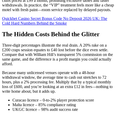
clubs priced at £99 a month, promising exclusive tables and faster
withdrawals. In practice, the “VIP” treatment feels more like a cheap
motel with fresh paint—room service replaced by delayed payouts.
Quickbet Casino Secret Bonus Code No Deposit 2026 UK: The
Cold Hard Numbers Behind the Smoke
The Hidden Costs Behind the Glitter
Three‑digit percentages illustrate the real drain. A 20% rake on a
£200 craps session equates to £40 lost before the dice even settle.
Compare that with William Hill’s transparent 5% commission on the
same game, and the difference is a profit margin you could actually
afford.
Because many unlicensed venues operate with a 48‑hour
withdrawal window, the average time to cash out stretches to 72
hours, plus a 2% processing fee. Multiply that by a typical monthly
loss of £600, and you’re looking at an extra £12 in fees—nothing to
write home about, but it adds up.
Curacao licence – 0‑to‑2% player protection score
Malta licence – 85% compliance rating
UKGC licence – 98% audit success rate