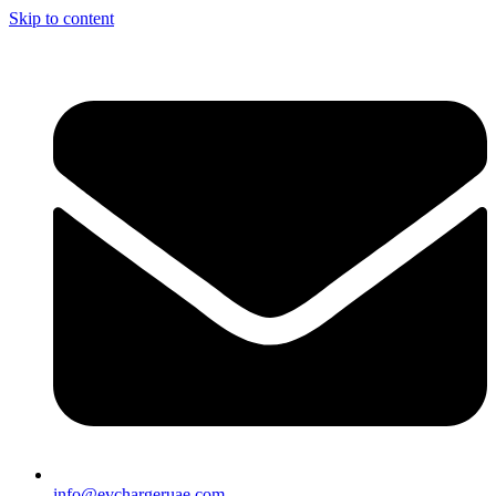
Skip to content
info@evchargeruae.com