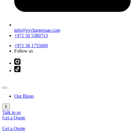
info@evchargeruae.com
+971 50 5380713
+971 58 1755009
Follow us
Our Blogs
X
Talk to us
Get a Quote
Get a Quote