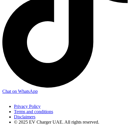
Chat on WhatsApp
Privacy Policy
Terms and conditions
Disclaimers
© 2025 EV Charger UAE. All rights reserved.