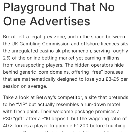
Playground That No
One Advertises
Brexit left a legal grey zone, and in the space between
the UK Gambling Commission and offshore licences sits
the unregulated casino uk phenomenon, serving roughly
2 % of the online betting market yet earning millions
from unsuspecting players. The hidden operators hide
behind generic .com domains, offering “free” bonuses
that are mathematically designed to lose you £3‑£5 per
session on average.
Take a look at Betway’s competitor, a site that pretends
to be “VIP” but actually resembles a run‑down motel
with fresh paint. Their welcome package promises a
£30 “gift” after a £10 deposit, but the wagering ratio of
40 × forces a player to gamble £1 200 before touching