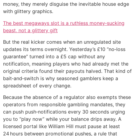
money, they merely disguise the inevitable house edge
with glittery graphics.
The best megaways slot is a ruthless money‑sucking
beast, not a glittery gift
But the real kicker comes when an unregulated site
updates its terms overnight. Yesterday’s £10 “no‑loss
guarantee” turned into a £5 cap without any
notification, meaning players who had already met the
original criteria found their payouts halved. That kind of
bait‑and‑switch is why seasoned gamblers keep a
spreadsheet of every change.
Because the absence of a regulator also exempts these
operators from responsible gambling mandates, they
can push push‑notifications every 30 seconds urging
you to “play now” while your balance drips away. A
licensed portal like William Hill must pause at least
24 hours between promotional pushes, a rule that