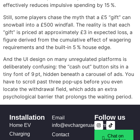
effectively reduces impulsive spending by 15 %.
Still, some players chase the myth that a £5 “gift” can
snowball into a £500 windfall. The reality is that each
“gift” is priced at approximately £3 in expected loss, a
figure derived from the cumulative effect of wagering
requirements and the built‑in 5 % house edge.
And the UI design on many unregulated platforms is
deliberately confusing: the “cash out” button sits in a
tiny font of 9 pt, hidden beneath a carousel of ads. You
have to scroll past three pop‑ups before you even
locate the withdrawal field, which adds an extra
psychological barrier that prolongs the waiting period.
Installation
Follow us
Email
Home EV
info@evchargeruae.com
Charging
Contact
Chat on