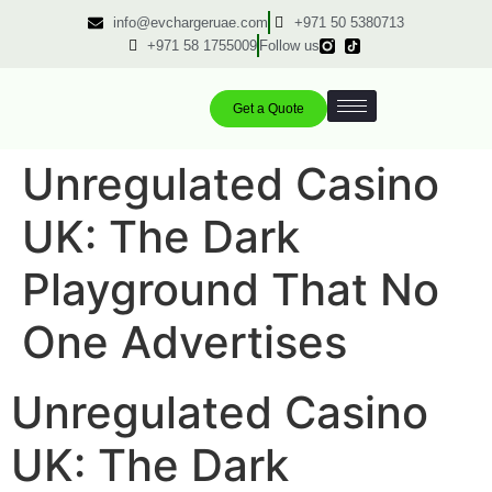
info@evchargeruae.com
+971 50 5380713
+971 58 1755009
Follow us
Get a Quote
Unregulated Casino
UK: The Dark
Playground That No
One Advertises
Unregulated Casino
UK: The Dark