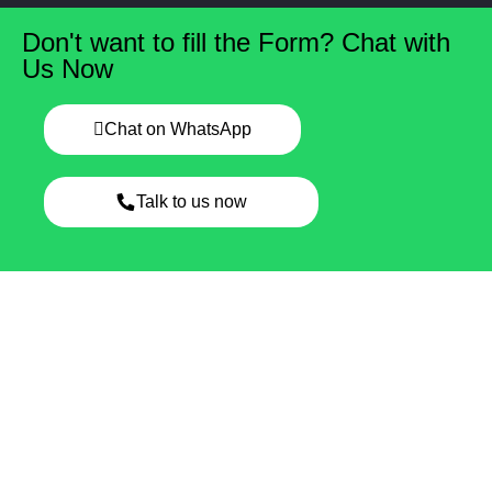
Don't want to fill the Form? Chat with
Us Now
Chat on WhatsApp
Talk to us now