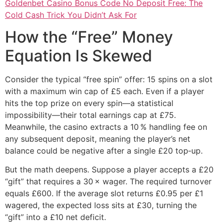
Goldenbet Casino Bonus Code No Deposit Free: The
Cold Cash Trick You Didn’t Ask For
How the “Free” Money
Equation Is Skewed
Consider the typical “free spin” offer: 15 spins on a slot
with a maximum win cap of £5 each. Even if a player
hits the top prize on every spin—a statistical
impossibility—their total earnings cap at £75.
Meanwhile, the casino extracts a 10 % handling fee on
any subsequent deposit, meaning the player’s net
balance could be negative after a single £20 top‑up.
But the math deepens. Suppose a player accepts a £20
“gift” that requires a 30 × wager. The required turnover
equals £600. If the average slot returns £0.95 per £1
wagered, the expected loss sits at £30, turning the
“gift” into a £10 net deficit.