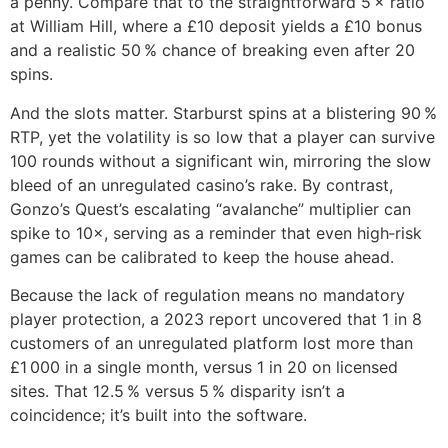
a penny. Compare that to the straightforward 5 × ratio
at William Hill, where a £10 deposit yields a £10 bonus
and a realistic 50 % chance of breaking even after 20
spins.
And the slots matter. Starburst spins at a blistering 90 %
RTP, yet the volatility is so low that a player can survive
100 rounds without a significant win, mirroring the slow
bleed of an unregulated casino’s rake. By contrast,
Gonzo’s Quest’s escalating “avalanche” multiplier can
spike to 10×, serving as a reminder that even high‑risk
games can be calibrated to keep the house ahead.
Because the lack of regulation means no mandatory
player protection, a 2023 report uncovered that 1 in 8
customers of an unregulated platform lost more than
£1 000 in a single month, versus 1 in 20 on licensed
sites. That 12.5 % versus 5 % disparity isn’t a
coincidence; it’s built into the software.