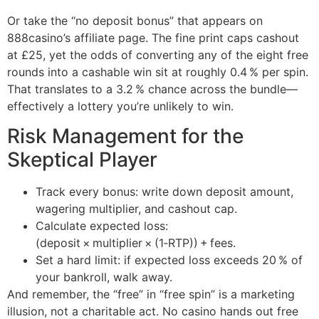
Or take the “no deposit bonus” that appears on
888casino’s affiliate page. The fine print caps cashout
at £25, yet the odds of converting any of the eight free
rounds into a cashable win sit at roughly 0.4 % per spin.
That translates to a 3.2 % chance across the bundle—
effectively a lottery you’re unlikely to win.
Risk Management for the
Skeptical Player
Track every bonus: write down deposit amount,
wagering multiplier, and cashout cap.
Calculate expected loss:
(deposit × multiplier × (1‑RTP)) + fees.
Set a hard limit: if expected loss exceeds 20 % of
your bankroll, walk away.
And remember, the “free” in “free spin” is a marketing
illusion, not a charitable act. No casino hands out free