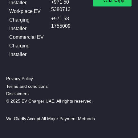
WhatsApp
+971 50
Installer
5380713
Workplace EV
+971 58
Charging
1755009
Installer
Commercial EV
Charging
Installer
Privacy Policy
Terms and conditions
Disclaimers
© 2025 EV Charger UAE. All rights reserved.
We Gladly Accept All Major Payment Methods