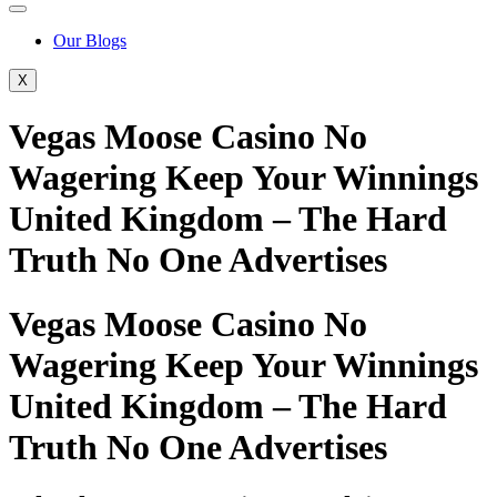
Our Blogs
X
Vegas Moose Casino No
Wagering Keep Your Winnings
United Kingdom – The Hard
Truth No One Advertises
Vegas Moose Casino No
Wagering Keep Your Winnings
United Kingdom – The Hard
Truth No One Advertises