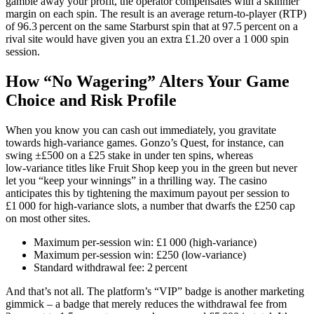
gamble away your profit, the operator compensates with a skinnier
margin on each spin. The result is an average return‑to‑player (RTP)
of 96.3 percent on the same Starburst spin that at 97.5 percent on a
rival site would have given you an extra £1.20 over a 1 000 spin
session.
How “No Wagering” Alters Your Game
Choice and Risk Profile
When you know you can cash out immediately, you gravitate
towards high‑variance games. Gonzo’s Quest, for instance, can
swing ±£500 on a £25 stake in under ten spins, whereas
low‑variance titles like Fruit Shop keep you in the green but never
let you “keep your winnings” in a thrilling way. The casino
anticipates this by tightening the maximum payout per session to
£1 000 for high‑variance slots, a number that dwarfs the £250 cap
on most other sites.
Maximum per‑session win: £1 000 (high‑variance)
Maximum per‑session win: £250 (low‑variance)
Standard withdrawal fee: 2 percent
And that’s not all. The platform’s “VIP” badge is another marketing
gimmick – a badge that merely reduces the withdrawal fee from