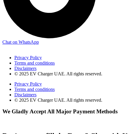
Chat on WhatsApp
Privacy Policy
Terms and conditions
Disclaimers
© 2025 EV Charger UAE. All rights reserved.
Privacy Policy
Terms and conditions
Disclaimers
© 2025 EV Charger UAE. All rights reserved.
We Gladly Accept All Major Payment Methods