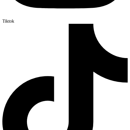
Tiktok