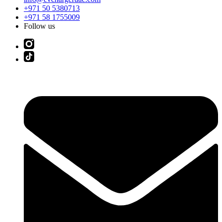
+971 50 5380713
+971 58 1755009
Follow us