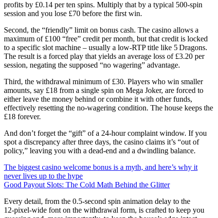
profits by £0.14 per ten spins. Multiply that by a typical 500‑spin
session and you lose £70 before the first win.
Second, the “friendly” limit on bonus cash. The casino allows a
maximum of £100 “free” credit per month, but that credit is locked
to a specific slot machine – usually a low‑RTP title like 5 Dragons.
The result is a forced play that yields an average loss of £3.20 per
session, negating the supposed “no wagering” advantage.
Third, the withdrawal minimum of £30. Players who win smaller
amounts, say £18 from a single spin on Mega Joker, are forced to
either leave the money behind or combine it with other funds,
effectively resetting the no‑wagering condition. The house keeps the
£18 forever.
And don’t forget the “gift” of a 24‑hour complaint window. If you
spot a discrepancy after three days, the casino claims it’s “out of
policy,” leaving you with a dead‑end and a dwindling balance.
The biggest casino welcome bonus is a myth, and here’s why it
never lives up to the hype
Good Payout Slots: The Cold Math Behind the Glitter
Every detail, from the 0.5‑second spin animation delay to the
12‑pixel‑wide font on the withdrawal form, is crafted to keep you