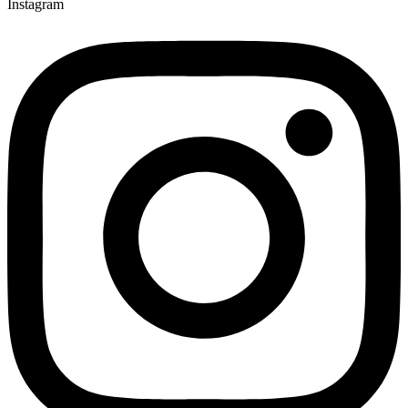
Instagram