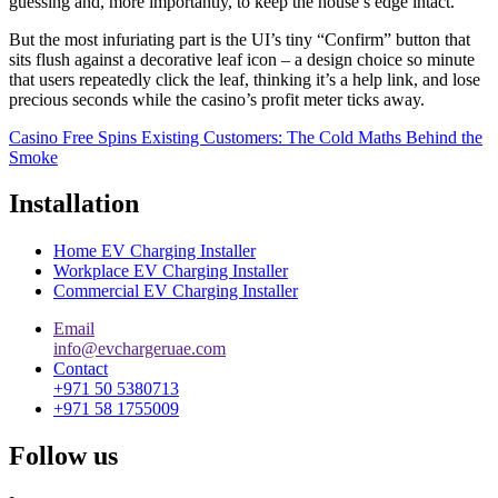
guessing and, more importantly, to keep the house’s edge intact.
But the most infuriating part is the UI’s tiny “Confirm” button that
sits flush against a decorative leaf icon – a design choice so minute
that users repeatedly click the leaf, thinking it’s a help link, and lose
precious seconds while the casino’s profit meter ticks away.
Casino Free Spins Existing Customers: The Cold Maths Behind the
Smoke
Installation
Home EV Charging Installer
Workplace EV Charging Installer
Commercial EV Charging Installer
Email
info@evchargeruae.com
Contact
+971 50 5380713
+971 58 1755009
Follow us