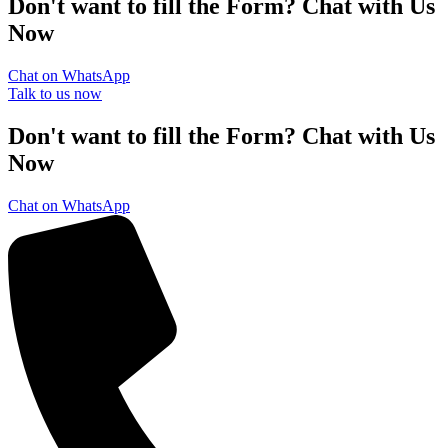
Don't want to fill the Form? Chat with Us
Now
Chat on WhatsApp
Talk to us now
Don't want to fill the Form? Chat with Us
Now
Chat on WhatsApp