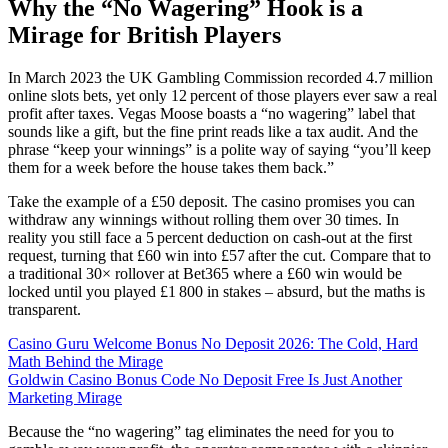
Why the “No Wagering” Hook is a
Mirage for British Players
In March 2023 the UK Gambling Commission recorded 4.7 million
online slots bets, yet only 12 percent of those players ever saw a real
profit after taxes. Vegas Moose boasts a “no wagering” label that
sounds like a gift, but the fine print reads like a tax audit. And the
phrase “keep your winnings” is a polite way of saying “you’ll keep
them for a week before the house takes them back.”
Take the example of a £50 deposit. The casino promises you can
withdraw any winnings without rolling them over 30 times. In
reality you still face a 5 percent deduction on cash‑out at the first
request, turning that £60 win into £57 after the cut. Compare that to
a traditional 30× rollover at Bet365 where a £60 win would be
locked until you played £1 800 in stakes – absurd, but the maths is
transparent.
Casino Guru Welcome Bonus No Deposit 2026: The Cold, Hard
Math Behind the Mirage
Goldwin Casino Bonus Code No Deposit Free Is Just Another
Marketing Mirage
Because the “no wagering” tag eliminates the need for you to