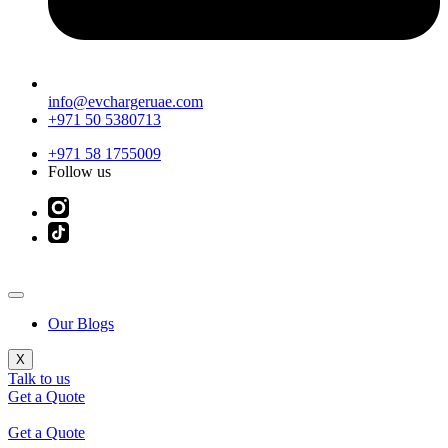
info@evchargeruae.com
+971 50 5380713
+971 58 1755009
Follow us
Our Blogs
X
Talk to us
Get a Quote
Get a Quote