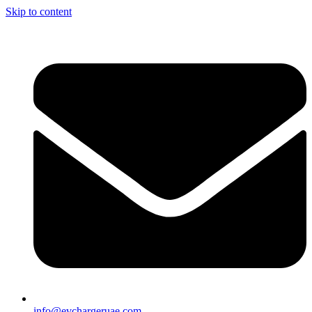
Skip to content
info@evchargeruae.com