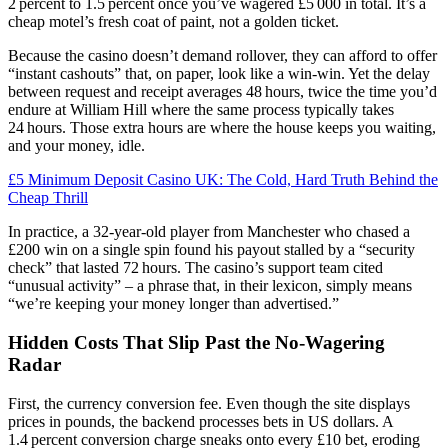
2 percent to 1.5 percent once you’ve wagered £5 000 in total. It’s a
cheap motel’s fresh coat of paint, not a golden ticket.
Because the casino doesn’t demand rollover, they can afford to offer
“instant cashouts” that, on paper, look like a win‑win. Yet the delay
between request and receipt averages 48 hours, twice the time you’d
endure at William Hill where the same process typically takes
24 hours. Those extra hours are where the house keeps you waiting,
and your money, idle.
£5 Minimum Deposit Casino UK: The Cold, Hard Truth Behind the
Cheap Thrill
In practice, a 32‑year‑old player from Manchester who chased a
£200 win on a single spin found his payout stalled by a “security
check” that lasted 72 hours. The casino’s support team cited
“unusual activity” – a phrase that, in their lexicon, simply means
“we’re keeping your money longer than advertised.”
Hidden Costs That Slip Past the No‑Wagering
Radar
First, the currency conversion fee. Even though the site displays
prices in pounds, the backend processes bets in US dollars. A
1.4 percent conversion charge sneaks onto every £10 bet, eroding