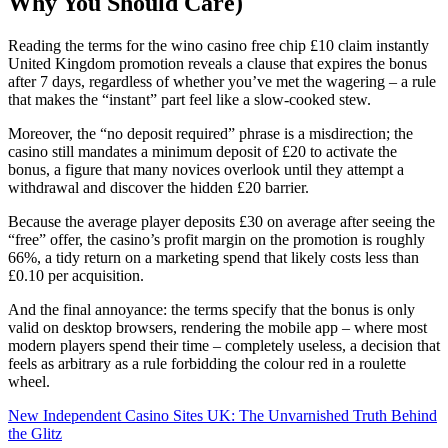
Why You Should Care)
Reading the terms for the wino casino free chip £10 claim instantly
United Kingdom promotion reveals a clause that expires the bonus
after 7 days, regardless of whether you’ve met the wagering – a rule
that makes the “instant” part feel like a slow‑cooked stew.
Moreover, the “no deposit required” phrase is a misdirection; the
casino still mandates a minimum deposit of £20 to activate the
bonus, a figure that many novices overlook until they attempt a
withdrawal and discover the hidden £20 barrier.
Because the average player deposits £30 on average after seeing the
“free” offer, the casino’s profit margin on the promotion is roughly
66%, a tidy return on a marketing spend that likely costs less than
£0.10 per acquisition.
And the final annoyance: the terms specify that the bonus is only
valid on desktop browsers, rendering the mobile app – where most
modern players spend their time – completely useless, a decision that
feels as arbitrary as a rule forbidding the colour red in a roulette
wheel.
New Independent Casino Sites UK: The Unvarnished Truth Behind
the Glitz