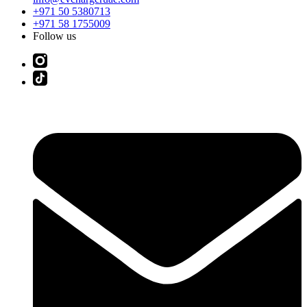
+971 50 5380713
+971 58 1755009
Follow us