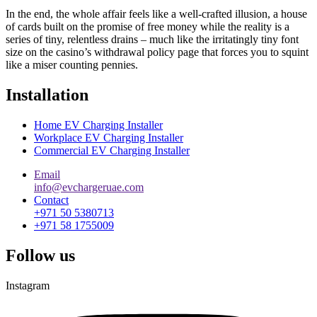
In the end, the whole affair feels like a well‑crafted illusion, a house
of cards built on the promise of free money while the reality is a
series of tiny, relentless drains – much like the irritatingly tiny font
size on the casino’s withdrawal policy page that forces you to squint
like a miser counting pennies.
Installation
Home EV Charging Installer
Workplace EV Charging Installer
Commercial EV Charging Installer
Email
info@evchargeruae.com
Contact
+971 50 5380713
+971 58 1755009
Follow us
Instagram