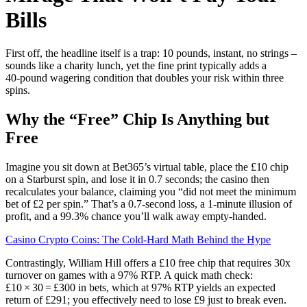
Bills
First off, the headline itself is a trap: 10 pounds, instant, no strings –
sounds like a charity lunch, yet the fine print typically adds a
40‑pound wagering condition that doubles your risk within three
spins.
Why the “Free” Chip Is Anything but
Free
Imagine you sit down at Bet365’s virtual table, place the £10 chip
on a Starburst spin, and lose it in 0.7 seconds; the casino then
recalculates your balance, claiming you “did not meet the minimum
bet of £2 per spin.” That’s a 0.7‑second loss, a 1‑minute illusion of
profit, and a 99.3% chance you’ll walk away empty‑handed.
Casino Crypto Coins: The Cold‑Hard Math Behind the Hype
Contrastingly, William Hill offers a £10 free chip that requires 30x
turnover on games with a 97% RTP. A quick math check:
£10 × 30 = £300 in bets, which at 97% RTP yields an expected
return of £291; you effectively need to lose £9 just to break even.