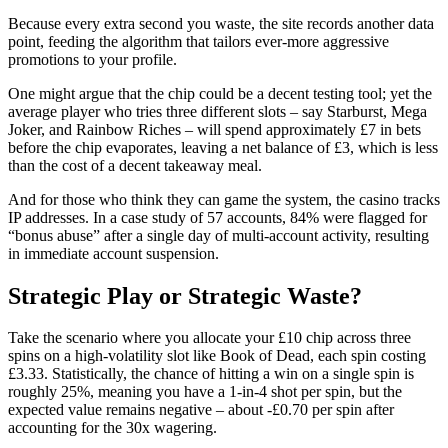
Because every extra second you waste, the site records another data
point, feeding the algorithm that tailors ever‑more aggressive
promotions to your profile.
One might argue that the chip could be a decent testing tool; yet the
average player who tries three different slots – say Starburst, Mega
Joker, and Rainbow Riches – will spend approximately £7 in bets
before the chip evaporates, leaving a net balance of £3, which is less
than the cost of a decent takeaway meal.
And for those who think they can game the system, the casino tracks
IP addresses. In a case study of 57 accounts, 84% were flagged for
“bonus abuse” after a single day of multi‑account activity, resulting
in immediate account suspension.
Strategic Play or Strategic Waste?
Take the scenario where you allocate your £10 chip across three
spins on a high‑volatility slot like Book of Dead, each spin costing
£3.33. Statistically, the chance of hitting a win on a single spin is
roughly 25%, meaning you have a 1‑in‑4 shot per spin, but the
expected value remains negative – about -£0.70 per spin after
accounting for the 30x wagering.