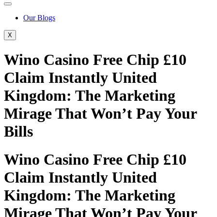
Our Blogs
X
Wino Casino Free Chip £10
Claim Instantly United
Kingdom: The Marketing
Mirage That Won’t Pay Your
Bills
Wino Casino Free Chip £10
Claim Instantly United
Kingdom: The Marketing
Mirage That Won’t Pay Your