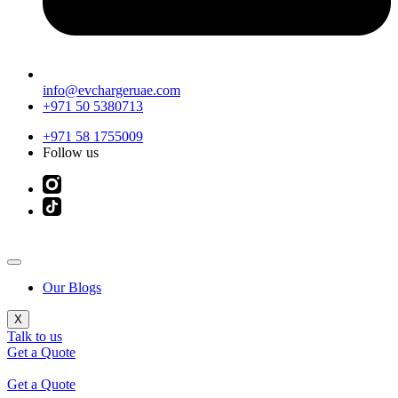
info@evchargeruae.com
+971 50 5380713
+971 58 1755009
Follow us
Our Blogs
X
Talk to us
Get a Quote
Get a Quote