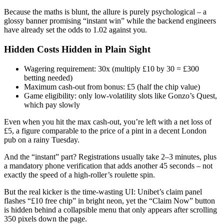
Because the maths is blunt, the allure is purely psychological – a
glossy banner promising “instant win” while the backend engineers
have already set the odds to 1.02 against you.
Hidden Costs Hidden in Plain Sight
Wagering requirement: 30x (multiply £10 by 30 = £300
betting needed)
Maximum cash‑out from bonus: £5 (half the chip value)
Game eligibility: only low‑volatility slots like Gonzo’s Quest,
which pay slowly
Even when you hit the max cash‑out, you’re left with a net loss of
£5, a figure comparable to the price of a pint in a decent London
pub on a rainy Tuesday.
And the “instant” part? Registrations usually take 2–3 minutes, plus
a mandatory phone verification that adds another 45 seconds – not
exactly the speed of a high‑roller’s roulette spin.
But the real kicker is the time‑wasting UI: Unibet’s claim panel
flashes “£10 free chip” in bright neon, yet the “Claim Now” button
is hidden behind a collapsible menu that only appears after scrolling
350 pixels down the page.