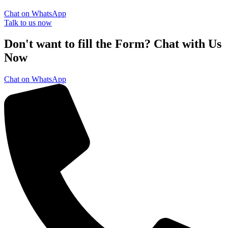
Chat on WhatsApp
Talk to us now
Don't want to fill the Form? Chat with Us
Now
Chat on WhatsApp