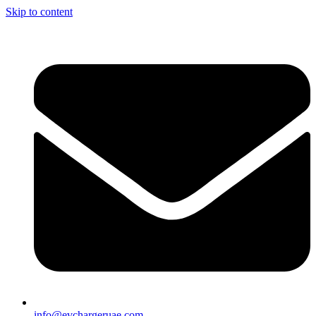
Skip to content
info@evchargeruae.com