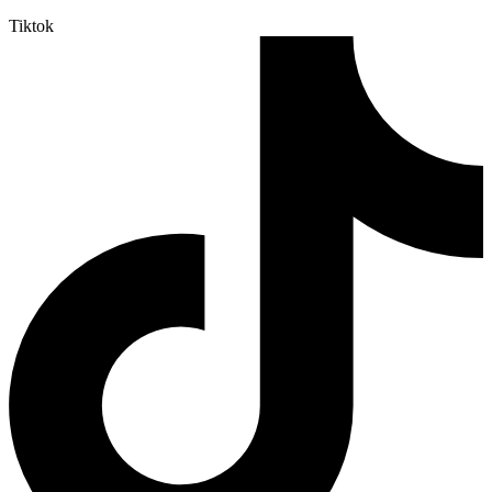
Tiktok