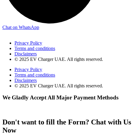
Chat on WhatsApp
Privacy Policy
Terms and conditions
Disclaimers
© 2025 EV Charger UAE. All rights reserved.
Privacy Policy
Terms and conditions
Disclaimers
© 2025 EV Charger UAE. All rights reserved.
We Gladly Accept All Major Payment Methods
Don't want to fill the Form? Chat with Us
Now