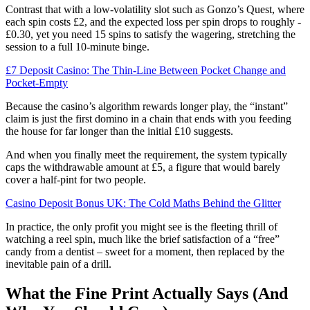
Contrast that with a low‑volatility slot such as Gonzo’s Quest, where
each spin costs £2, and the expected loss per spin drops to roughly -
£0.30, yet you need 15 spins to satisfy the wagering, stretching the
session to a full 10‑minute binge.
£7 Deposit Casino: The Thin‑Line Between Pocket Change and
Pocket‑Empty
Because the casino’s algorithm rewards longer play, the “instant”
claim is just the first domino in a chain that ends with you feeding
the house for far longer than the initial £10 suggests.
And when you finally meet the requirement, the system typically
caps the withdrawable amount at £5, a figure that would barely
cover a half‑pint for two people.
Casino Deposit Bonus UK: The Cold Maths Behind the Glitter
In practice, the only profit you might see is the fleeting thrill of
watching a reel spin, much like the brief satisfaction of a “free”
candy from a dentist – sweet for a moment, then replaced by the
inevitable pain of a drill.
What the Fine Print Actually Says (And