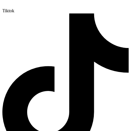
Tiktok