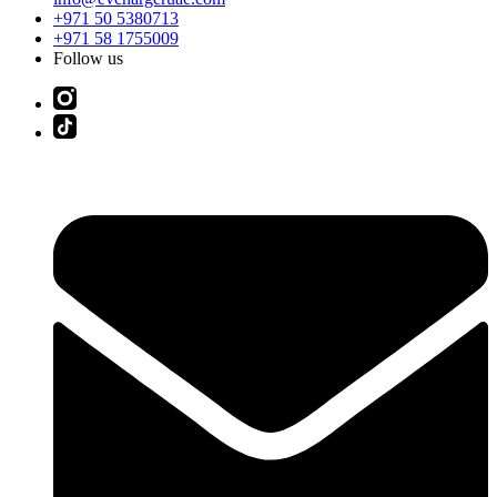
+971 50 5380713
+971 58 1755009
Follow us