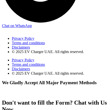
Chat on WhatsApp
Privacy Policy
Terms and conditions
Disclaimers
© 2025 EV Charger UAE. All rights reserved.
Privacy Policy
Terms and conditions
Disclaimers
© 2025 EV Charger UAE. All rights reserved.
We Gladly Accept All Major Payment Methods
Don't want to fill the Form? Chat with Us
Now