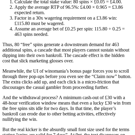
Calculate the total stake value: 80 spins × £0.05 = £4.00.
Apply the average RTP of 96.5%: £4.00 × 0.965 = £3.86
expected return.
Factor in a 30x wagering requirement on a £3.86 win:
£115.80 must be wagered.
Assume an average bet of £0.25 per spin: 115.80 ÷ 0.25 =
463 spins needed.
Thus, 80 “free” spins generate a downstream demand for 463
additional spins, a cascade that most players cannot sustain without
dipping into their own bankroll. The cascade effect is the hidden
cost that slick marketing glosses over.
Meanwhile, the UI of winomania’s bonus page forces you to scroll
through three pop‑ups before you even see the “Claim now” button.
The extra clicks add up, and each click is a micro‑friction that
discourages the casual gambler from proceeding further.
And the withdrawal process? A minimum cash‑out of £30 with a
48‑hour verification window means that even a lucky £30 win from
the free spins sits idle for two days. In that time, the player’s
bankroll can erode due to other betting activities, effectively
nullifying the win.
But the real kicker is the absurdly small font size used for the terms
stating “spins are valid for 7 days”. At 9pt, the text disappears on