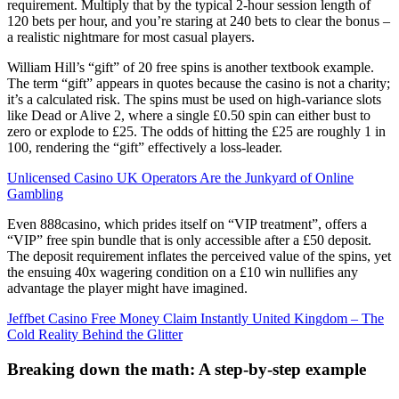
requirement. Multiply that by the typical 2‑hour session length of
120 bets per hour, and you’re staring at 240 bets to clear the bonus –
a realistic nightmare for most casual players.
William Hill’s “gift” of 20 free spins is another textbook example.
The term “gift” appears in quotes because the casino is not a charity;
it’s a calculated risk. The spins must be used on high‑variance slots
like Dead or Alive 2, where a single £0.50 spin can either bust to
zero or explode to £25. The odds of hitting the £25 are roughly 1 in
100, rendering the “gift” effectively a loss‑leader.
Unlicensed Casino UK Operators Are the Junkyard of Online
Gambling
Even 888casino, which prides itself on “VIP treatment”, offers a
“VIP” free spin bundle that is only accessible after a £50 deposit.
The deposit requirement inflates the perceived value of the spins, yet
the ensuing 40x wagering condition on a £10 win nullifies any
advantage the player might have imagined.
Jeffbet Casino Free Money Claim Instantly United Kingdom – The
Cold Reality Behind the Glitter
Breaking down the math: A step‑by‑step example