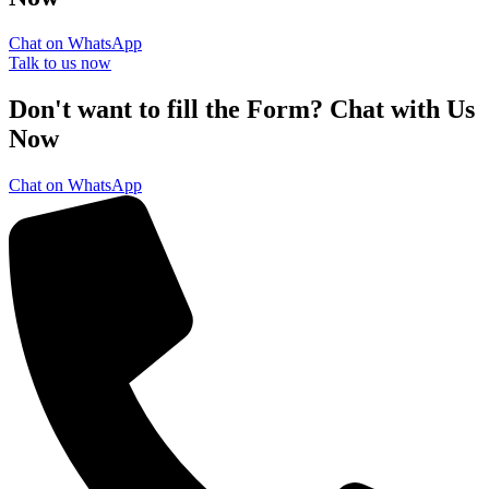
Chat on WhatsApp
Talk to us now
Don't want to fill the Form? Chat with Us
Now
Chat on WhatsApp