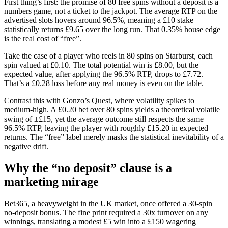
First thing’s first: the promise of 80 free spins without a deposit is a
numbers game, not a ticket to the jackpot. The average RTP on the
advertised slots hovers around 96.5%, meaning a £10 stake
statistically returns £9.65 over the long run. That 0.35% house edge
is the real cost of “free”.
Take the case of a player who reels in 80 spins on Starburst, each
spin valued at £0.10. The total potential win is £8.00, but the
expected value, after applying the 96.5% RTP, drops to £7.72.
That’s a £0.28 loss before any real money is even on the table.
Contrast this with Gonzo’s Quest, where volatility spikes to
medium‑high. A £0.20 bet over 80 spins yields a theoretical volatile
swing of ±£15, yet the average outcome still respects the same
96.5% RTP, leaving the player with roughly £15.20 in expected
returns. The “free” label merely masks the statistical inevitability of a
negative drift.
Why the “no deposit” clause is a
marketing mirage
Bet365, a heavyweight in the UK market, once offered a 30‑spin
no‑deposit bonus. The fine print required a 30x turnover on any
winnings, translating a modest £5 win into a £150 wagering