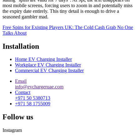
most mobile screens, forcing users to zoom in and potentially miss
the expiry date entirely. This tiny detail is enough to drive a
seasoned gambler mad.
Free Spins for Existing Players UK: The Cold Cash Grab No One
Talks About
Installation
Home EV Charging Installer
Workplace EV Charging Installer
Commercial EV Charging Installer
Email
info@evchargeruae.com
Contact
+971 50 5380713
+971 58 1755009
Follow us
Instagram