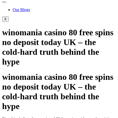
Our Blogs
X
winomania casino 80 free spins
no deposit today UK – the
cold‑hard truth behind the
hype
winomania casino 80 free spins
no deposit today UK – the
cold‑hard truth behind the
hype