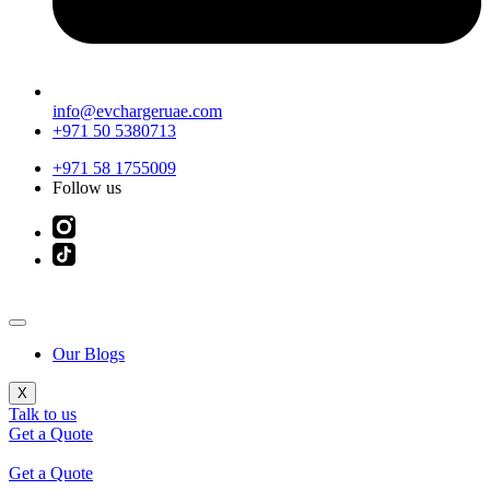
info@evchargeruae.com
+971 50 5380713
+971 58 1755009
Follow us
Our Blogs
X
Talk to us
Get a Quote
Get a Quote