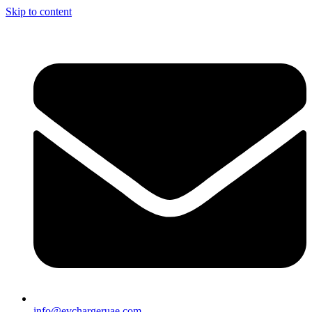
Skip to content
info@evchargeruae.com