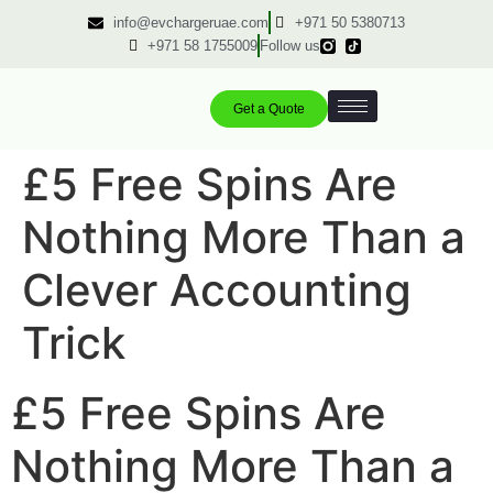
info@evchargeruae.com
+971 50 5380713
+971 58 1755009
Follow us
Get a Quote
£5 Free Spins Are
Nothing More Than a
Clever Accounting
Trick
£5 Free Spins Are
Nothing More Than a