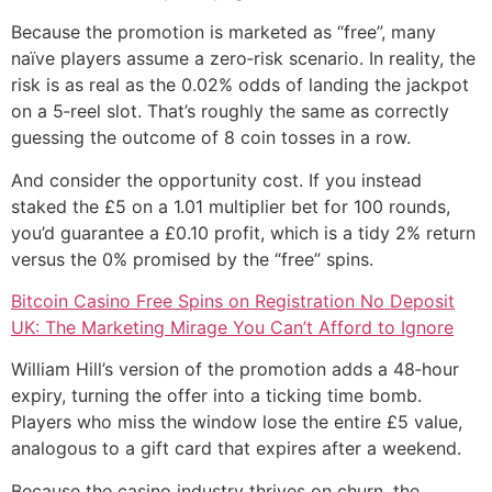
Because the promotion is marketed as “free”, many
naïve players assume a zero‑risk scenario. In reality, the
risk is as real as the 0.02% odds of landing the jackpot
on a 5‑reel slot. That’s roughly the same as correctly
guessing the outcome of 8 coin tosses in a row.
And consider the opportunity cost. If you instead
staked the £5 on a 1.01 multiplier bet for 100 rounds,
you’d guarantee a £0.10 profit, which is a tidy 2% return
versus the 0% promised by the “free” spins.
Bitcoin Casino Free Spins on Registration No Deposit
UK: The Marketing Mirage You Can’t Afford to Ignore
William Hill’s version of the promotion adds a 48‑hour
expiry, turning the offer into a ticking time bomb.
Players who miss the window lose the entire £5 value,
analogous to a gift card that expires after a weekend.
Because the casino industry thrives on churn, the