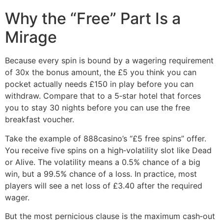
Why the “Free” Part Is a
Mirage
Because every spin is bound by a wagering requirement
of 30x the bonus amount, the £5 you think you can
pocket actually needs £150 in play before you can
withdraw. Compare that to a 5‑star hotel that forces
you to stay 30 nights before you can use the free
breakfast voucher.
Take the example of 888casino’s “£5 free spins” offer.
You receive five spins on a high‑volatility slot like Dead
or Alive. The volatility means a 0.5% chance of a big
win, but a 99.5% chance of a loss. In practice, most
players will see a net loss of £3.40 after the required
wager.
But the most pernicious clause is the maximum cash‑out