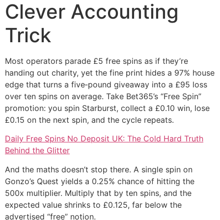
Clever Accounting
Trick
Most operators parade £5 free spins as if they’re
handing out charity, yet the fine print hides a 97% house
edge that turns a five‑pound giveaway into a £95 loss
over ten spins on average. Take Bet365’s “Free Spin”
promotion: you spin Starburst, collect a £0.10 win, lose
£0.15 on the next spin, and the cycle repeats.
Daily Free Spins No Deposit UK: The Cold Hard Truth
Behind the Glitter
And the maths doesn’t stop there. A single spin on
Gonzo’s Quest yields a 0.25% chance of hitting the
500x multiplier. Multiply that by ten spins, and the
expected value shrinks to £0.125, far below the
advertised “free” notion.