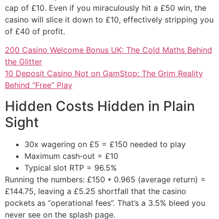
cap of £10. Even if you miraculously hit a £50 win, the
casino will slice it down to £10, effectively stripping you
of £40 of profit.
200 Casino Welcome Bonus UK: The Cold Maths Behind
the Glitter
10 Deposit Casino Not on GamStop: The Grim Reality
Behind “Free” Play
Hidden Costs Hidden in Plain
Sight
30x wagering on £5 = £150 needed to play
Maximum cash‑out = £10
Typical slot RTP = 96.5%
Running the numbers: £150 * 0.965 (average return) =
£144.75, leaving a £5.25 shortfall that the casino
pockets as “operational fees”. That’s a 3.5% bleed you
never see on the splash page.