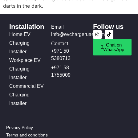
darts in the dark.
Installation
Follow us
Email
Home EV
info@evchargeruae.com
Charging
Contact
Chat on
WhatsApp
+971 50
Installer
5380713
Workplace EV
+971 58
Charging
1755009
Installer
Commercial EV
Charging
Installer
Privacy Policy
Terms and conditions