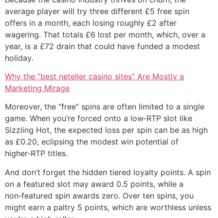
average player will try three different £5 free spin
offers in a month, each losing roughly £2 after
wagering. That totals £6 lost per month, which, over a
year, is a £72 drain that could have funded a modest
holiday.
Why the “best neteller casino sites” Are Mostly a
Marketing Mirage
Moreover, the “free” spins are often limited to a single
game. When you’re forced onto a low‑RTP slot like
Sizzling Hot, the expected loss per spin can be as high
as £0.20, eclipsing the modest win potential of
higher‑RTP titles.
And don’t forget the hidden tiered loyalty points. A spin
on a featured slot may award 0.5 points, while a
non‑featured spin awards zero. Over ten spins, you
might earn a paltry 5 points, which are worthless unless