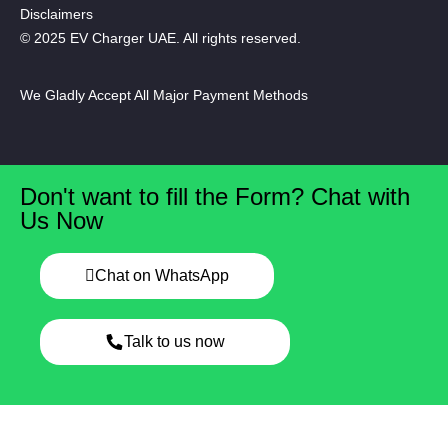
Disclaimers
© 2025 EV Charger UAE. All rights reserved.
We Gladly Accept All Major Payment Methods
Don't want to fill the Form? Chat with
Us Now
Chat on WhatsApp
Talk to us now