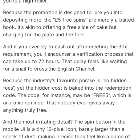
you’re a high‑roller.
Because the promotion is designed to lure you into
depositing more, the “£5 free spins” are merely a baited
hook. It’s akin to offering a free slice of cake but
charging for the plate and the fork.
And if you ever try to cash out after meeting the 30x
requirement, you’ll encounter a verification process that
can take up to 72 hours. That delay feels like waiting
for a snail to cross the English Channel.
Because the industry’s favourite phrase is “no hidden
fees”, yet the hidden cost is baked into the redemption
code. The code, for instance, may be “FREE5”, which is
an ironic reminder that nobody ever gives away
anything truly free.
And the most irritating detail? The spin button in the
mobile UI is a tiny 12‑pixel icon, barely larger than a
speck of dust, making precise taps feel like a game of