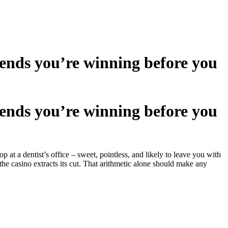
tends you’re winning before you
tends you’re winning before you
p at a dentist’s office – sweet, pointless, and likely to leave you with
he casino extracts its cut. That arithmetic alone should make any