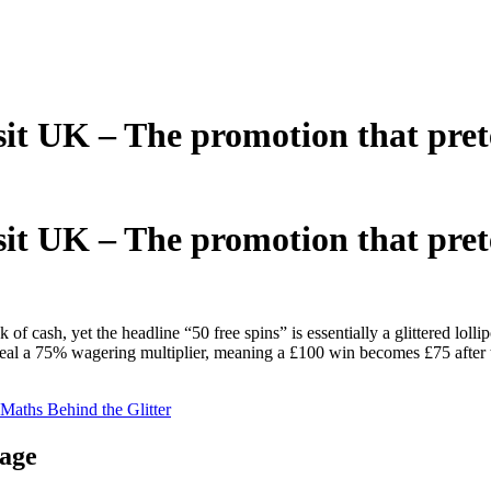
osit UK – The promotion that pre
osit UK – The promotion that pre
f cash, yet the headline “50 free spins” is essentially a glittered lollipo
veal a 75% wagering multiplier, meaning a £100 win becomes £75 after t
aths Behind the Glitter
rage