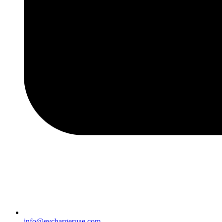
info@evchargeruae.com