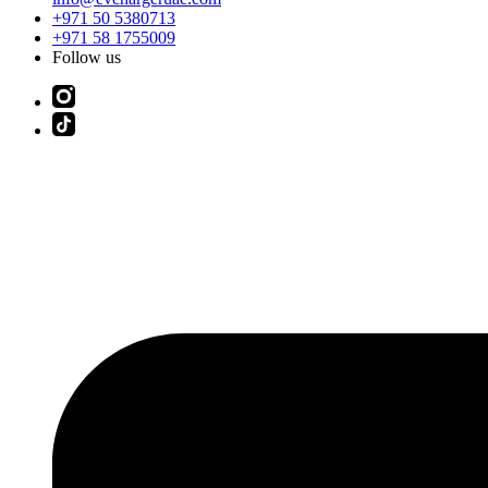
+971 50 5380713
+971 58 1755009
Follow us