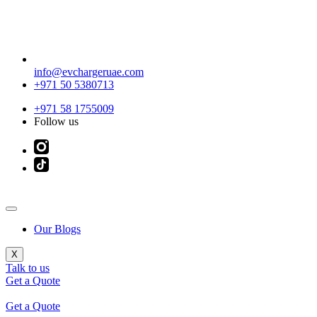
info@evchargeruae.com
+971 50 5380713
+971 58 1755009
Follow us
Our Blogs
X
Talk to us
Get a Quote
Get a Quote