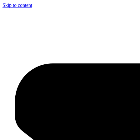
Skip to content