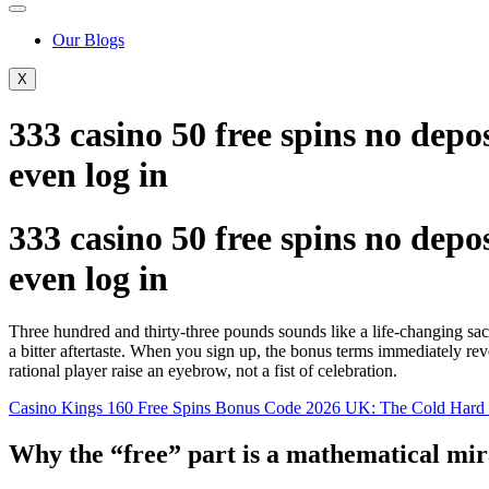
Our Blogs
X
333 casino 50 free spins no dep
even log in
333 casino 50 free spins no dep
even log in
Three hundred and thirty‑three pounds sounds like a life‑changing sack o
a bitter aftertaste. When you sign up, the bonus terms immediately re
rational player raise an eyebrow, not a fist of celebration.
Casino Kings 160 Free Spins Bonus Code 2026 UK: The Cold Hard M
Why the “free” part is a mathematical mi